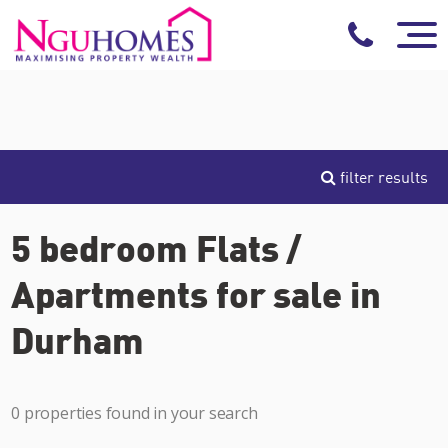
filter results
5 bedroom Flats /
Apartments for sale in
Durham
0 properties found in your search