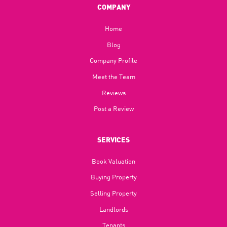
COMPANY
Home
Blog​
Company Profile
Meet the Team
Reviews
Post a Review
SERVICES
Book Valuation
Buying Property
Selling Property
Landlords
Tenants