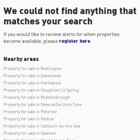
We could not find anything that
matches your search
If you would like to receive alerts for when properties
become available, please
register here
.
Nearby areas
Property for sale in Bedlington
Property for sale in Gateshead
Property for sale in Hartlepool
Property for sale in Houghton Le Spring
Property for sale in Middlesbrough
Property for sale in Newcastle Upon Tyne
Property for sale in Peterlee
Property for sale in Redcar
Property for sale in Saltburn-by-the-Sea
Property for sale in Seaham