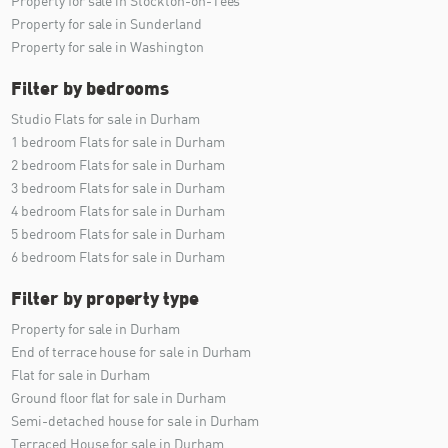
Property for sale in Stockton-on-Tees
Property for sale in Sunderland
Property for sale in Washington
Filter by bedrooms
Studio Flats for sale in Durham
1 bedroom Flats for sale in Durham
2 bedroom Flats for sale in Durham
3 bedroom Flats for sale in Durham
4 bedroom Flats for sale in Durham
5 bedroom Flats for sale in Durham
6 bedroom Flats for sale in Durham
Filter by property type
Property for sale in Durham
End of terrace house for sale in Durham
Flat for sale in Durham
Ground floor flat for sale in Durham
Semi-detached house for sale in Durham
Terraced House for sale in Durham