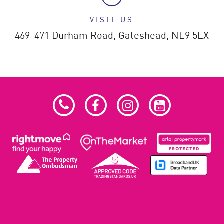
VISIT US
469-471 Durham Road,
Gateshead,
NE9 5EX