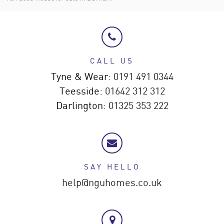
CALL US
Tyne & Wear:
0191 491 0344
Teesside:
01642 312 312
Darlington:
01325 353 222
SAY HELLO
help@nguhomes.co.uk