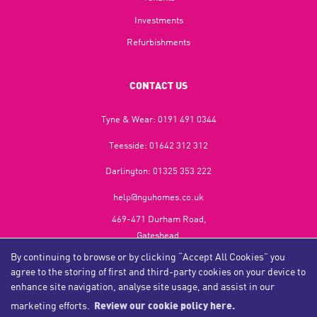
Investments
Refurbishments
CONTACT US
Tyne & Wear:
0191 491 0344
Teesside:
01642 312 312
Darlington:
01325 353 222
help@nguhomes.co.uk
469-471 Durham Road,
Gateshead,
NE9 5EX
By continuing to browse or by clicking “Accept All Cookies” you
agree to the storing of first and third-party cookies on your device to
enhance site navigation, analyse site usage, and assist in our
marketing efforts.
Review our cookie policy here.
Copyright NGU Homes © 2026