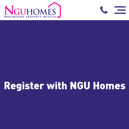
Register with NGU Homes