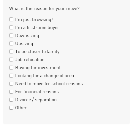
What is the reason for your move?
I'm just browsing!
I'm a first-time buyer
Downsizing
Upsizing
To be closer to family
Job relocation
Buying for investment
Looking for a change of area
Need to move for school reasons
For financial reasons
Divorce / separation
Other