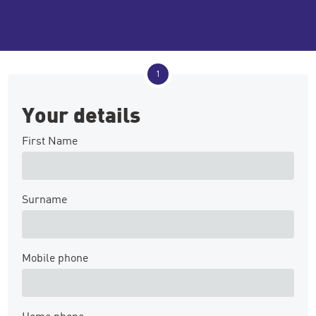
1
Your details
First Name
Surname
Mobile phone