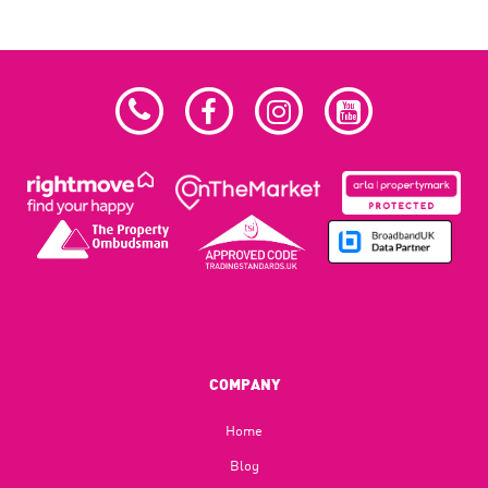
COMPANY
Home
Blog​