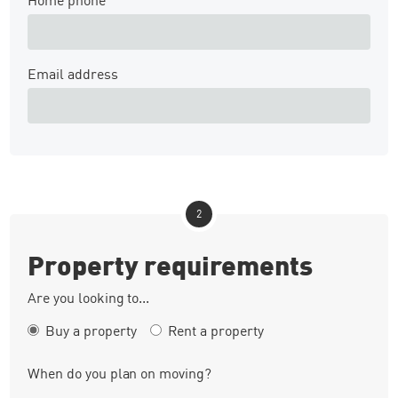
Home phone
Email address
2
Property requirements
Are you looking to...
Buy a property
Rent a property
When do you plan on moving?