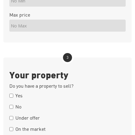
Max price
3
Your property
Do you have a property to sell?
Yes
No
Under offer
On the market