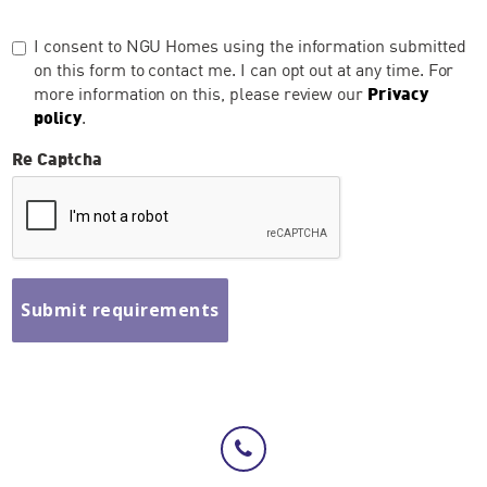
I consent to NGU Homes using the information submitted
on this form to contact me. I can opt out at any time. For
more information on this, please review our
Privacy
policy
.
Re Captcha
Submit requirements