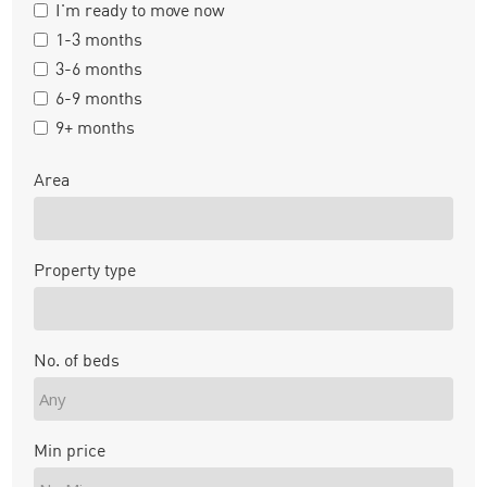
I'm ready to move now
1-3 months
3-6 months
6-9 months
9+ months
Area
Property type
No. of beds
Min price