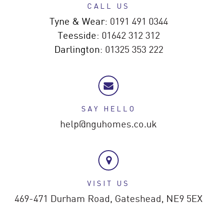
CALL US
Tyne & Wear:
0191 491 0344
Teesside:
01642 312 312
Darlington:
01325 353 222
SAY HELLO
help@nguhomes.co.uk
VISIT US
469-471 Durham Road,
Gateshead,
NE9 5EX