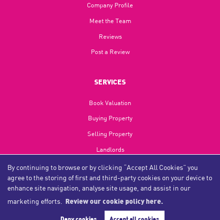
Company Profile
Meet the Team
Reviews
Post a Review
SERVICES
Book Valuation
Buying Property
Selling Property
Landlords
Tenants
By continuing to browse or by clicking “Accept All Cookies” you
agree to the storing of first and third-party cookies on your device to
Investments
enhance site navigation, analyse site usage, and assist in our
Refurbishments
marketing efforts.
Review our cookie policy here.
Deny cookies
Accept all cookies