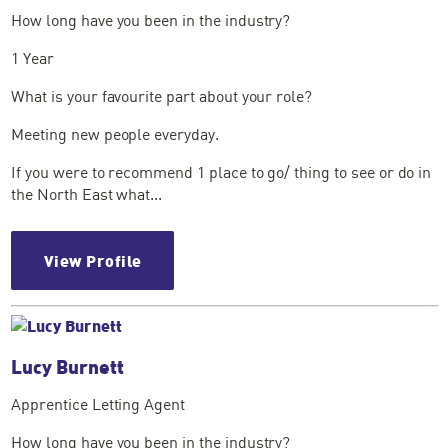
How long have you been in the industry?
1 Year
What is your favourite part about your role?
Meeting new people everyday.
If you were to recommend 1 place to go/ thing to see or do in
the North East what...
View Profile
Lucy Burnett
Apprentice Letting Agent
How long have you been in the industry?