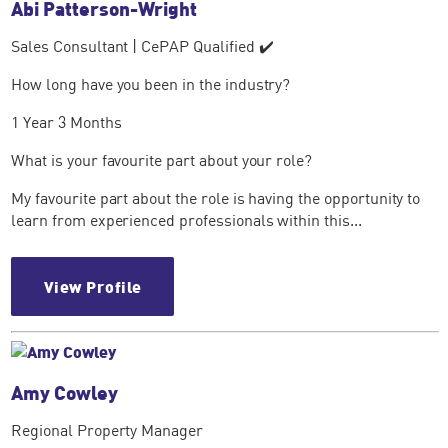
Abi Patterson-Wright
Sales Consultant | CePAP Qualified ✔️
How long have you been in the industry?
1 Year 3 Months
What is your favourite part about your role?
My favourite part about the role is having the opportunity to
learn from experienced professionals within this...
View Profile
Amy Cowley
Regional Property Manager