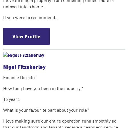
I love turning a property from something undesirable or
unloved into a home.
If you were to recommend...
View Profile
Nigel Fitzakerley
Finance Director
How long have you been in the industry?
15 years
What is your favourite part about your role?
I love making sure our entire operation runs smoothly so
that our landlords and tenants receive a seamless service....