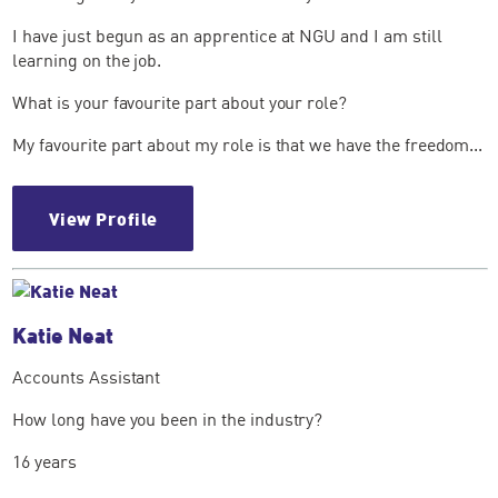
I have just begun as an apprentice at NGU and I am still
learning on the job.
What is your favourite part about your role?
My favourite part about my role is that we have the freedom...
View Profile
Katie Neat
Accounts Assistant
How long have you been in the industry?
16 years