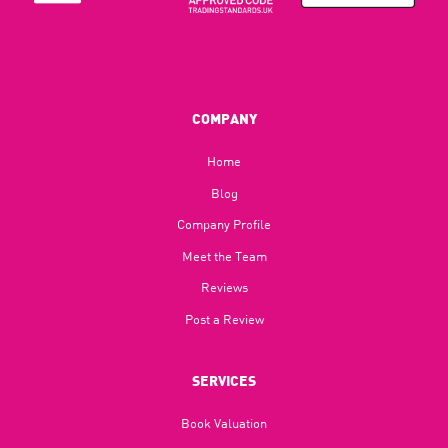
COMPANY
Home
Blog​
Company Profile
Meet the Team
Reviews
Post a Review
SERVICES
Book Valuation