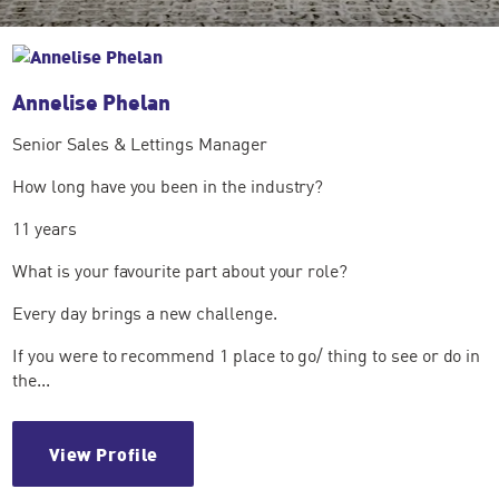
Annelise Phelan
Senior Sales & Lettings Manager
How long have you been in the industry?
11 years
What is your favourite part about your role?
Every day brings a new challenge.
If you were to recommend 1 place to go/ thing to see or do in
the...
View Profile