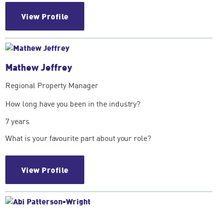
View Profile
Mathew Jeffrey
Regional Property Manager
How long have you been in the industry?
7 years
What is your favourite part about your role?
View Profile