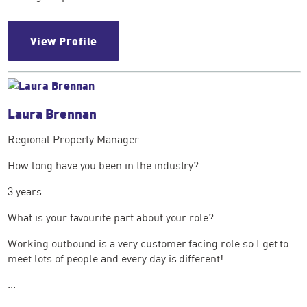
View Profile
Laura Brennan
Regional Property Manager
How long have you been in the industry?
3 years
What is your favourite part about your role?
Working outbound is a very customer facing role so I get to
meet lots of people and every day is different!
...