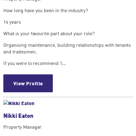
How long have you been in the industry?
14 years
What is your favourite part about your role?
Organising maintenance, building relationships with tenants
and tradesmen.
If you were to recommend 1...
View Profile
Nikki Eaton
Property Manager