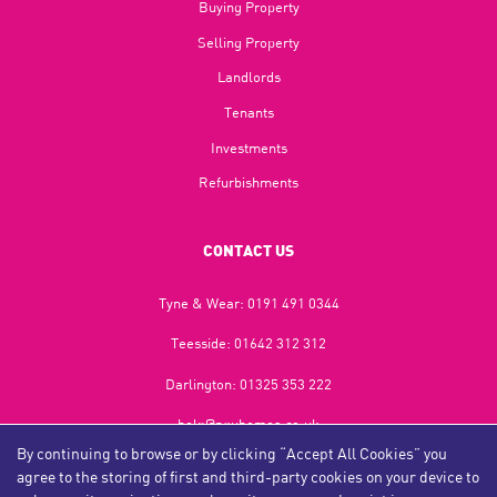
Buying Property
Selling Property
Landlords
Tenants
Investments
Refurbishments
CONTACT US
Tyne & Wear:
0191 491 0344
Teesside:
01642 312 312
Darlington:
01325 353 222
help@nguhomes.co.uk
By continuing to browse or by clicking “Accept All Cookies” you
469-471 Durham Road,
agree to the storing of first and third-party cookies on your device to
Gateshead,