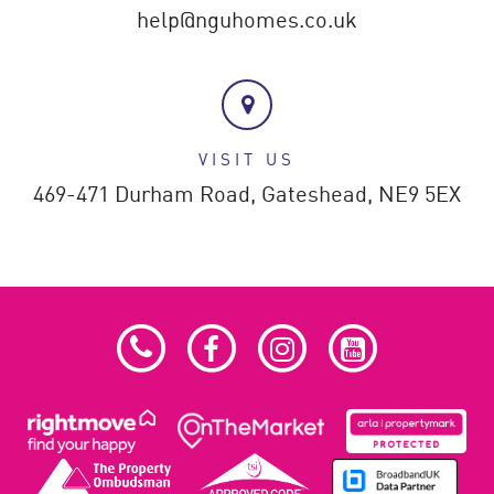
help@nguhomes.co.uk
VISIT US
469-471 Durham Road,
Gateshead,
NE9 5EX