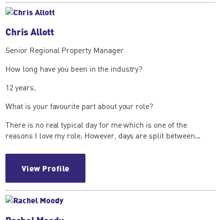
Chris Allott
Senior Regional Property Manager
How long have you been in the industry?
12 years.
What is your favourite part about your role?
There is no real typical day for me which is one of the
reasons I love my role. However, days are split between...
View Profile