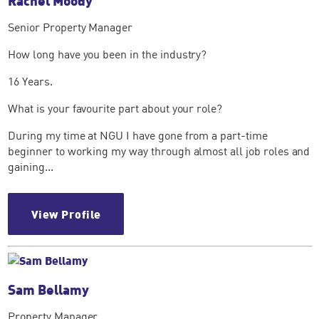
Rachel Moody
Senior Property Manager
How long have you been in the industry?
16 Years.
What is your favourite part about your role?
During my time at NGU I have gone from a part-time
beginner to working my way through almost all job roles and
gaining...
View Profile
Sam Bellamy
Property Manager