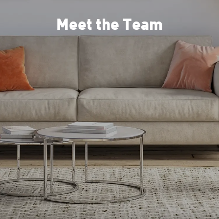
Meet the Team