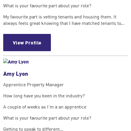
What is your favourite part about your role?
My favourite part is vetting tenants and housing them. It
always feels great knowing that I have matched tenants to...
View Profile
Amy Lyon
Apprentice Property Manager
How long have you been in the industry?
A couple of weeks as I'm a an apprentice
What is your favourite part about your role?
Getting to speak to different...