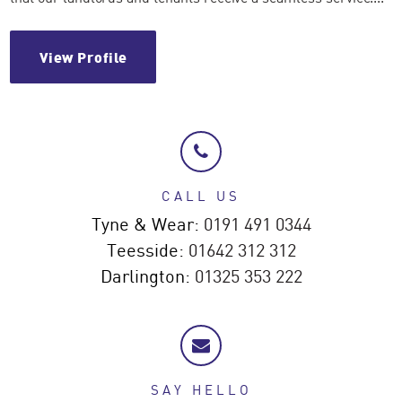
View Profile
CALL US
Tyne & Wear:
0191 491 0344
Teesside:
01642 312 312
Darlington:
01325 353 222
SAY HELLO