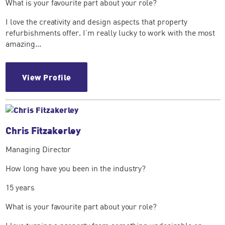
What is your favourite part about your role?
I love the creativity and design aspects that property
refurbishments offer. I’m really lucky to work with the most
amazing...
View Profile
Chris Fitzakerley
Managing Director
How long have you been in the industry?
15 years
What is your favourite part about your role?