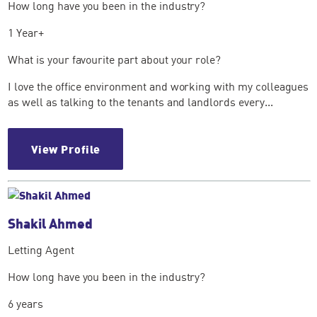
How long have you been in the industry?
1 Year+
What is your favourite part about your role?
I love the office environment and working with my colleagues
as well as talking to the tenants and landlords every...
View Profile
Shakil Ahmed
Letting Agent
How long have you been in the industry?
6 years