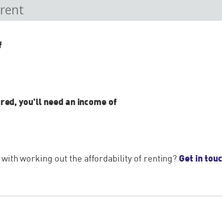
f
ired, you'll need an income of
Get in tou
ith working out the affordability of renting?