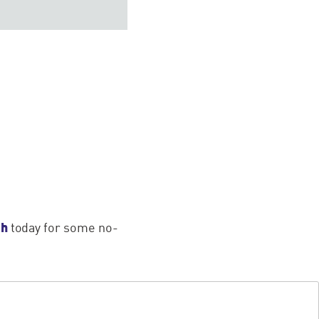
ch
today for some no-