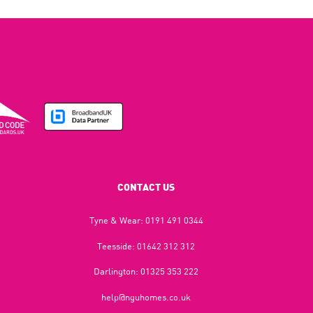
CONTACT US
Tyne & Wear:
0191 491 0344
Teesside:
01642 312 312
Darlington:
01325 353 222
help@nguhomes.co.uk