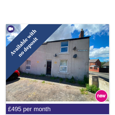
£495
per month