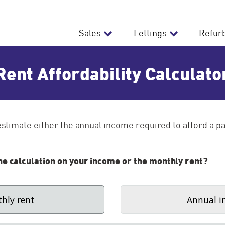
Sales
Lettings
Refur
Rent Affordability Calculato
 estimate either the annual income required to afford a pa
he calculation on your income or the monthly rent?
hly rent
Annual i