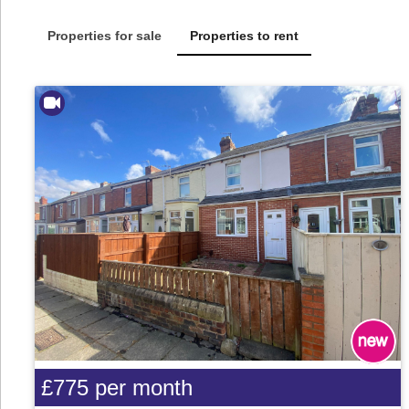
Properties for sale
Properties to rent
£775
per month