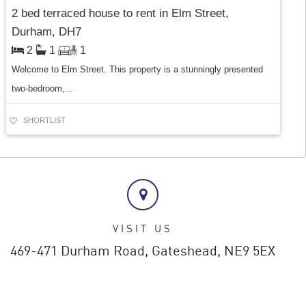
2 bed terraced house to rent in Elm Street,
Durham, DH7
2
1
1
Welcome to Elm Street. This property is a stunningly presented
two-bedroom,...
SHORTLIST
VISIT US
469-471 Durham Road,
Gateshead,
NE9 5EX