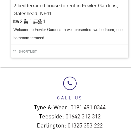
2 bed terraced house to rent in Fowler Gardens,
Gateshead, NE11
2
1
1
Welcome to Fowler Gardens, a well-presented two-bedroom, one-
bathroom terraced...
SHORTLIST
CALL US
Tyne & Wear:
0191 491 0344
Teesside:
01642 312 312
Darlington:
01325 353 222