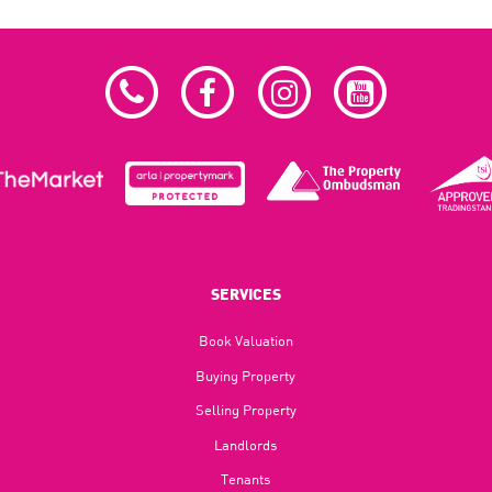
SERVICES
Book Valuation
Buying Property
Selling Property
Landlords
Tenants