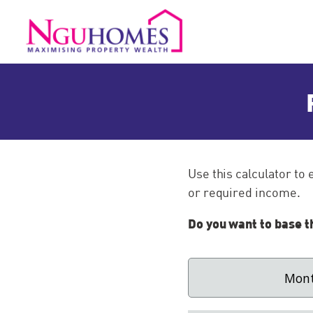
Use this calculator to
or required income.
Do you want to base t
Mont