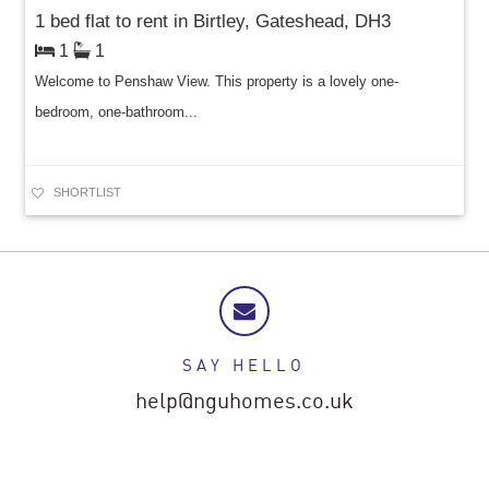
1 bed flat to rent in Birtley, Gateshead, DH3
1
1
Welcome to Penshaw View. This property is a lovely one-
bedroom, one-bathroom...
SHORTLIST
SAY HELLO
help@nguhomes.co.uk