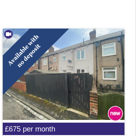
£675
per month