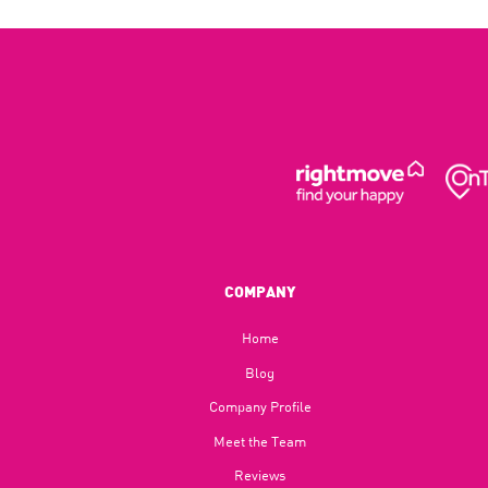
COMPANY
Home
Blog​
Company Profile
Meet the Team
Reviews