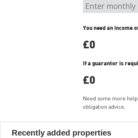
You need an income o
£0
If a guarantor is requ
£0
Need some more help w
obligation advice.
Recently added properties