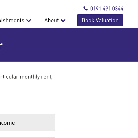
0191 491 0344
bishments
About
Book Valuation
r
rticular monthly rent,
ncome