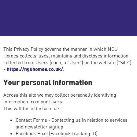
This Privacy Policy governs the manner in which NGU
Homes collects, uses, maintains and discloses information
collected from Users (each, a "User") on the website ("Site")
-
https://nguhomes.co.uk/
.
Your personal information
Across this site we may collect personally identifying
information from our Users.
This will be in the form of:
Contact Forms - Contacting us in relation to services
and newsletter signup
Facebook Pixel (Facebook tracking ID)