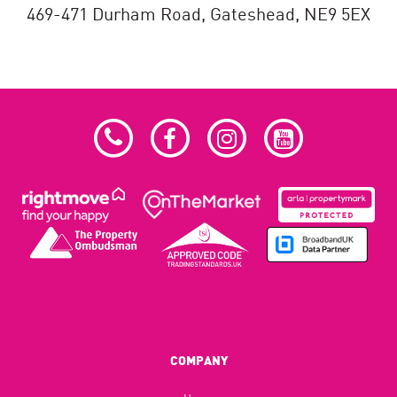
469-471 Durham Road,
Gateshead,
NE9 5EX
COMPANY