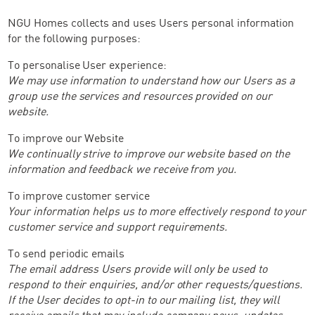
NGU Homes collects and uses Users personal information
for the following purposes:
To personalise User experience:
We may use information to understand how our Users as a
group use the services and resources provided on our
website.
To improve our Website
We continually strive to improve our website based on the
information and feedback we receive from you.
To improve customer service
Your information helps us to more effectively respond to your
customer service and support requirements.
To send periodic emails
The email address Users provide will only be used to
respond to their enquiries, and/or other requests/questions.
If the User decides to opt-in to our mailing list, they will
receive emails that may include company news, updates,