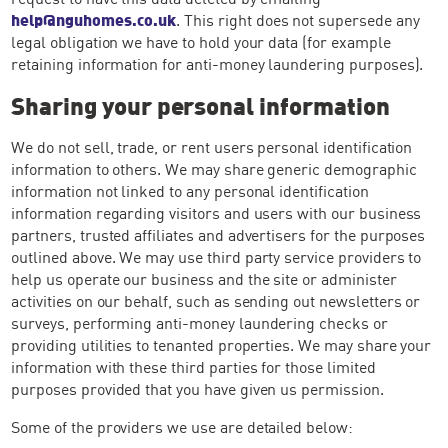
help@nguhomes.co.uk
. This right does not supersede any
legal obligation we have to hold your data (for example
retaining information for anti-money laundering purposes).
Sharing your personal information
We do not sell, trade, or rent users personal identification
information to others. We may share generic demographic
information not linked to any personal identification
information regarding visitors and users with our business
partners, trusted affiliates and advertisers for the purposes
outlined above. We may use third party service providers to
help us operate our business and the site or administer
activities on our behalf, such as sending out newsletters or
surveys, performing anti-money laundering checks or
providing utilities to tenanted properties. We may share your
information with these third parties for those limited
purposes provided that you have given us permission.
Some of the providers we use are detailed below: