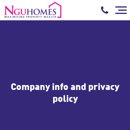
Company info and privacy
policy