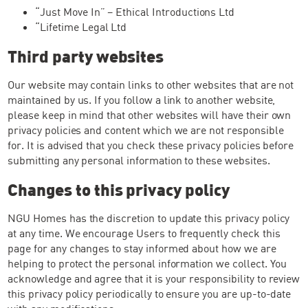
“Just Move In” – Ethical Introductions Ltd
“Lifetime Legal Ltd
Third party websites
Our website may contain links to other websites that are not
maintained by us. If you follow a link to another website,
please keep in mind that other websites will have their own
privacy policies and content which we are not responsible
for. It is advised that you check these privacy policies before
submitting any personal information to these websites.
Changes to this privacy policy
NGU Homes has the discretion to update this privacy policy
at any time. We encourage Users to frequently check this
page for any changes to stay informed about how we are
helping to protect the personal information we collect. You
acknowledge and agree that it is your responsibility to review
this privacy policy periodically to ensure you are up-to-date