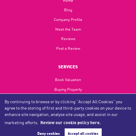
Home
Blog​
Company Profile
Meet the Team
Reviews
Post a Review
SERVICES
Book Valuation
Buying Property
Selling Property
By continuing to browse or by clicking “Accept All Cookies” you
agree to the storing of first and third-party cookies on your device to
Landlords
enhance site navigation, analyse site usage, and assist in our
Tenants
marketing efforts.
Review our cookie policy here.
Investments
Deny cookies
Accept all cookies