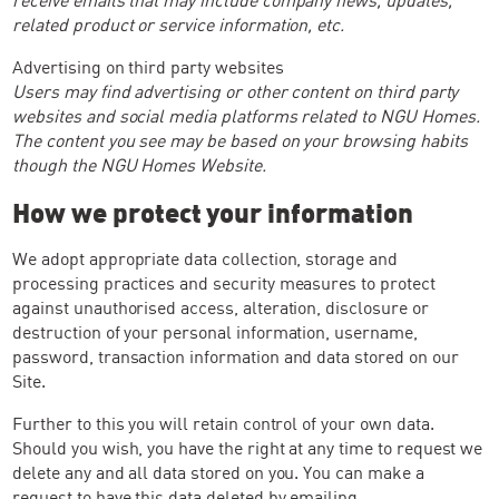
related product or service information, etc.
Advertising on third party websites
Users may find advertising or other content on third party
websites and social media platforms related to NGU Homes.
The content you see may be based on your browsing habits
though the NGU Homes Website.
How we protect your information
We adopt appropriate data collection, storage and
processing practices and security measures to protect
against unauthorised access, alteration, disclosure or
destruction of your personal information, username,
password, transaction information and data stored on our
Site.
Further to this you will retain control of your own data.
Should you wish, you have the right at any time to request we
delete any and all data stored on you. You can make a
request to have this data deleted by emailing