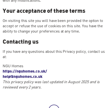
with any modifications.
Your acceptance of these terms
On visiting this site you will have been provided the option to
accept or refuse the use of cookies on this site. You have the
ability to change your preferences at any time.
Contacting us
If you have any questions about this Privacy policy, contact us
at:
NGU Homes
https://nguhomes.co.uk/
help@nguhomes.co.uk
This privacy policy was last updated in August 2025 and is
reviewed every 2 years.