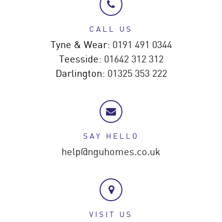
CALL US
Tyne & Wear:
0191 491 0344
Teesside:
01642 312 312
Darlington:
01325 353 222
SAY HELLO
help@nguhomes.co.uk
VISIT US