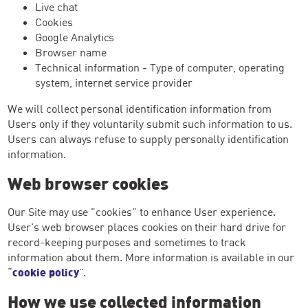
Live chat
Cookies
Google Analytics
Browser name
Technical information - Type of computer, operating
system, internet service provider
We will collect personal identification information from
Users only if they voluntarily submit such information to us.
Users can always refuse to supply personally identification
information.
Web browser cookies
Our Site may use "cookies" to enhance User experience.
User's web browser places cookies on their hard drive for
record-keeping purposes and sometimes to track
information about them. More information is available in our
“
cookie policy
”.
How we use collected information