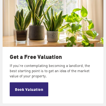
Get a Free
Valuation
If you're contemplating becoming a landlord, the
best starting point is to get an idea of the market
value of your property.
Book Valuation