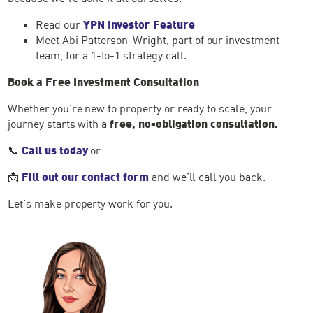
Read our
YPN Investor Feature
Meet Abi Patterson-Wright, part of our investment
team, for a 1-to-1 strategy call.
Book a Free Investment Consultation
Whether you're new to property or ready to scale, your
journey starts with a
free, no-obligation consultation.
📞
Call us today
or
📩
Fill out our contact form
and we’ll call you back.
Let’s make property work for you.