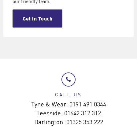
our friendly team.
Get in Touch
CALL US
Tyne & Wear:
0191 491 0344
Teesside:
01642 312 312
Darlington:
01325 353 222