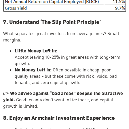
7. Understand ‘The Slip Point Principle’
What separates great investors from average ones? Small
margins.
Little Money Left In:
Accept leaving 10-25% in great areas with long-term
growth.
No Money Left In:
Often possible in cheap, poor-
quality areas - but these come with risk: voids, bad
tenants, and zero capital growth.
👉
We advise against “bad areas” despite the attractive
yield.
Good tenants don’t want to live there, and capital
growth is limited.
8. Enjoy an Armchair Investment Experience