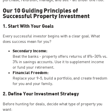
Our 10 Guiding Principles of
Successful Property Investment
1. Start With Your Goals
Every successful investor begins with a clear goal. What
does success mean for you?
Secondary Income:
Beat the banks - property offers returns of 8%–30% vs.
3% in savings accounts. Use it to supplement income
or fund your retirement.
Financial Freedom:
Replace your 9–5, build a portfolio, and create freedom
for you and your family.
2. Define Your Investment Strategy
Before hunting for deals, decide what type of property you
want: