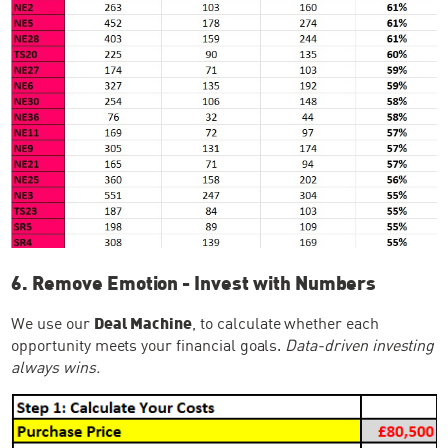
6. Remove Emotion - Invest with Numbers
We use our
Deal Machine
, to calculate whether each
opportunity meets your financial goals.
Data-driven investing
always wins.