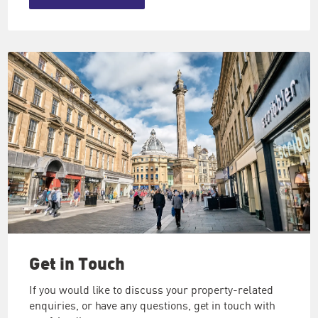
Get in
Touch
If you would like to discuss your property-related
enquiries, or have any questions, get in touch with