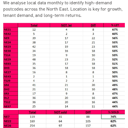
We analyse local data monthly to identify high-demand
postcodes across the North East. Location is key for growth,
tenant demand, and long-term returns.