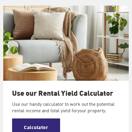
Use our
Rental Yield Calculator
Use our handy calculator to work out the potential
rental income and total yield foryour property.
Calculator