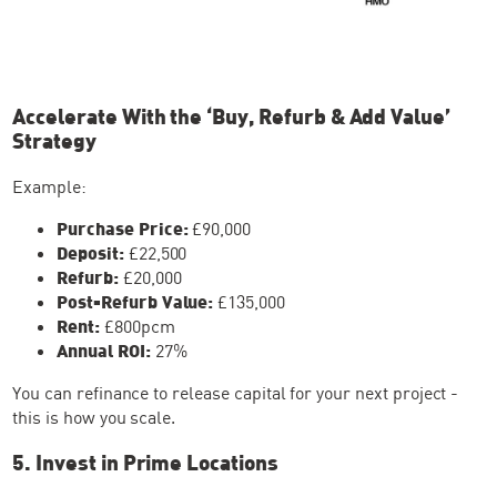
Accelerate With the ‘Buy, Refurb & Add Value’
Strategy
Example:
Purchase Price:
£90,000
Deposit:
£22,500
Refurb:
£20,000
Post-Refurb Value:
£135,000
Rent:
£800pcm
Annual ROI:
27%
You can refinance to release capital for your next project -
this is how you scale.
5. Invest in Prime Locations