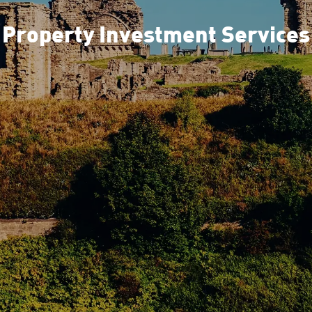
Property Investment Services