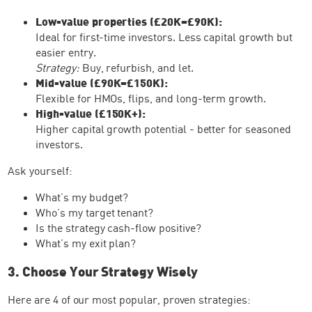
Low-value properties (£20K–£90K):
Ideal for first-time investors. Less capital growth but
easier entry.
Strategy:
Buy, refurbish, and let.
Mid-value (£90K–£150K):
Flexible for HMOs, flips, and long-term growth.
High-value (£150K+):
Higher capital growth potential - better for seasoned
investors.
Ask yourself:
What’s my budget?
Who’s my target tenant?
Is the strategy cash-flow positive?
What’s my exit plan?
3. Choose Your Strategy Wisely
Here are 4 of our most popular, proven strategies: