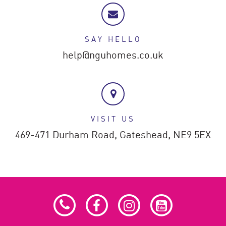
SAY HELLO
help@nguhomes.co.uk
VISIT US
469-471 Durham Road,
Gateshead,
NE9 5EX