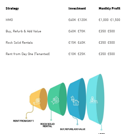
Strategy
Investment
Monthly Profit
HMO
£60K–£120K
£1,000–£1,500
Buy, Refurb & Add Value
£40K–£70K
£350–£500
Rock Solid Rentals
£15K–£40K
£350–£500
Rent from Day One (Tenanted)
£10K–£25K
£350–£500