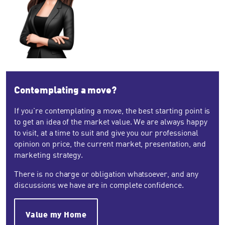
Contemplating a move?
If you're contemplating a move, the best starting point is
to get an idea of the market value. We are always happy
to visit, at a time to suit and give you our professional
opinion on price, the current market, presentation, and
marketing strategy.
There is no charge or obligation whatsoever, and any
discussions we have are in complete confidence.
Value my Home