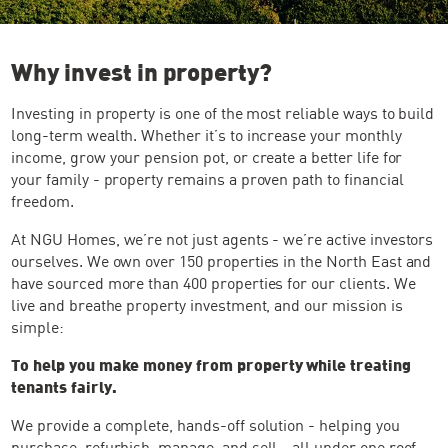
Why invest in property?
Investing in property is one of the most reliable ways to build
long-term wealth. Whether it’s to increase your monthly
income, grow your pension pot, or create a better life for
your family - property remains a proven path to financial
freedom.
At NGU Homes, we’re not just agents - we’re active investors
ourselves. We own over 150 properties in the North East and
have sourced more than 400 properties for our clients. We
live and breathe property investment, and our mission is
simple:
To help you make money from property while treating
tenants fairly.
We provide a complete, hands-off solution - helping you
purchase, refurbish, manage, and sell - all under one roof.