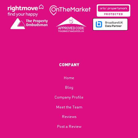
COMPANY
Home
Blog​
Company Profile
Meet the Team
Reviews
Post a Review