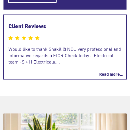
Client Reviews
n
Would like to thank Shakil @ NGU very professional and
Eogh
ooth
informative regards a EICR Check today .. Electrical
team -S + H Electricals....
Read more...