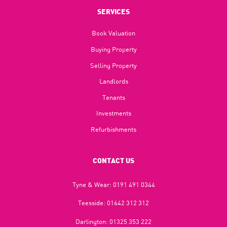
SERVICES
Book Valuation
Buying Property
Selling Property
Landlords
Tenants
Investments
Refurbishments
CONTACT US
Tyne & Wear:
0191 491 0344
Teesside:
01642 312 312
Darlington:
01325 353 222