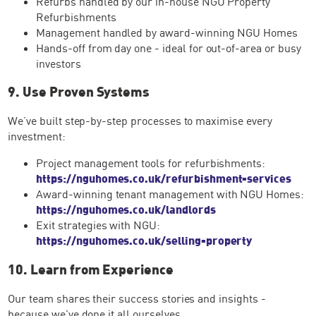
Refurbs handled by our in-house NGU Property
Refurbishments
Management handled by award-winning NGU Homes
Hands-off from day one - ideal for out-of-area or busy
investors
9. Use Proven Systems
We’ve built step-by-step processes to maximise every
investment:
Project management tools for refurbishments:
https://nguhomes.co.uk/refurbishment-services
Award-winning tenant management with NGU Homes:
https://nguhomes.co.uk/landlords
Exit strategies with NGU:
https://nguhomes.co.uk/selling-property
10. Learn from Experience
Our team shares their success stories and insights -
because we've done it all ourselves.