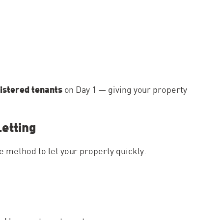
istered tenants
on Day 1 — giving your property
Letting
 method to let your property quickly: