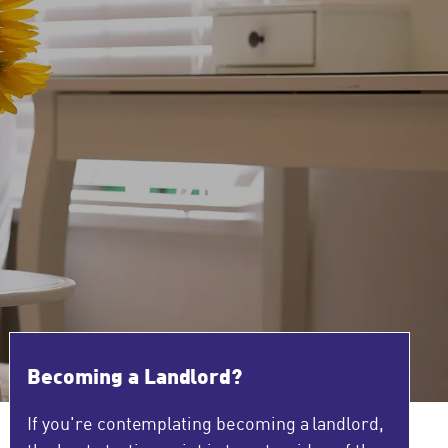
Becoming a Landlord?
If you're contemplating becoming a landlord,