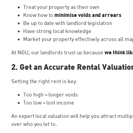
My family was searching for pr
Treat your property as their own
came across a house that we re
minimise voids and arrears
Know how to
NGU homes so we contacted th
Be up to date with landlord legislation
know if it was...
Have strong local knowledge
Market your property effectively across all ma
we think li
At NGU, our landlords trust us because
2. Get an Accurate Rental Valuatio
Setting the right rent is key:
Too high = longer voids
Too low = lost income
An expert local valuation will help you attract multi
over who you let to.