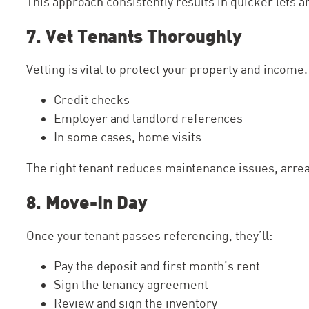
This approach consistently results in quicker lets 
7. Vet Tenants Thoroughly
Vetting is vital to protect your property and income
Credit checks
Employer and landlord references
In some cases, home visits
The right tenant reduces maintenance issues, arrea
8. Move-In Day
Once your tenant passes referencing, they’ll:
Pay the deposit and first month’s rent
Sign the tenancy agreement
Review and sign the inventory