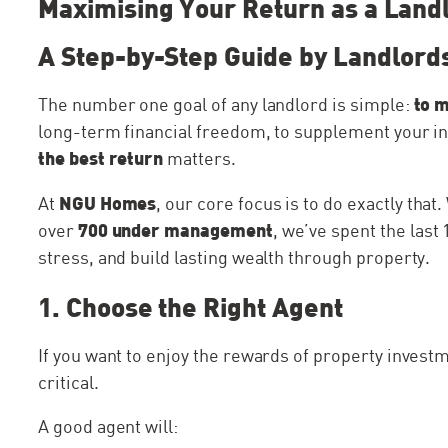
Maximising Your Return as a Land
A Step-by-Step Guide by Landlords
to 
The number one goal of any landlord is simple:
long-term financial freedom, to supplement your inco
the best return
matters.
NGU Homes
At
, our core focus is to do exactly that
700 under management
over
, we’ve spent the las
stress, and build lasting wealth through property.
1. Choose the Right Agent
If you want to enjoy the rewards of property investm
critical.
A good agent will: