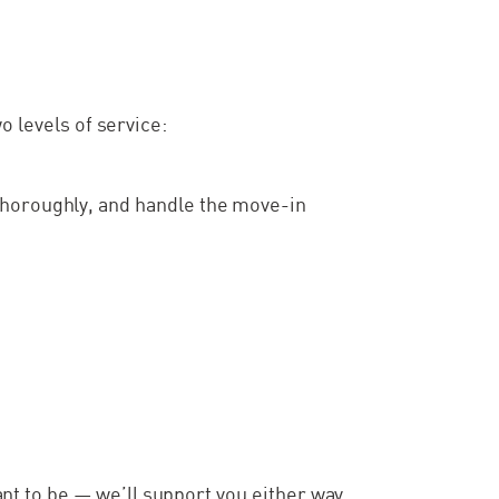
o levels of service:
thoroughly, and handle the move-in
t to be — we’ll support you either way.