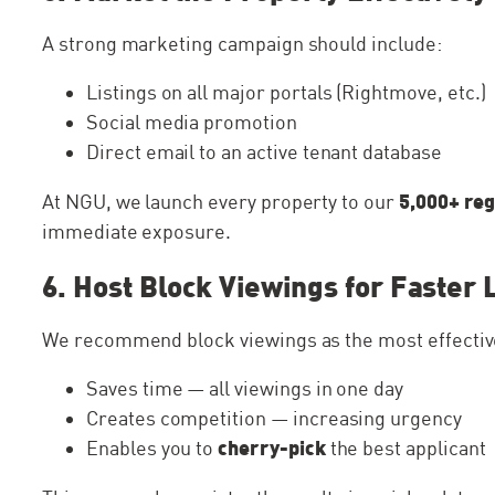
A strong marketing campaign should include:
Listings on all major portals (Rightmove, etc.)
Social media promotion
Direct email to an active tenant database
5,000+ reg
At NGU, we launch every property to our
immediate exposure.
6. Host Block Viewings for Faster 
We recommend block viewings as the most effective
Saves time — all viewings in one day
Creates competition — increasing urgency
cherry-pick
Enables you to
the best applicant