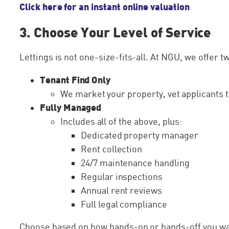
Click here for an instant online valuation
3. Choose Your Level of Service
Lettings is not one-size-fits-all. At NGU, we offer tw
Tenant Find Only
We market your property, vet applicants 
Fully Managed
Includes all of the above, plus:
Dedicated property manager
Rent collection
24/7 maintenance handling
Regular inspections
Annual rent reviews
Full legal compliance
Choose based on how hands-on or hands-off you wan