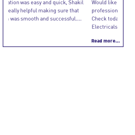
l
Would like to thank Shakil @ NGU very
Eoghan 
professional and informative regards a EICR
Check today .. Electrical team -S + H
Electricals....
Read more...