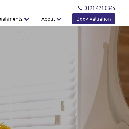
0191 491 0344
bishments
About
Book Valuation