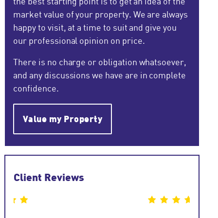
the best starting point is to get an idea of the
market value of your property. We are always
happy to visit, at a time to suit and give you
our professional opinion on price.
There is no charge or obligation whatsoever,
and any discussions we have are in complete
confidence.
Value my Property
Client Reviews