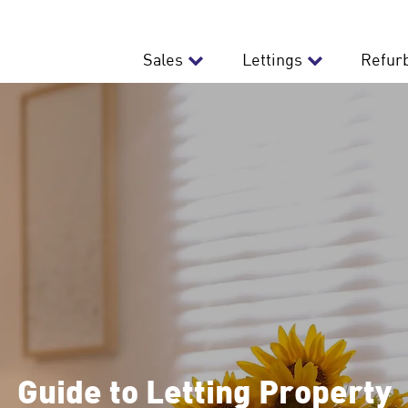
Sales
Lettings
Refur
Guide to Letting Property