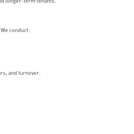
and longer-term tenants.
. We conduct:
rs, and turnover.