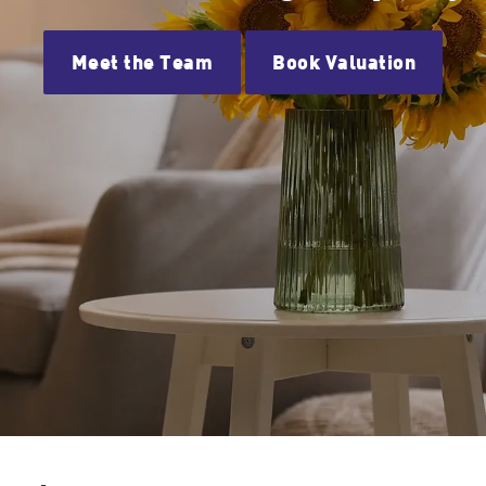
Meet the Team
Book Valuation