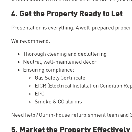
4. Get the Property Ready to Let
Presentation is everything. A well-prepared property
We recommend:
Thorough cleaning and decluttering
Neutral, well-maintained décor
Ensuring compliance:
Gas Safety Certificate
EICR (Electrical Installation Condition Re
EPC
Smoke & CO alarms
Need help? Our in-house refurbishment team and 30
5. Market the Property Effectively