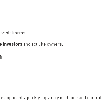
operty and
The application was easy and quick, Shaki
ally liked on
had been really helpful making sure that
e agency to
application was smooth and successful....
jor platforms
ke investors
and act like owners.
n
ple applicants quickly - giving you choice and control