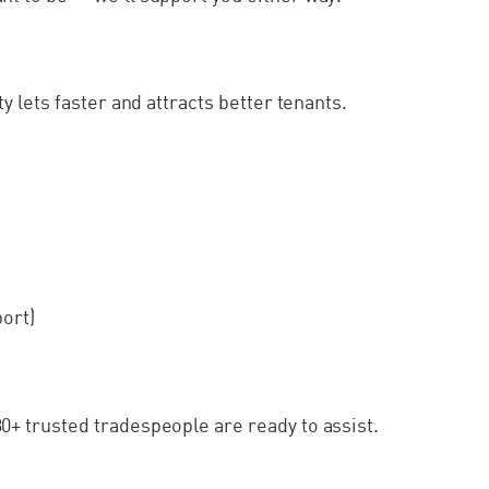
 lets faster and attracts better tenants.
port)
+ trusted tradespeople are ready to assist.