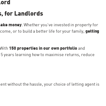
lord
, for Landlords
make money
. Whether you’ve invested in property for
getting
me, or to build a better life for your family,
150 properties in our own portfolio
. With
and
t 15 years learning how to maximise returns, reduce
ent without the hassle, your choice of letting agent is