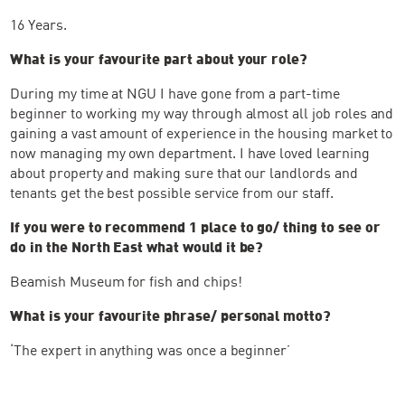
16 Years.
What is your favourite part about your role?
During my time at NGU I have gone from a part-time
beginner to working my way through almost all job roles and
gaining a vast amount of experience in the housing market to
now managing my own department. I have loved learning
about property and making sure that our landlords and
tenants get the best possible service from our staff.
If you were to recommend 1 place to go/ thing to see or
do in the North East what would it be?
Beamish Museum for fish and chips!
What is your favourite phrase/ personal motto?
‘The expert in anything was once a beginner’