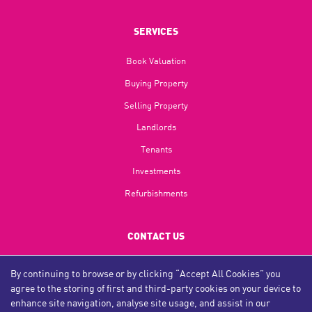
SERVICES
Book Valuation
Buying Property
Selling Property
Landlords
Tenants
Investments
Refurbishments
CONTACT US
Tyne & Wear:
0191 491 0344
By continuing to browse or by clicking “Accept All Cookies” you
agree to the storing of first and third-party cookies on your device to
Teesside:
01642 312 312
enhance site navigation, analyse site usage, and assist in our