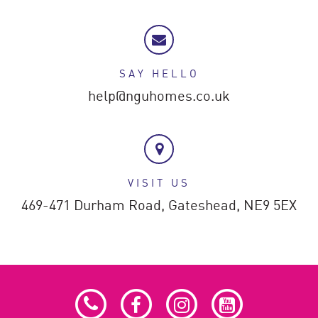
SAY HELLO
help@nguhomes.co.uk
VISIT US
469-471 Durham Road,
Gateshead,
NE9 5EX