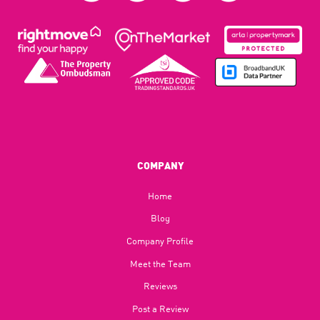
COMPANY
Home
Blog​
Company Profile
Meet the Team
Reviews
Post a Review