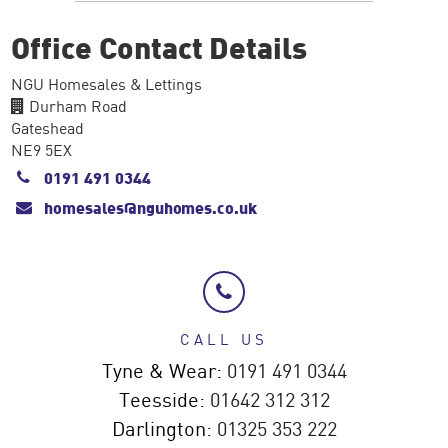
Office Contact Details
NGU Homesales & Lettings
Durham Road
Gateshead
NE9 5EX
0191 491 0344
homesales@nguhomes.co.uk
CALL US
Tyne & Wear:
0191 491 0344
Teesside:
01642 312 312
Darlington:
01325 353 222