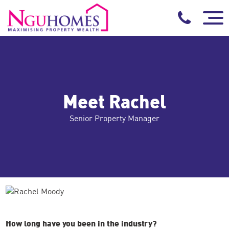
Meet Rachel
Senior Property Manager
How long have you been in the industry?