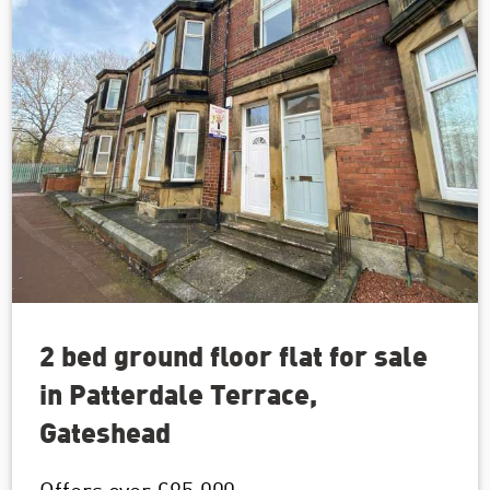
2 bed ground floor flat for sale
in Patterdale Terrace,
Gateshead