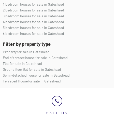
1 bedroom houses for sale in Gateshead
2 bedroom houses for sale in Gateshead
3 bedroom houses for sale in Gateshead
4 bedroom houses for sale in Gateshead
5 bedroom houses for sale in Gateshead
6 bedroom houses for sale in Gateshead
Filter by property type
Property for sale in Gateshead
End of terrace house for sale in Gateshead
Flat for sale in Gateshead
Ground floor flat for sale in Gateshead
Semi-detached house for sale in Gateshead
Terraced House for sale in Gateshead
CALL US