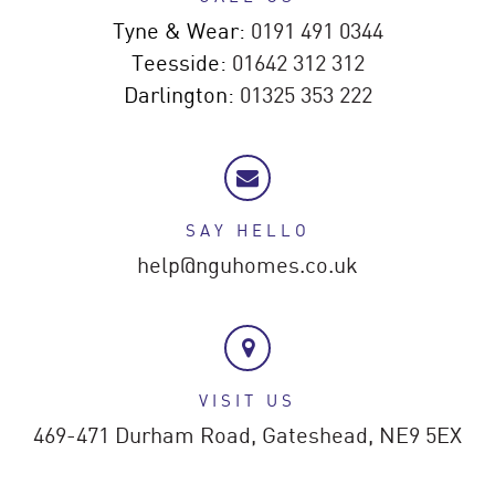
Tyne & Wear:
0191 491 0344
Teesside:
01642 312 312
Darlington:
01325 353 222
SAY HELLO
help@nguhomes.co.uk
VISIT US
469-471 Durham Road,
Gateshead,
NE9 5EX