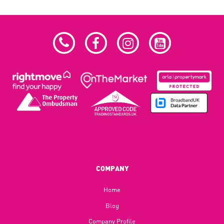
COMPANY
Home
Blog​
Company Profile