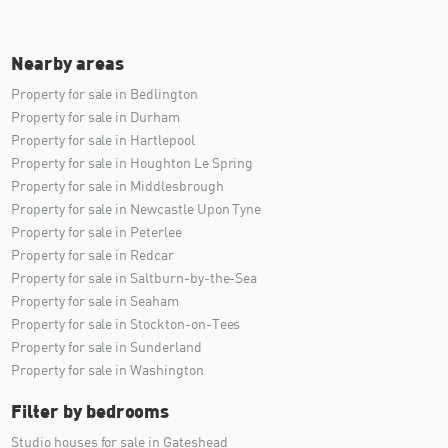
Nearby areas
Property for sale in Bedlington
Property for sale in Durham
Property for sale in Hartlepool
Property for sale in Houghton Le Spring
Property for sale in Middlesbrough
Property for sale in Newcastle Upon Tyne
Property for sale in Peterlee
Property for sale in Redcar
Property for sale in Saltburn-by-the-Sea
Property for sale in Seaham
Property for sale in Stockton-on-Tees
Property for sale in Sunderland
Property for sale in Washington
Filter by bedrooms
Studio houses for sale in Gateshead