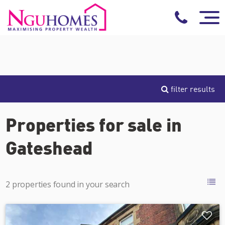
filter results
Properties for sale in
Gateshead
2 properties found in your search