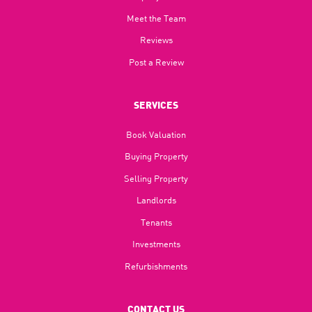
Meet the Team
Reviews
Post a Review
SERVICES
Book Valuation
Buying Property
Selling Property
Landlords
Tenants
Investments
Refurbishments
CONTACT US