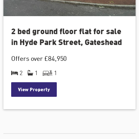
2 bed ground floor flat for sale
in Hyde Park Street, Gateshead
Offers over
£84,950
2
1
1
View Property