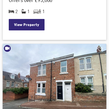
Offers over
£95,000
2
1
1
View Property