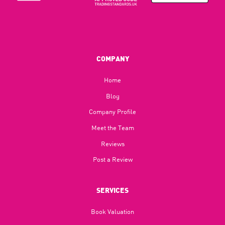
COMPANY
Home
Blog​
Company Profile
Meet the Team
Reviews
Post a Review
SERVICES
Book Valuation