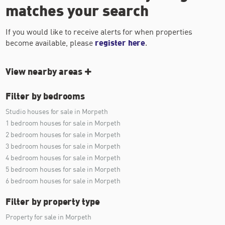
matches your search
If you would like to receive alerts for when properties
become available, please
register here
.
View nearby areas
Filter by bedrooms
Studio houses for sale in Morpeth
1 bedroom houses for sale in Morpeth
2 bedroom houses for sale in Morpeth
3 bedroom houses for sale in Morpeth
4 bedroom houses for sale in Morpeth
5 bedroom houses for sale in Morpeth
6 bedroom houses for sale in Morpeth
Filter by property type
Property for sale in Morpeth