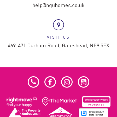
help@nguhomes.co.uk
VISIT US
469-471 Durham Road,
Gateshead,
NE9 5EX