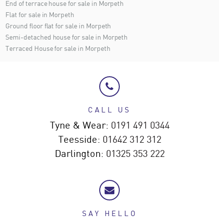
End of terrace house for sale in Morpeth
Flat for sale in Morpeth
Ground floor flat for sale in Morpeth
Semi-detached house for sale in Morpeth
Terraced House for sale in Morpeth
CALL US
Tyne & Wear:
0191 491 0344
Teesside:
01642 312 312
Darlington:
01325 353 222
SAY HELLO