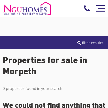
filter results
Properties for sale in
Morpeth
0 properties found in your search
We could not find anything that