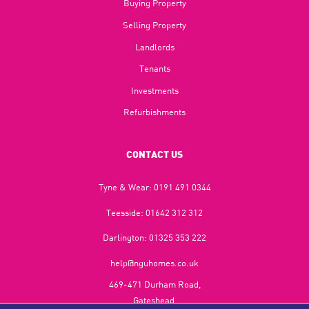
Buying Property
Selling Property
Landlords
Tenants
Investments
Refurbishments
CONTACT US
Tyne & Wear:
0191 491 0344
Teesside:
01642 312 312
Darlington:
01325 353 222
help@nguhomes.co.uk
469-471 Durham Road,
Gateshead,