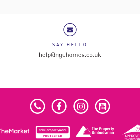
SAY HELLO
help@nguhomes.co.uk