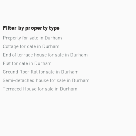
Filter by property type
Property for sale in Durham
Cottage for sale in Durham
End of terrace house for sale in Durham
Flat for sale in Durham
Ground floor flat for sale in Durham
Semi-detached house for sale in Durham
Terraced House for sale in Durham