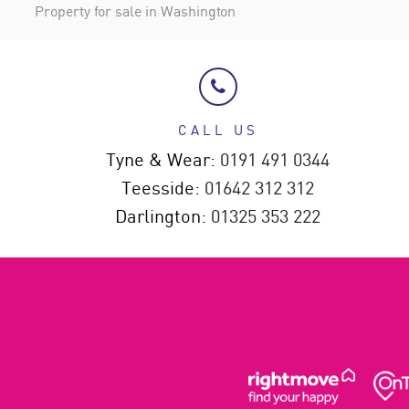
Property for sale in Washington
CALL US
Tyne & Wear:
0191 491 0344
Teesside:
01642 312 312
Darlington:
01325 353 222