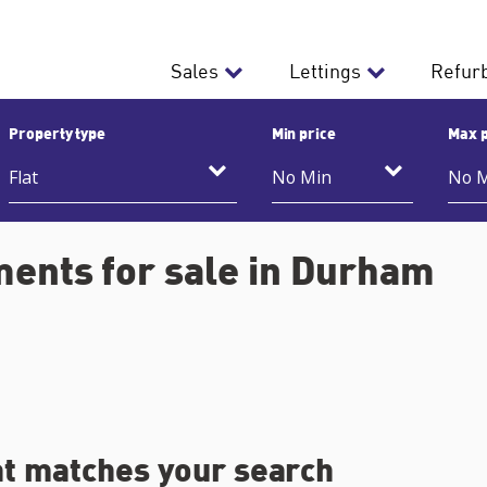
Sales
Lettings
Refur
Property type
Min price
Max p
ments for sale in Durham
at matches your search