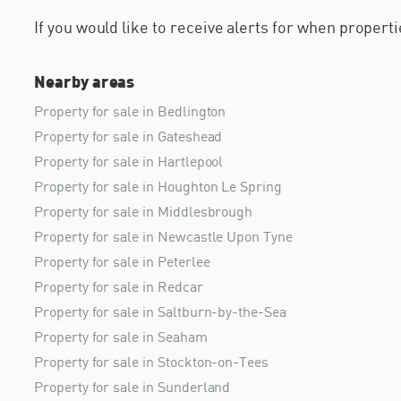
If you would like to receive alerts for when proper
Nearby areas
Property for sale in Bedlington
Property for sale in Gateshead
Property for sale in Hartlepool
Property for sale in Houghton Le Spring
Property for sale in Middlesbrough
Property for sale in Newcastle Upon Tyne
Property for sale in Peterlee
Property for sale in Redcar
Property for sale in Saltburn-by-the-Sea
Property for sale in Seaham
Property for sale in Stockton-on-Tees
Property for sale in Sunderland