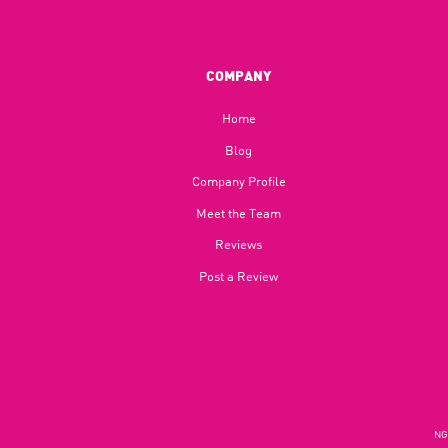
COMPANY
Home
Blog​
Company Profile
Meet the Team
Reviews
Post a Review
NGU