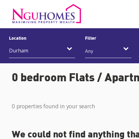
Location
Filter
Any
0 bedroom Flats / Apart
0 properties found in your search
We could not find anything th