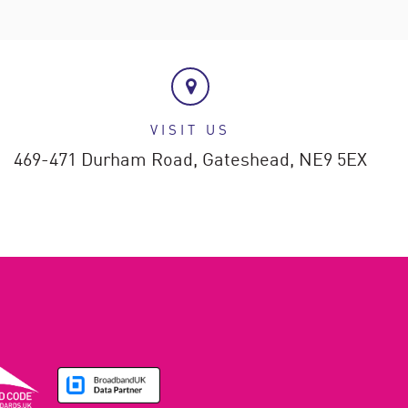
VISIT US
469-471 Durham Road,
Gateshead,
NE9 5EX