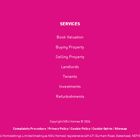
SERVICES
Book Valuation
Buying Property
Selling Property
Landlords
Tenants
Investments
Refurbishments
Copyright NGU Homes © 2026
Complaints Procedure
|
Privacy Policy
|
Cookie Policy
|
Cookie Opt-in
|
Sitemap
 Homelettings Limited (trading as NGU Homes) registered at 469-471 Durham Road, Gateshead, NE9 5