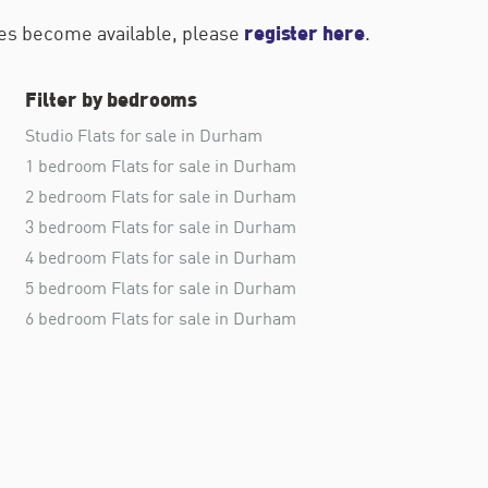
register here
ties become available, please
.
Filter by bedrooms
Studio Flats for sale in Durham
1 bedroom Flats for sale in Durham
2 bedroom Flats for sale in Durham
3 bedroom Flats for sale in Durham
4 bedroom Flats for sale in Durham
5 bedroom Flats for sale in Durham
6 bedroom Flats for sale in Durham