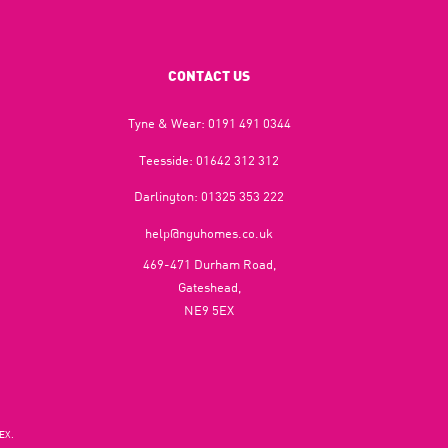
CONTACT US
Tyne & Wear:
0191 491 0344
Teesside:
01642 312 312
Darlington:
01325 353 222
help@nguhomes.co.uk
469-471 Durham Road,
Gateshead,
NE9 5EX
EX.