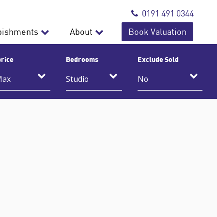
0191 491 0344
bishments
About
Book Valuation
rice
Bedrooms
Exclude Sold