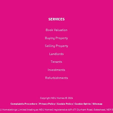
SERVICES
Book Valuation
Buying Property
Selling Property
Landlords
Tenants
Investments
Refurbishments
Copyright NGU Homes © 2026
Complaints Procedure
|
Privacy Policy
|
Cookie Policy
|
Cookie Opt-in
|
Sitemap
 Homelettings Limited (trading as NGU Homes) registered at 469-471 Durham Road, Gateshead, NE9 5