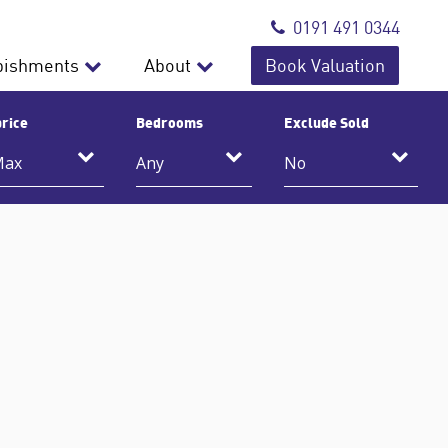
0191 491 0344
bishments
About
Book Valuation
rice
Bedrooms
Exclude Sold