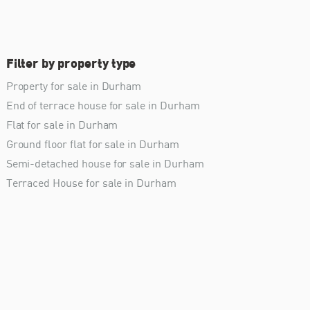
Filter by property type
Property for sale in Durham
End of terrace house for sale in Durham
Flat for sale in Durham
Ground floor flat for sale in Durham
Semi-detached house for sale in Durham
Terraced House for sale in Durham