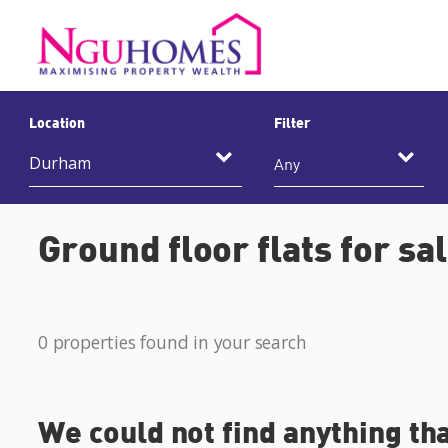
Location
Filter
Any
Ground floor flats for s
0 properties found in your search
We could not find anything th