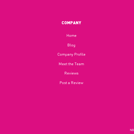
COMPANY
Home
Blog​
Company Profile
Meet the Team
Reviews
Post a Review
NGU