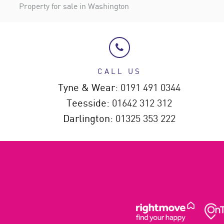
Property for sale in Washington
CALL US
Tyne & Wear:
0191 491 0344
Teesside:
01642 312 312
Darlington:
01325 353 222