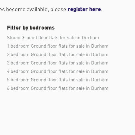
register here
ties become available, please
.
Filter by bedrooms
Studio Ground floor flats for sale in Durham
1 bedroom Ground floor flats for sale in Durham
2 bedroom Ground floor flats for sale in Durham
3 bedroom Ground floor flats for sale in Durham
4 bedroom Ground floor flats for sale in Durham
5 bedroom Ground floor flats for sale in Durham
6 bedroom Ground floor flats for sale in Durham