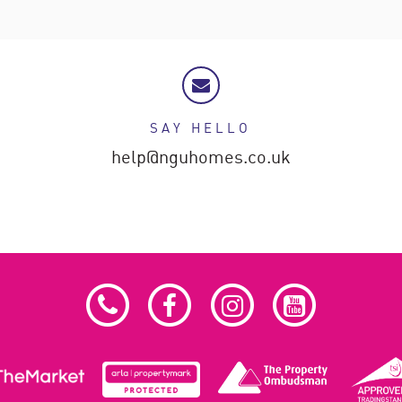
SAY HELLO
help@nguhomes.co.uk