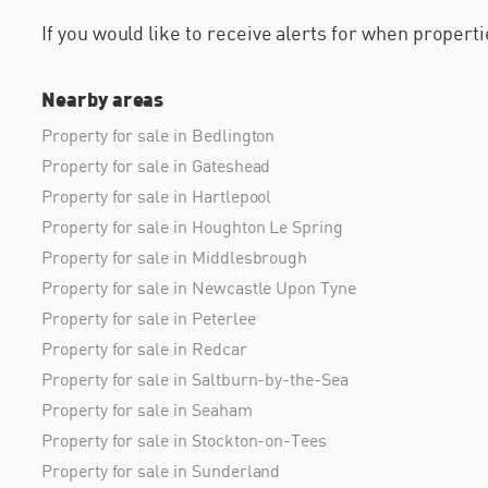
If you would like to receive alerts for when proper
Nearby areas
Property for sale in Bedlington
Property for sale in Gateshead
Property for sale in Hartlepool
Property for sale in Houghton Le Spring
Property for sale in Middlesbrough
Property for sale in Newcastle Upon Tyne
Property for sale in Peterlee
Property for sale in Redcar
Property for sale in Saltburn-by-the-Sea
Property for sale in Seaham
Property for sale in Stockton-on-Tees
Property for sale in Sunderland