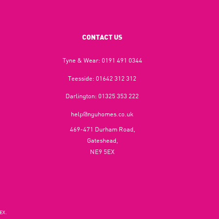
CONTACT US
Tyne & Wear:
0191 491 0344
Teesside:
01642 312 312
Darlington:
01325 353 222
help@nguhomes.co.uk
469-471 Durham Road,
Gateshead,
NE9 5EX
EX.