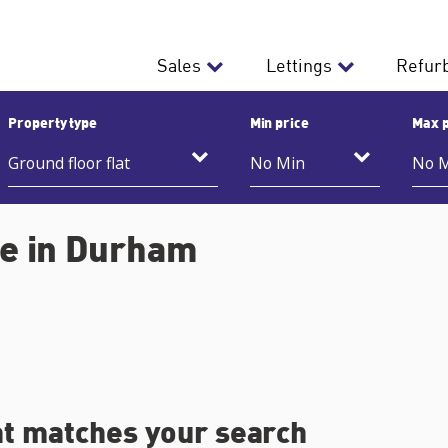
Sales
Lettings
Refur
Property type
Min price
Max p
ale in Durham
at matches your search