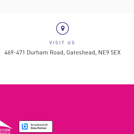
VISIT US
469-471 Durham Road,
Gateshead,
NE9 5EX