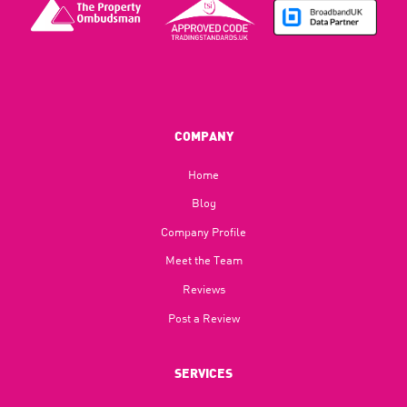
COMPANY
Home
Blog​
Company Profile
Meet the Team
Reviews
Post a Review
SERVICES