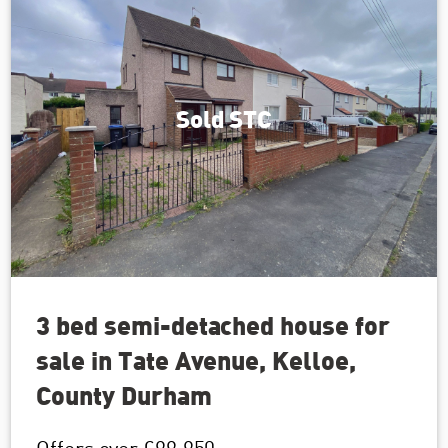
Sold STC
3 bed semi-detached house for
sale in Tate Avenue, Kelloe,
County Durham