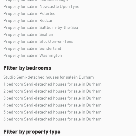
Property for sale in Newcastle Upon Tyne
Property for sale in Peterlee
Property for sale in Redcar
Property for sale in Saltburn-by-the-Sea
Property for sale in Seaham
Property for sale in Stockton-on-Tees
Property for sale in Sunderland
Property for sale in Washington
Filter by bedrooms
Studio Semi-detached houses for sale in Durham
1 bedroom Semi-detached houses for sale in Durham
2 bedroom Semi-detached houses for sale in Durham
3 bedroom Semi-detached houses for sale in Durham
4 bedroom Semi-detached houses for sale in Durham
5 bedroom Semi-detached houses for sale in Durham
6 bedroom Semi-detached houses for sale in Durham
Filter by property type