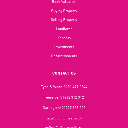
Book Valuation
Buying Property
Selling Property
Landlords
Tenants
Investments
Refurbishments
CONTACT US
Tyne & Wear:
0191 491 0344
Teesside:
01642 312 312
Darlington:
01325 353 222
help@nguhomes.co.uk
469-471 Durham Road,