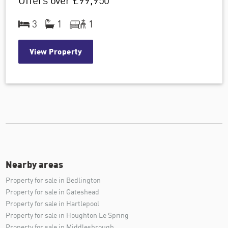
Offers over
£99,950
3
1
1
View Property
Nearby areas
Property for sale in Bedlington
Property for sale in Gateshead
Property for sale in Hartlepool
Property for sale in Houghton Le Spring
Property for sale in Middlesbrough