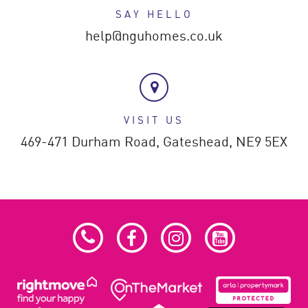
SAY HELLO
help@nguhomes.co.uk
VISIT US
469-471 Durham Road,
Gateshead,
NE9 5EX