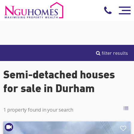
filter results
Semi-detached houses
for sale in Durham
1 property found in your search