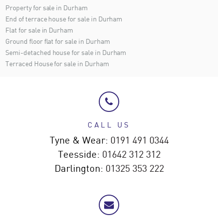
Property for sale in Durham
End of terrace house for sale in Durham
Flat for sale in Durham
Ground floor flat for sale in Durham
Semi-detached house for sale in Durham
Terraced House for sale in Durham
CALL US
Tyne & Wear:
0191 491 0344
Teesside:
01642 312 312
Darlington:
01325 353 222