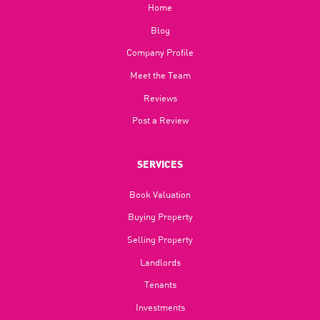
Home
Blog​
Company Profile
Meet the Team
Reviews
Post a Review
SERVICES
Book Valuation
Buying Property
Selling Property
Landlords
Tenants
Investments