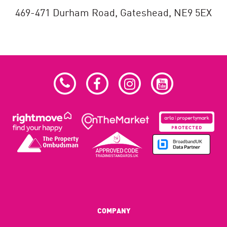
469-471 Durham Road,
Gateshead,
NE9 5EX
COMPANY