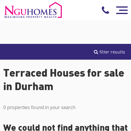
filter results
Terraced Houses for sale
in Durham
0 properties found in your search
We could not find anything that