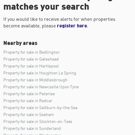
matches your search
If you would like to receive alerts for when properties
become available, please
register here
.
Nearby areas
Property for sale in Bedlington
Property for sale in Gateshead
Property for sale in Hartlepool
Property for sale in Houghton Le Spring
Property for sale in Middlesbrough
Property for sale in Newcastle Upon Tyne
Property for sale in Peterlee
Property for sale in Redcar
Property for sale in Saltburn-by-the-Sea
Property for sale in Seaham
Property for sale in Stockton-on-Tees
Property for sale in Sunderland