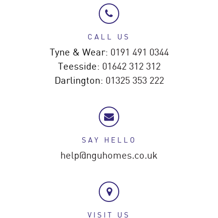
CALL US
Tyne & Wear:
0191 491 0344
Teesside:
01642 312 312
Darlington:
01325 353 222
SAY HELLO
help@nguhomes.co.uk
VISIT US