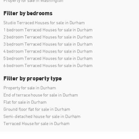
Property for sale in Washington
Filter by bedrooms
Studio Terraced Houses for sale in Durham
1 bedroom Terraced Houses for sale in Durham
2 bedroom Terraced Houses for sale in Durham
3 bedroom Terraced Houses for sale in Durham
4 bedroom Terraced Houses for sale in Durham
5 bedroom Terraced Houses for sale in Durham
6 bedroom Terraced Houses for sale in Durham
Filter by property type
Property for sale in Durham
End of terrace house for sale in Durham
Flat for sale in Durham
Ground floor flat for sale in Durham
Semi-detached house for sale in Durham
Terraced House for sale in Durham