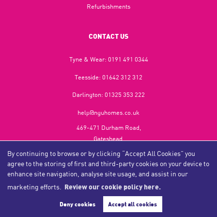
Refurbishments
CONTACT US
Tyne & Wear:
0191 491 0344
Teesside:
01642 312 312
Darlington:
01325 353 222
help@nguhomes.co.uk
469-471 Durham Road,
Gateshead,
NE9 5EX
By continuing to browse or by clicking “Accept All Cookies” you
agree to the storing of first and third-party cookies on your device to
enhance site navigation, analyse site usage, and assist in our
marketing efforts.
Review our cookie policy here.
Copyright NGU Homes © 2026
Complaints Procedure
|
Privacy Policy
|
Cookie Policy
|
Cookie Opt-in
|
Sitemap
Deny cookies
Accept all cookies
NGU Homelettings Limited (trading as NGU Homes) registered at 469-471 Durham Road, Gateshead, NE9
5EX.