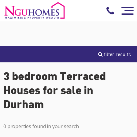
filter results
3 bedroom Terraced
Houses for sale in
Durham
0 properties found in your search