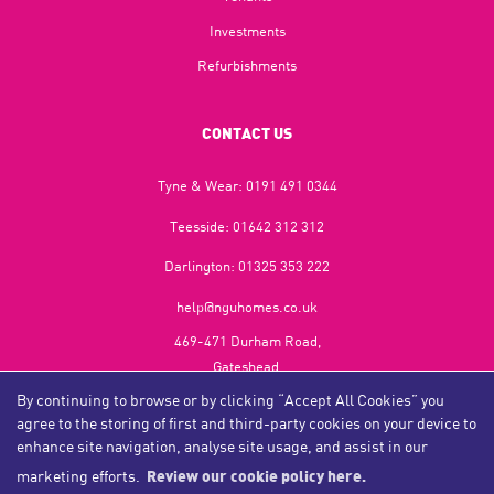
Investments
Refurbishments
CONTACT US
Tyne & Wear:
0191 491 0344
Teesside:
01642 312 312
Darlington:
01325 353 222
help@nguhomes.co.uk
469-471 Durham Road,
Gateshead,
NE9 5EX
By continuing to browse or by clicking “Accept All Cookies” you
agree to the storing of first and third-party cookies on your device to
enhance site navigation, analyse site usage, and assist in our
marketing efforts.
Review our cookie policy here.
Copyright NGU Homes © 2026