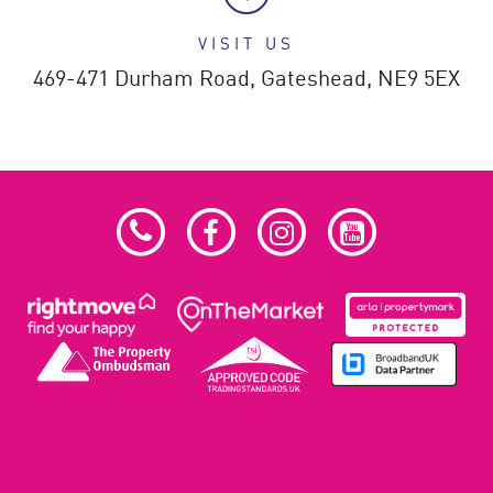
VISIT US
469-471 Durham Road,
Gateshead,
NE9 5EX