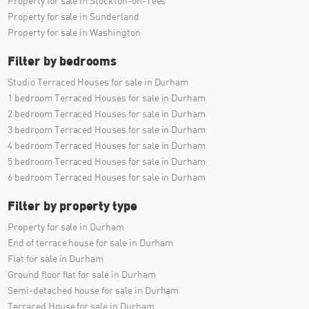
Property for sale in Stockton-on-Tees
Property for sale in Sunderland
Property for sale in Washington
Filter by bedrooms
Studio Terraced Houses for sale in Durham
1 bedroom Terraced Houses for sale in Durham
2 bedroom Terraced Houses for sale in Durham
3 bedroom Terraced Houses for sale in Durham
4 bedroom Terraced Houses for sale in Durham
5 bedroom Terraced Houses for sale in Durham
6 bedroom Terraced Houses for sale in Durham
Filter by property type
Property for sale in Durham
End of terrace house for sale in Durham
Flat for sale in Durham
Ground floor flat for sale in Durham
Semi-detached house for sale in Durham
Terraced House for sale in Durham