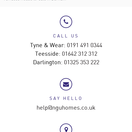
CALL US
Tyne & Wear:
0191 491 0344
Teesside:
01642 312 312
Darlington:
01325 353 222
SAY HELLO
help@nguhomes.co.uk