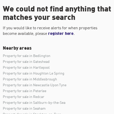
We could not find anything that
matches your search
If you would like to receive alerts for when properties
become available, please
register here
.
Nearby areas
Property for sale in Bedlington
Property for sale in Gateshead
Property for sale in Hartlepool
Property for sale in Houghton Le Spring
Property for sale in Middlesbrough
Property for sale in Newcastle Upon Tyne
Property for sale in Peterlee
Property for sale in Redcar
Property for sale in Saltburn-by-the-Sea
Property for sale in Seaham