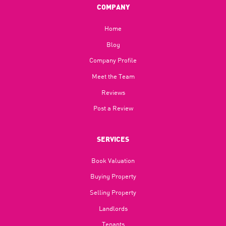
COMPANY
Home
Blog​
Company Profile
Meet the Team
Reviews
Post a Review
SERVICES
Book Valuation
Buying Property
Selling Property
Landlords
Tenants