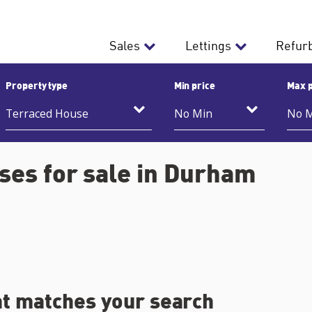
Sales
Lettings
Refur
Property type
Min price
Max p
es for sale in Durham
at matches your search