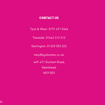
CONTACT US
Tyne & Wear:
0191 491 0344
Teesside:
01642 312 312
Darlington:
01325 353 222
help@nguhomes.co.uk
469-471 Durham Road,
Gateshead,
NE9 5EX
EX.