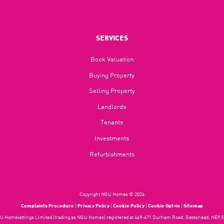
SERVICES
Book Valuation
Buying Property
Selling Property
Landlords
Tenants
Investments
Refurbishments
Copyright NGU Homes © 2026
Complaints Procedure
|
Privacy Policy
|
Cookie Policy
|
Cookie Opt-in
|
Sitemap
 Homelettings Limited (trading as NGU Homes) registered at 469-471 Durham Road, Gateshead, NE9 5