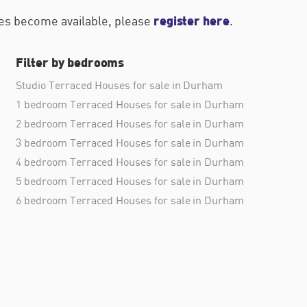
register here
ties become available, please
.
Filter by bedrooms
Studio Terraced Houses for sale in Durham
1 bedroom Terraced Houses for sale in Durham
2 bedroom Terraced Houses for sale in Durham
3 bedroom Terraced Houses for sale in Durham
4 bedroom Terraced Houses for sale in Durham
5 bedroom Terraced Houses for sale in Durham
6 bedroom Terraced Houses for sale in Durham