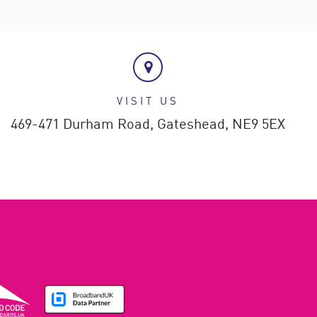
VISIT US
469-471 Durham Road,
Gateshead,
NE9 5EX