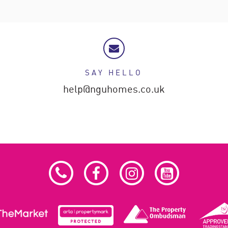
SAY HELLO
help@nguhomes.co.uk