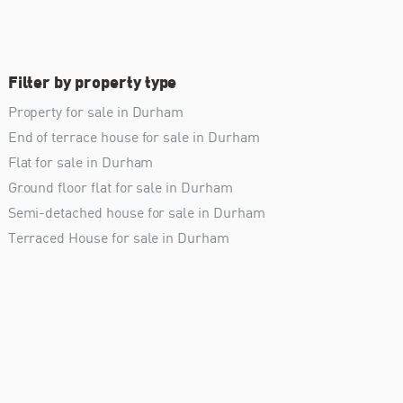
Filter by property type
Property for sale in Durham
End of terrace house for sale in Durham
Flat for sale in Durham
Ground floor flat for sale in Durham
Semi-detached house for sale in Durham
Terraced House for sale in Durham