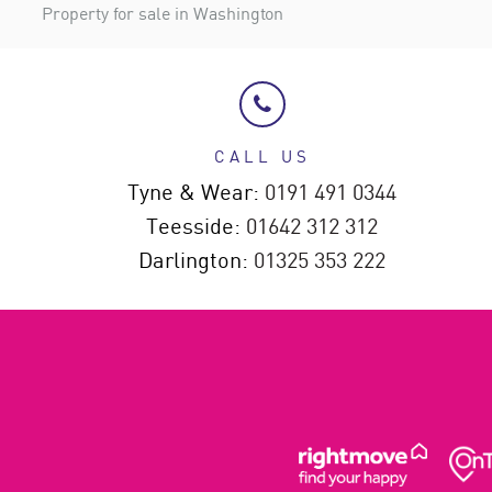
Property for sale in Washington
CALL US
Tyne & Wear:
0191 491 0344
Teesside:
01642 312 312
Darlington:
01325 353 222