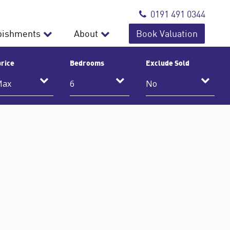
0191 491 0344
bishments
About
Book Valuation
rice
Bedrooms
Exclude Sold