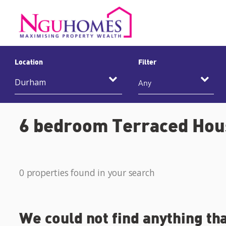
Location
Filter
Any
6 bedroom Terraced Hous
0 properties found in your search
We could not find anything th