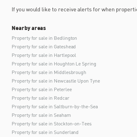
If you would like to receive alerts for when proper
Nearby areas
Property for sale in Bedlington
Property for sale in Gateshead
Property for sale in Hartlepool
Property for sale in Houghton Le Spring
Property for sale in Middlesbrough
Property for sale in Newcastle Upon Tyne
Property for sale in Peterlee
Property for sale in Redcar
Property for sale in Saltburn-by-the-Sea
Property for sale in Seaham
Property for sale in Stockton-on-Tees
Property for sale in Sunderland