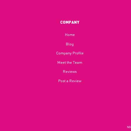
COMPANY
Home
Blog​
Company Profile
Meet the Team
Reviews
Post a Review
NGU