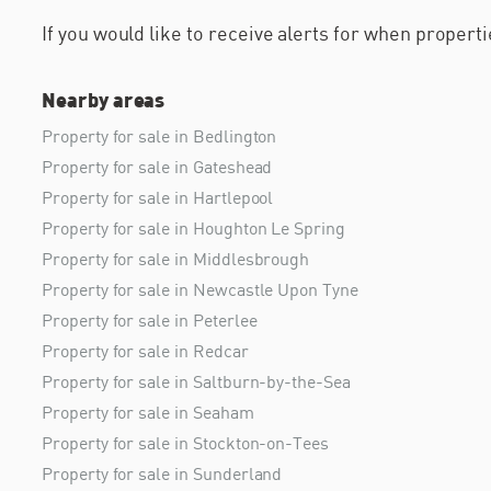
If you would like to receive alerts for when proper
Nearby areas
Property for sale in Bedlington
Property for sale in Gateshead
Property for sale in Hartlepool
Property for sale in Houghton Le Spring
Property for sale in Middlesbrough
Property for sale in Newcastle Upon Tyne
Property for sale in Peterlee
Property for sale in Redcar
Property for sale in Saltburn-by-the-Sea
Property for sale in Seaham
Property for sale in Stockton-on-Tees
Property for sale in Sunderland