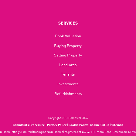
SERVICES
Book Valuation
Buying Property
Selling Property
Landlords
Tenants
Investments
Refurbishments
Copyright NGU Homes © 2026
Complaints Procedure
|
Privacy Policy
|
Cookie Policy
|
Cookie Opt-in
|
Sitemap
 Homelettings Limited (trading as NGU Homes) registered at 469-471 Durham Road, Gateshead, NE9 5