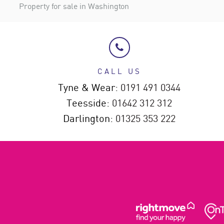
Property for sale in Washington
CALL US
Tyne & Wear:
0191 491 0344
Teesside:
01642 312 312
Darlington:
01325 353 222