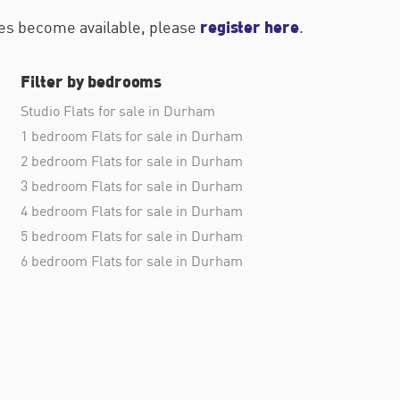
register here
ties become available, please
.
Filter by bedrooms
Studio Flats for sale in Durham
1 bedroom Flats for sale in Durham
2 bedroom Flats for sale in Durham
3 bedroom Flats for sale in Durham
4 bedroom Flats for sale in Durham
5 bedroom Flats for sale in Durham
6 bedroom Flats for sale in Durham