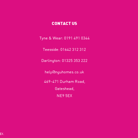
CONTACT US
Tyne & Wear:
0191 491 0344
Teesside:
01642 312 312
Darlington:
01325 353 222
help@nguhomes.co.uk
469-471 Durham Road,
Gateshead,
NE9 5EX
EX.