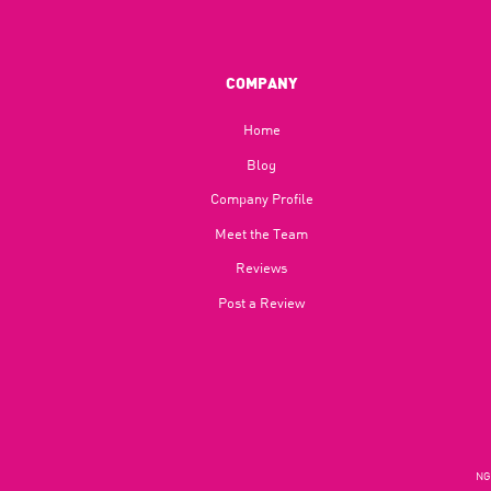
COMPANY
Home
Blog​
Company Profile
Meet the Team
Reviews
Post a Review
NGU