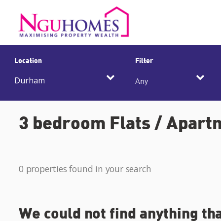
Location
Filter
Any
3 bedroom Flats / Apart
0 properties found in your search
We could not find anything th