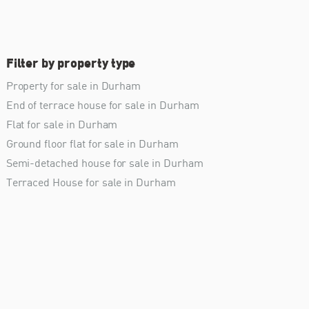
Filter by property type
Property for sale in Durham
End of terrace house for sale in Durham
Flat for sale in Durham
Ground floor flat for sale in Durham
Semi-detached house for sale in Durham
Terraced House for sale in Durham