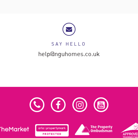
SAY HELLO
help@nguhomes.co.uk