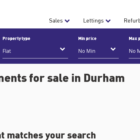
Sales
Lettings
Refur
Property type
Min price
Max p
ments for sale in Durham
at matches your search