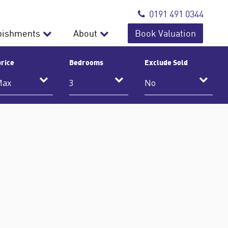
0191 491 0344
bishments
About
Book Valuation
rice
Bedrooms
Exclude Sold