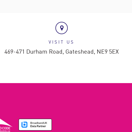
VISIT US
469-471 Durham Road,
Gateshead,
NE9 5EX