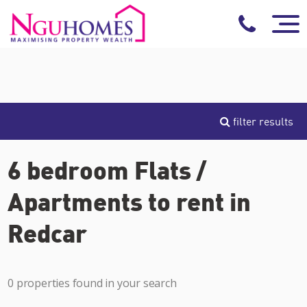
filter results
6 bedroom Flats /
Apartments to rent in
Redcar
0 properties found in your search