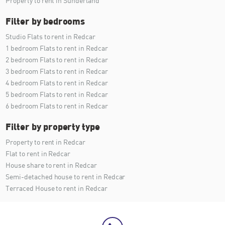
Property to rent in Sunderland
Filter by bedrooms
Studio Flats to rent in Redcar
1 bedroom Flats to rent in Redcar
2 bedroom Flats to rent in Redcar
3 bedroom Flats to rent in Redcar
4 bedroom Flats to rent in Redcar
5 bedroom Flats to rent in Redcar
6 bedroom Flats to rent in Redcar
Filter by property type
Property to rent in Redcar
Flat to rent in Redcar
House share to rent in Redcar
Semi-detached house to rent in Redcar
Terraced House to rent in Redcar