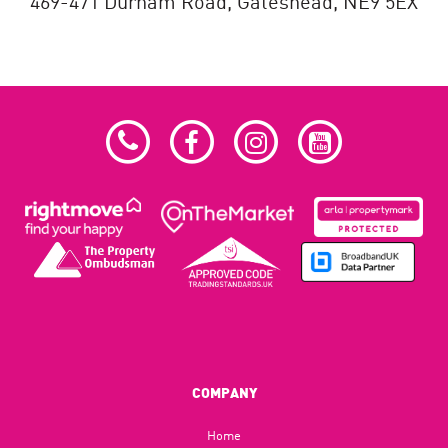
469-471 Durham Road,
Gateshead,
NE9 5EX
COMPANY
Home