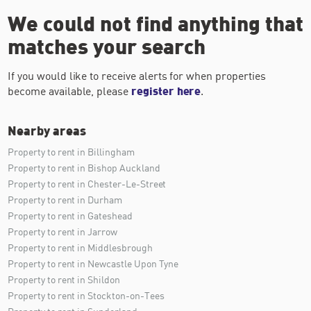
We could not find anything that
matches your search
If you would like to receive alerts for when properties
become available, please
register here
.
Nearby areas
Property to rent in Billingham
Property to rent in Bishop Auckland
Property to rent in Chester-Le-Street
Property to rent in Durham
Property to rent in Gateshead
Property to rent in Jarrow
Property to rent in Middlesbrough
Property to rent in Newcastle Upon Tyne
Property to rent in Shildon
Property to rent in Stockton-on-Tees