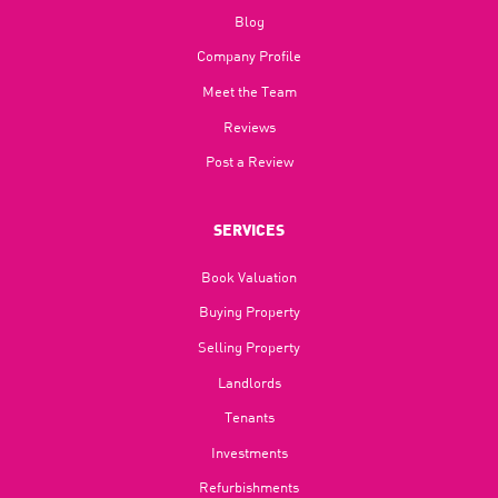
Blog​
Company Profile
Meet the Team
Reviews
Post a Review
SERVICES
Book Valuation
Buying Property
Selling Property
Landlords
Tenants
Investments
Refurbishments