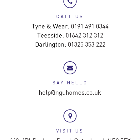
CALL US
Tyne & Wear:
0191 491 0344
Teesside:
01642 312 312
Darlington:
01325 353 222
SAY HELLO
help@nguhomes.co.uk
VISIT US