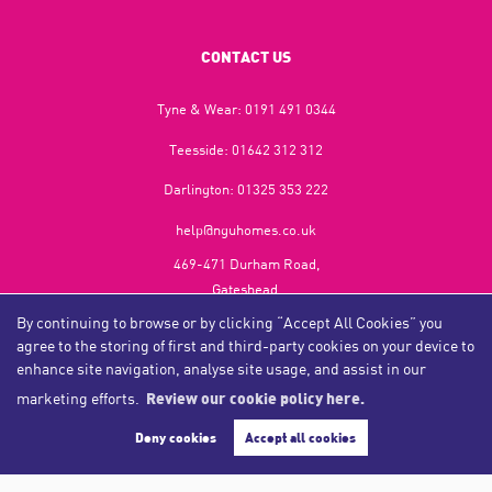
CONTACT US
Tyne & Wear:
0191 491 0344
Teesside:
01642 312 312
Darlington:
01325 353 222
help@nguhomes.co.uk
469-471 Durham Road,
Gateshead,
NE9 5EX
By continuing to browse or by clicking “Accept All Cookies” you
agree to the storing of first and third-party cookies on your device to
enhance site navigation, analyse site usage, and assist in our
marketing efforts.
Review our cookie policy here.
Copyright NGU Homes © 2026
Complaints Procedure
|
Privacy Policy
|
Cookie Policy
|
Cookie Opt-in
|
Sitemap
Deny cookies
Accept all cookies
NGU Homelettings Limited (trading as NGU Homes) registered at 469-471 Durham Road, Gateshead, NE9
5EX.
Registered in England and Wales. Our registered number is 6650596. Our VAT number is 287 6669 32.