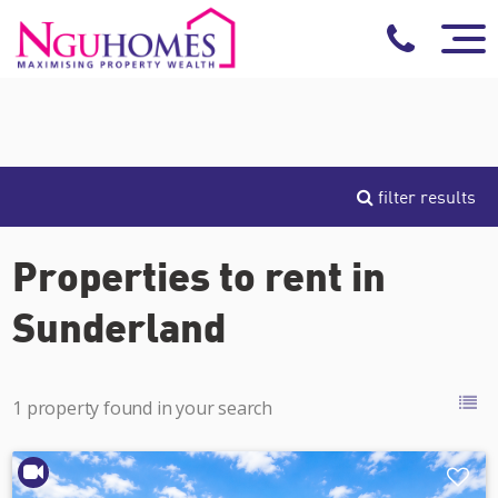
filter results
Properties to rent in
Sunderland
1 property found in your search