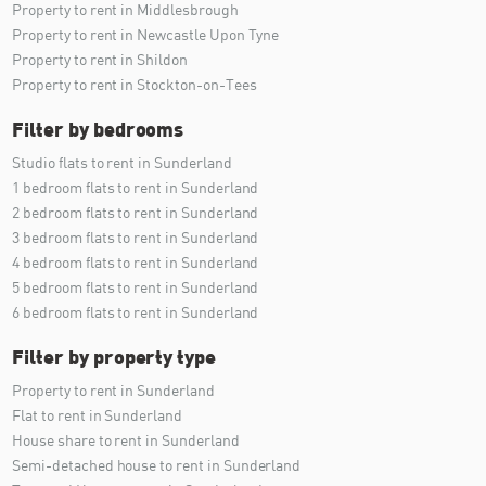
Property to rent in Middlesbrough
Property to rent in Newcastle Upon Tyne
Property to rent in Shildon
Property to rent in Stockton-on-Tees
Filter by bedrooms
Studio flats to rent in Sunderland
1 bedroom flats to rent in Sunderland
2 bedroom flats to rent in Sunderland
3 bedroom flats to rent in Sunderland
4 bedroom flats to rent in Sunderland
5 bedroom flats to rent in Sunderland
6 bedroom flats to rent in Sunderland
Filter by property type
Property to rent in Sunderland
Flat to rent in Sunderland
House share to rent in Sunderland
Semi-detached house to rent in Sunderland