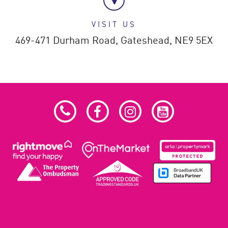
VISIT US
469-471 Durham Road,
Gateshead,
NE9 5EX