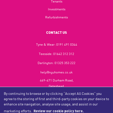
Tenants
Investments
Refurbishments
CONTACT US
Tyne & Wear:
0191 491 0344
Teesside:
01642 312 312
Darlington:
01325 353 222
help@nguhomes.co.uk
469-471 Durham Road,
Gateshead,
NE9 5EX
By continuing to browse or by clicking “Accept All Cookies” you
agree to the storing of first and third-party cookies on your device to
enhance site navigation, analyse site usage, and assist in our
marketing efforts.
Review our cookie policy here.
Copyright NGU Homes © 2026