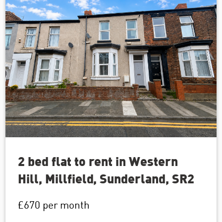
2 bed flat to rent in Western
Hill, Millfield, Sunderland, SR2
£670
per month