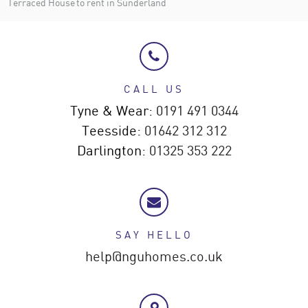
Terraced House to rent in Sunderland
CALL US
Tyne & Wear:
0191 491 0344
Teesside:
01642 312 312
Darlington:
01325 353 222
SAY HELLO
help@nguhomes.co.uk