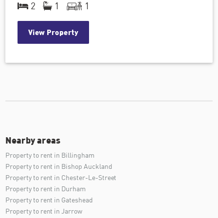
2
1
1
View Property
Nearby areas
Property to rent in Billingham
Property to rent in Bishop Auckland
Property to rent in Chester-Le-Street
Property to rent in Durham
Property to rent in Gateshead
Property to rent in Jarrow