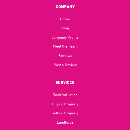
COMPANY
Home
Blog​
Company Profile
Meet the Team
Reviews
Post a Review
SERVICES
Book Valuation
Buying Property
Selling Property
Landlords