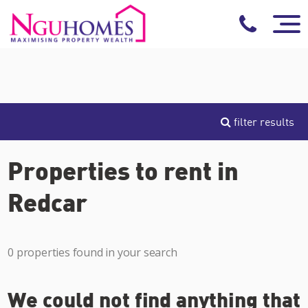
filter results
Properties to rent in
Redcar
0 properties found in your search
We could not find anything that