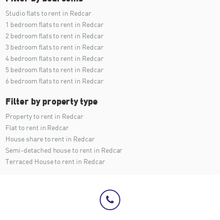
Studio flats to rent in Redcar
1 bedroom flats to rent in Redcar
2 bedroom flats to rent in Redcar
3 bedroom flats to rent in Redcar
4 bedroom flats to rent in Redcar
5 bedroom flats to rent in Redcar
6 bedroom flats to rent in Redcar
Filter by property type
Property to rent in Redcar
Flat to rent in Redcar
House share to rent in Redcar
Semi-detached house to rent in Redcar
Terraced House to rent in Redcar