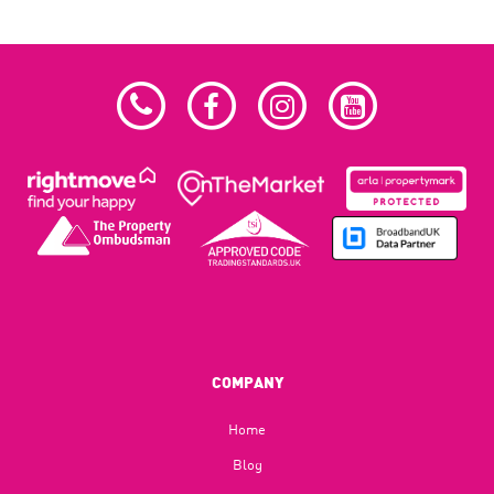
COMPANY
Home
Blog​