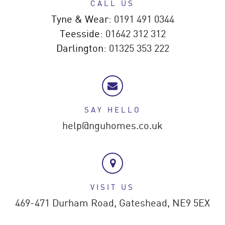
CALL US
Tyne & Wear:
0191 491 0344
Teesside:
01642 312 312
Darlington:
01325 353 222
SAY HELLO
help@nguhomes.co.uk
VISIT US
469-471 Durham Road,
Gateshead,
NE9 5EX