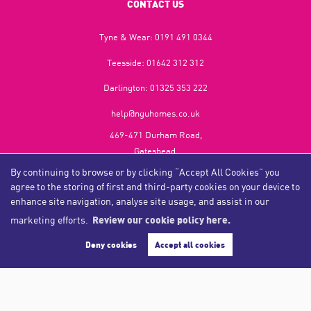
CONTACT US
Tyne & Wear:
0191 491 0344
Teesside:
01642 312 312
Darlington:
01325 353 222
help@nguhomes.co.uk
469-471 Durham Road,
Gateshead,
NE9 5EX
By continuing to browse or by clicking “Accept All Cookies” you
agree to the storing of first and third-party cookies on your device to
enhance site navigation, analyse site usage, and assist in our
marketing efforts.
Review our cookie policy here.
Copyright NGU Homes © 2026
Complaints Procedure
|
Privacy Policy
|
Cookie Policy
|
Cookie Opt-in
|
Sitemap
Deny cookies
Accept all cookies
NGU Homelettings Limited (trading as NGU Homes) registered at 469-471 Durham Road, Gateshead, NE9
5EX.
Registered in England and Wales. Our registered number is 6650596. Our VAT number is 287 6669 32.
Estate Agent Website
Crafted by Estate Apps.