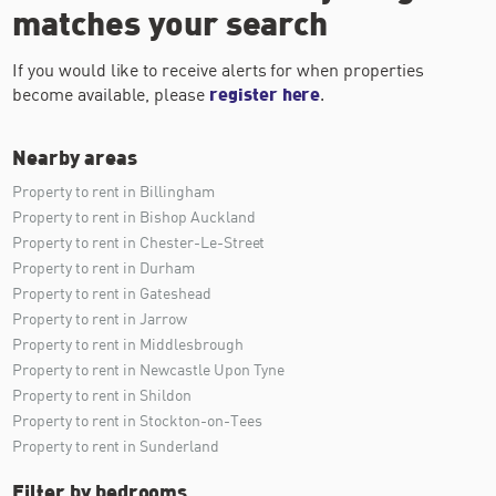
matches your search
If you would like to receive alerts for when properties
become available, please
register here
.
Nearby areas
Property to rent in Billingham
Property to rent in Bishop Auckland
Property to rent in Chester-Le-Street
Property to rent in Durham
Property to rent in Gateshead
Property to rent in Jarrow
Property to rent in Middlesbrough
Property to rent in Newcastle Upon Tyne
Property to rent in Shildon
Property to rent in Stockton-on-Tees
Property to rent in Sunderland
Filter by bedrooms