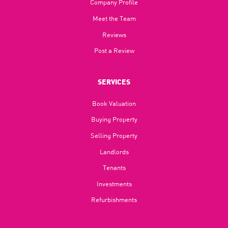
Company Profile
Meet the Team
Reviews
Post a Review
SERVICES
Book Valuation
Buying Property
Selling Property
Landlords
Tenants
Investments
Refurbishments