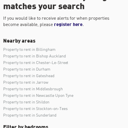
matches your search
If you would like to receive alerts for when properties
become available, please
register here
.
Nearby areas
Property to rent in Billingham
Property to rent in Bishop Auckland
Property to rent in Chester-Le-Street
Property to rent in Durham
Property to rent in Gateshead
Property to rent in Jarrow
Property to rent in Middlesbrough
Property to rent in Newcastle Upon Tyne
Property to rent in Shildon
Property to rent in Stockton-on-Tees
Property to rent in Sunderland
Filter by bedrooms