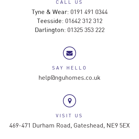
CALL US
Tyne & Wear:
0191 491 0344
Teesside:
01642 312 312
Darlington:
01325 353 222
SAY HELLO
help@nguhomes.co.uk
VISIT US
469-471 Durham Road,
Gateshead,
NE9 5EX