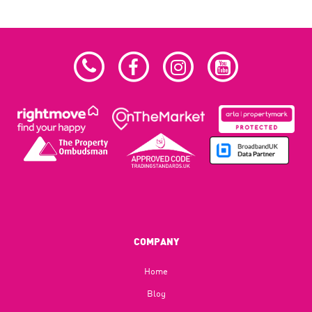
COMPANY
Home
Blog​