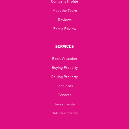
Company Profile
Meet the Team
Reviews
Post a Review
SERVICES
Book Valuation
Buying Property
Selling Property
Landlords
Tenants
Investments
Refurbishments