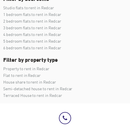
Studio flats to rent in Redcar
1 bedroom flats to rent in Redcar
2 bedroom flats to rent in Redcar
3 bedroom flats to rent in Redcar
4 bedroom flats to rent in Redcar
5 bedroom flats to rent in Redcar
6 bedroom flats to rent in Redcar
Filter by property type
Property to rent in Redcar
Flat to rent in Redcar
House share to rent in Redcar
Semi-detached house to rent in Redcar
Terraced House to rent in Redcar