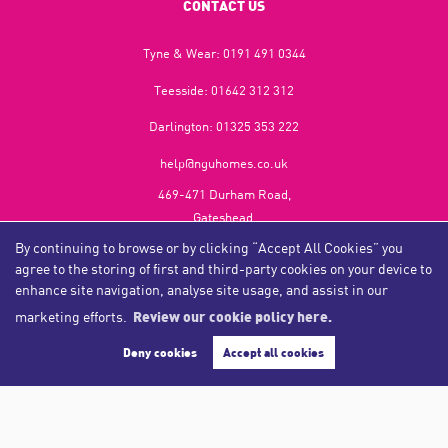
CONTACT US
Tyne & Wear:
0191 491 0344
Teesside:
01642 312 312
Darlington:
01325 353 222
help@nguhomes.co.uk
469-471 Durham Road,
Gateshead,
NE9 5EX
By continuing to browse or by clicking “Accept All Cookies” you
agree to the storing of first and third-party cookies on your device to
enhance site navigation, analyse site usage, and assist in our
marketing efforts.
Review our cookie policy here.
Copyright NGU Homes © 2026
Complaints Procedure
|
Privacy Policy
|
Cookie Policy
|
Cookie Opt-in
|
Sitemap
Deny cookies
Accept all cookies
NGU Homelettings Limited (trading as NGU Homes) registered at 469-471 Durham Road, Gateshead, NE9
5EX.
Registered in England and Wales. Our registered number is 6650596. Our VAT number is 287 6669 32.
Estate Agent Website
Crafted by Estate Apps.