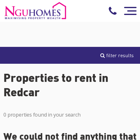
filter results
Properties to rent in
Redcar
0 properties found in your search
We could not find anything that