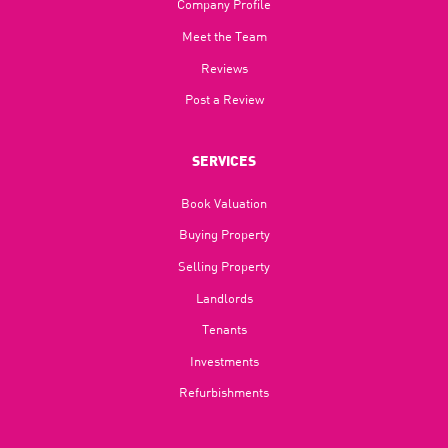
Company Profile
Meet the Team
Reviews
Post a Review
SERVICES
Book Valuation
Buying Property
Selling Property
Landlords
Tenants
Investments
Refurbishments