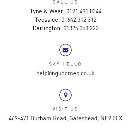
CALL US
Tyne & Wear:
0191 491 0344
Teesside:
01642 312 312
Darlington:
01325 353 222
SAY HELLO
help@nguhomes.co.uk
VISIT US
469-471 Durham Road,
Gateshead,
NE9 5EX