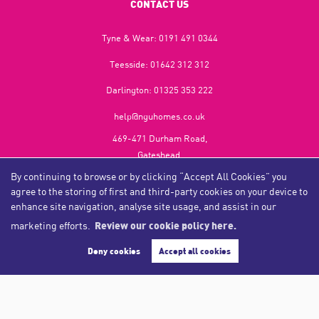
CONTACT US
Tyne & Wear:
0191 491 0344
Teesside:
01642 312 312
Darlington:
01325 353 222
help@nguhomes.co.uk
469-471 Durham Road,
Gateshead,
NE9 5EX
By continuing to browse or by clicking “Accept All Cookies” you
agree to the storing of first and third-party cookies on your device to
enhance site navigation, analyse site usage, and assist in our
marketing efforts.
Review our cookie policy here.
Copyright NGU Homes © 2026
Complaints Procedure
|
Privacy Policy
|
Cookie Policy
|
Cookie Opt-in
|
Sitemap
Deny cookies
Accept all cookies
NGU Homelettings Limited (trading as NGU Homes) registered at 469-471 Durham Road, Gateshead, NE9
5EX.
Registered in England and Wales. Our registered number is 6650596. Our VAT number is 287 6669 32.
Estate Agent Website
Crafted by Estate Apps.