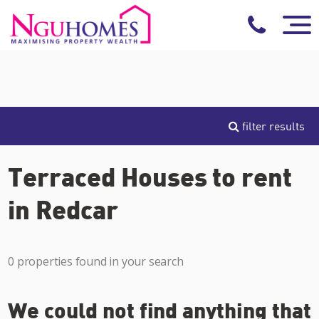
filter results
Terraced Houses to rent
in Redcar
0 properties found in your search
We could not find anything that