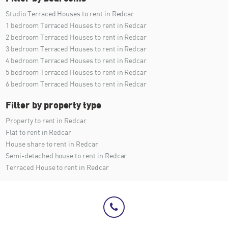
Studio Terraced Houses to rent in Redcar
1 bedroom Terraced Houses to rent in Redcar
2 bedroom Terraced Houses to rent in Redcar
3 bedroom Terraced Houses to rent in Redcar
4 bedroom Terraced Houses to rent in Redcar
5 bedroom Terraced Houses to rent in Redcar
6 bedroom Terraced Houses to rent in Redcar
Filter by property type
Property to rent in Redcar
Flat to rent in Redcar
House share to rent in Redcar
Semi-detached house to rent in Redcar
Terraced House to rent in Redcar