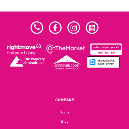
COMPANY
Home
Blog​