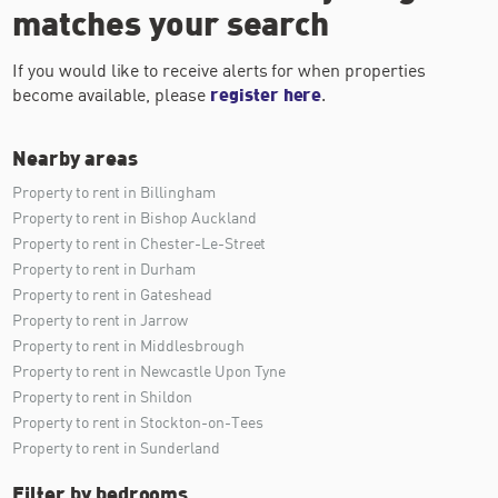
matches your search
If you would like to receive alerts for when properties
become available, please
register here
.
Nearby areas
Property to rent in Billingham
Property to rent in Bishop Auckland
Property to rent in Chester-Le-Street
Property to rent in Durham
Property to rent in Gateshead
Property to rent in Jarrow
Property to rent in Middlesbrough
Property to rent in Newcastle Upon Tyne
Property to rent in Shildon
Property to rent in Stockton-on-Tees
Property to rent in Sunderland
Filter by bedrooms