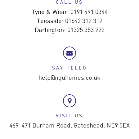
CALL US
Tyne & Wear:
0191 491 0344
Teesside:
01642 312 312
Darlington:
01325 353 222
SAY HELLO
help@nguhomes.co.uk
VISIT US
469-471 Durham Road,
Gateshead,
NE9 5EX