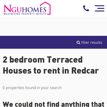
filter results
2 bedroom Terraced
Houses to rent in Redcar
0 properties found in your search
We could not find anything that