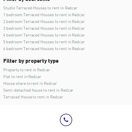
Studio Terraced Houses to rent in Redcar
1 bedroom Terraced Houses to rent in Redcar
2 bedroom Terraced Houses to rent in Redcar
3 bedroom Terraced Houses to rent in Redcar
4 bedroom Terraced Houses to rent in Redcar
5 bedroom Terraced Houses to rent in Redcar
6 bedroom Terraced Houses to rent in Redcar
Filter by property type
Property to rent in Redcar
Flat to rent in Redcar
House share to rent in Redcar
Semi-detached house to rent in Redcar
Terraced House to rent in Redcar