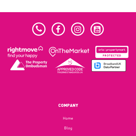
COMPANY
Home
Blog​