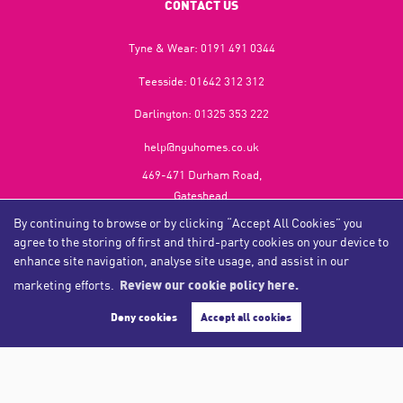
CONTACT US
Tyne & Wear:
0191 491 0344
Teesside:
01642 312 312
Darlington:
01325 353 222
help@nguhomes.co.uk
469-471 Durham Road,
Gateshead,
NE9 5EX
By continuing to browse or by clicking “Accept All Cookies” you
agree to the storing of first and third-party cookies on your device to
enhance site navigation, analyse site usage, and assist in our
marketing efforts.
Review our cookie policy here.
Copyright NGU Homes © 2026
Complaints Procedure
|
Privacy Policy
|
Cookie Policy
|
Cookie Opt-in
|
Sitemap
Deny cookies
Accept all cookies
NGU Homelettings Limited (trading as NGU Homes) registered at 469-471 Durham Road, Gateshead, NE9
5EX.
Registered in England and Wales. Our registered number is 6650596. Our VAT number is 287 6669 32.
Estate Agent Website
Crafted by Estate Apps.