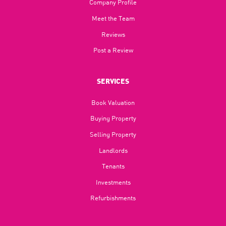
Company Profile
Meet the Team
Reviews
Post a Review
SERVICES
Book Valuation
Buying Property
Selling Property
Landlords
Tenants
Investments
Refurbishments