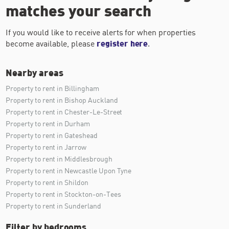
matches your search
If you would like to receive alerts for when properties
become available, please
register here
.
Nearby areas
Property to rent in Billingham
Property to rent in Bishop Auckland
Property to rent in Chester-Le-Street
Property to rent in Durham
Property to rent in Gateshead
Property to rent in Jarrow
Property to rent in Middlesbrough
Property to rent in Newcastle Upon Tyne
Property to rent in Shildon
Property to rent in Stockton-on-Tees
Property to rent in Sunderland
Filter by bedrooms