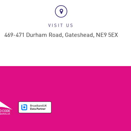
VISIT US
469-471 Durham Road,
Gateshead,
NE9 5EX