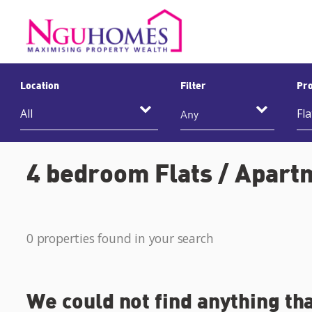
Location
Filter
Pro
Any
4 bedroom Flats / Apartm
0 properties found in your search
We could not find anything th