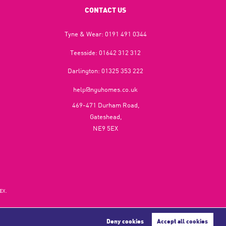
CONTACT US
Tyne & Wear:
0191 491 0344
Teesside:
01642 312 312
Darlington:
01325 353 222
help@nguhomes.co.uk
469-471 Durham Road,
Gateshead,
NE9 5EX
EX.
Deny cookies
Accept all cookies