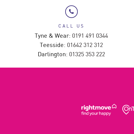
CALL US
Tyne & Wear:
0191 491 0344
Teesside:
01642 312 312
Darlington:
01325 353 222