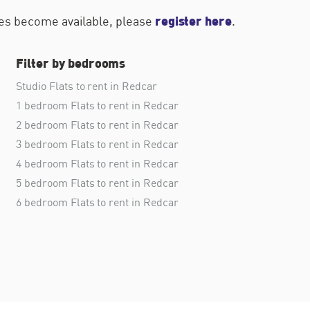
register here
ties become available, please
.
Filter by bedrooms
Studio Flats to rent in Redcar
1 bedroom Flats to rent in Redcar
2 bedroom Flats to rent in Redcar
3 bedroom Flats to rent in Redcar
4 bedroom Flats to rent in Redcar
5 bedroom Flats to rent in Redcar
6 bedroom Flats to rent in Redcar