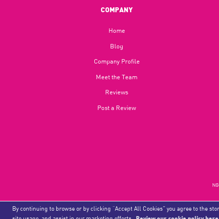
COMPANY
Home
Blog​
Company Profile
Meet the Team
Reviews
Post a Review
NGU
By continuing to browse or by clicking “Accept All Cookies” you agree to the stor
site usage, and assist in our marketing efforts.
Review our cookie policy here