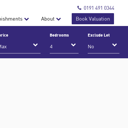
0191 491 0344
bishments
About
Book Valuation
price
Bedrooms
Exclude Let