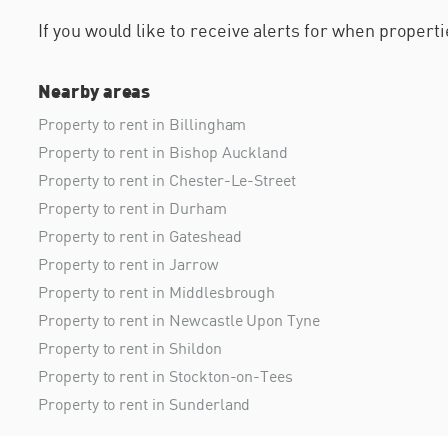
If you would like to receive alerts for when proper
Nearby areas
Property to rent in Billingham
Property to rent in Bishop Auckland
Property to rent in Chester-Le-Street
Property to rent in Durham
Property to rent in Gateshead
Property to rent in Jarrow
Property to rent in Middlesbrough
Property to rent in Newcastle Upon Tyne
Property to rent in Shildon
Property to rent in Stockton-on-Tees
Property to rent in Sunderland