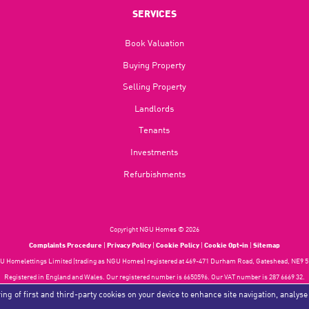
SERVICES
Book Valuation
Buying Property
Selling Property
Landlords
Tenants
Investments
Refurbishments
Copyright NGU Homes © 2026
Complaints Procedure
|
Privacy Policy
|
Cookie Policy
|
Cookie Opt-in
|
Sitemap
 Homelettings Limited (trading as NGU Homes) registered at 469-471 Durham Road, Gateshead, NE9 5
Registered in England and Wales. Our registered number is 6650596. Our VAT number is 287 6669 32.
Estate Agent Website
Crafted by Estate Apps.
ing of first and third-party cookies on your device to enhance site navigation, analyse
.