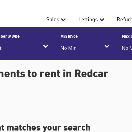
Sales
Lettings
Refur
perty type
Min price
Max 
ents to rent in Redcar
at matches your search