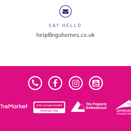
SAY HELLO
help@nguhomes.co.uk