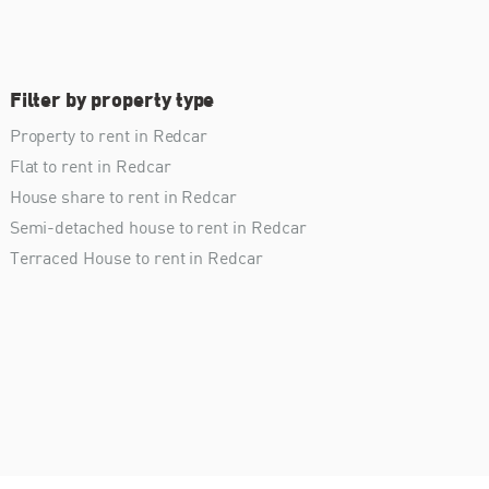
Filter by property type
Property to rent in Redcar
Flat to rent in Redcar
House share to rent in Redcar
Semi-detached house to rent in Redcar
Terraced House to rent in Redcar