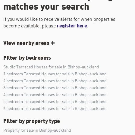
matches your search
If you would like to receive alerts for when properties
become available, please
register here
.
View nearby areas
Filter by bedrooms
Studio Terraced Houses for sale in Bishop-auckland
1 bedroom Terraced Houses for sale in Bishop-auckland
2 bedroom Terraced Houses for sale in Bishop-auckland
3 bedroom Terraced Houses for sale in Bishop-auckland
4 bedroom Terraced Houses for sale in Bishop-auckland
5 bedroom Terraced Houses for sale in Bishop-auckland
6 bedroom Terraced Houses for sale in Bishop-auckland
Filter by property type
Property for sale in Bishop-auckland