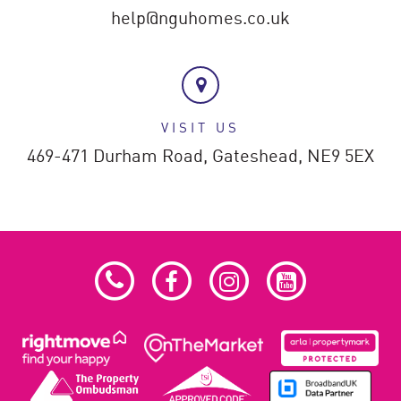
help@nguhomes.co.uk
VISIT US
469-471 Durham Road,
Gateshead,
NE9 5EX