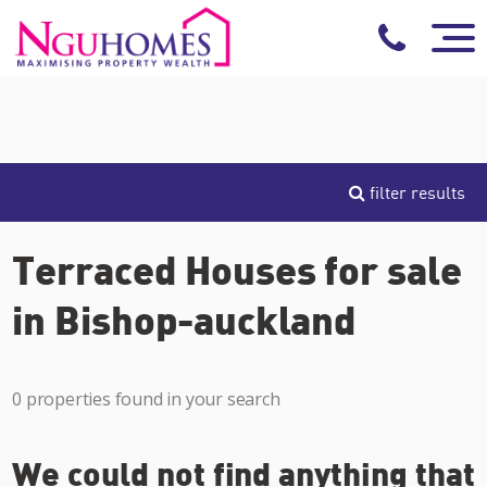
filter results
Terraced Houses for sale
in Bishop-auckland
0 properties found in your search
We could not find anything that