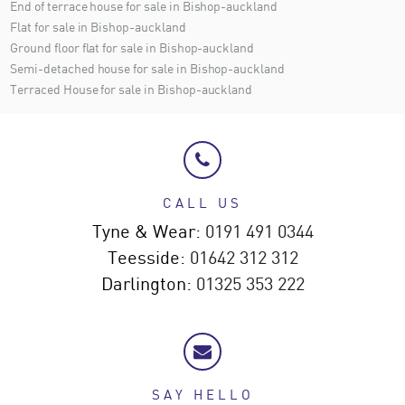
End of terrace house for sale in Bishop-auckland
Flat for sale in Bishop-auckland
Ground floor flat for sale in Bishop-auckland
Semi-detached house for sale in Bishop-auckland
Terraced House for sale in Bishop-auckland
CALL US
Tyne & Wear:
0191 491 0344
Teesside:
01642 312 312
Darlington:
01325 353 222
SAY HELLO