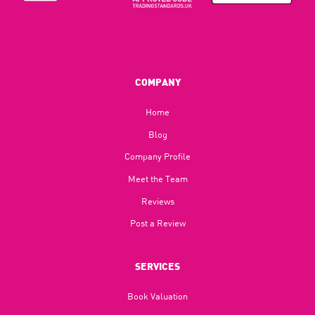
COMPANY
Home
Blog​
Company Profile
Meet the Team
Reviews
Post a Review
SERVICES
Book Valuation