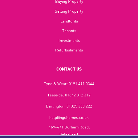
Buying Property
Selling Property
Landlords
Tenants
Investments
Refurbishments
CONTACT US
Tyne & Wear:
0191 491 0344
Teesside:
01642 312 312
Darlington:
01325 353 222
help@nguhomes.co.uk
469-471 Durham Road,
Gateshead,