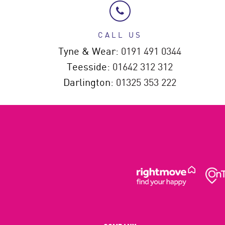
CALL US
Tyne & Wear:
0191 491 0344
Teesside:
01642 312 312
Darlington:
01325 353 222