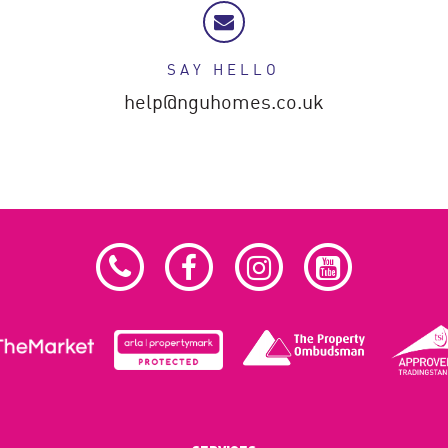
SAY HELLO
help@nguhomes.co.uk