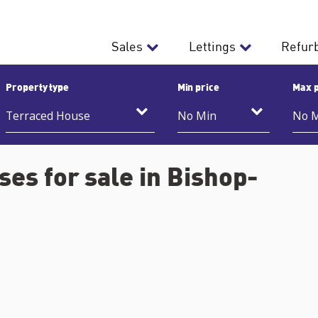
Sales
Lettings
Refur
Property type
Min price
Max p
es for sale in Bishop-