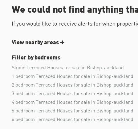
We could not find anything th
If you would like to receive alerts for when proper
View nearby areas
Filter by bedrooms
Studio Terraced Houses for sale in Bishop-auckland
1 bedroom Terraced Houses for sale in Bishop-auckland
2 bedroom Terraced Houses for sale in Bishop-auckland
3 bedroom Terraced Houses for sale in Bishop-auckland
4 bedroom Terraced Houses for sale in Bishop-auckland
5 bedroom Terraced Houses for sale in Bishop-auckland
6 bedroom Terraced Houses for sale in Bishop-auckland