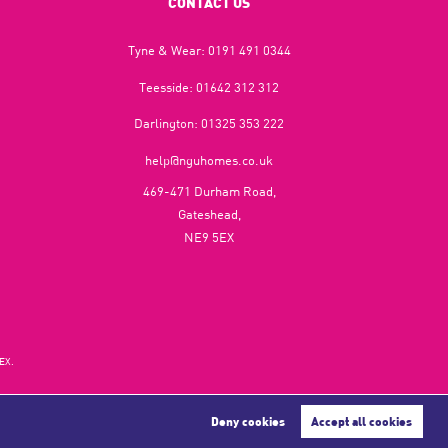
CONTACT US
Tyne & Wear:
0191 491 0344
Teesside:
01642 312 312
Darlington:
01325 353 222
help@nguhomes.co.uk
469-471 Durham Road,
Gateshead,
NE9 5EX
EX.
Deny cookies
Accept all cookies