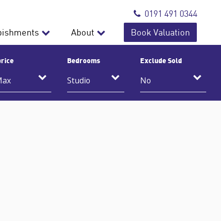
0191 491 0344
bishments
About
Book Valuation
rice
Bedrooms
Exclude Sold