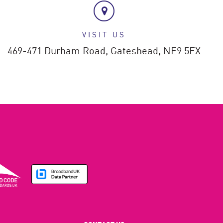
VISIT US
469-471 Durham Road,
Gateshead,
NE9 5EX