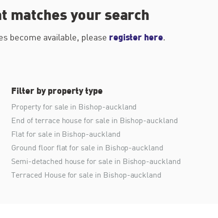
at matches your search
register here
ties become available, please
.
Filter by property type
Property for sale in Bishop-auckland
End of terrace house for sale in Bishop-auckland
Flat for sale in Bishop-auckland
Ground floor flat for sale in Bishop-auckland
Semi-detached house for sale in Bishop-auckland
Terraced House for sale in Bishop-auckland