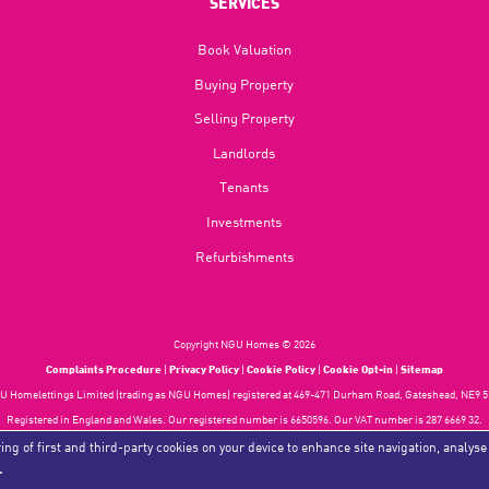
SERVICES
Book Valuation
Buying Property
Selling Property
Landlords
Tenants
Investments
Refurbishments
Copyright NGU Homes © 2026
Complaints Procedure
|
Privacy Policy
|
Cookie Policy
|
Cookie Opt-in
|
Sitemap
 Homelettings Limited (trading as NGU Homes) registered at 469-471 Durham Road, Gateshead, NE9 5
Registered in England and Wales. Our registered number is 6650596. Our VAT number is 287 6669 32.
Estate Agent Website
Crafted by Estate Apps.
ing of first and third-party cookies on your device to enhance site navigation, analyse
.