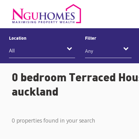
Location
Filter
Any
0 bedroom Terraced Hous
auckland
0 properties found in your search