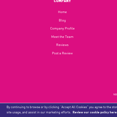
COMPANY
Home
Blog​
Company Profile
Meet the Team
Reviews
Post a Review
NGU
By continuing to browse or by clicking “Accept All Cookies” you agree to the stor
site usage, and assist in our marketing efforts.
Review our cookie policy here