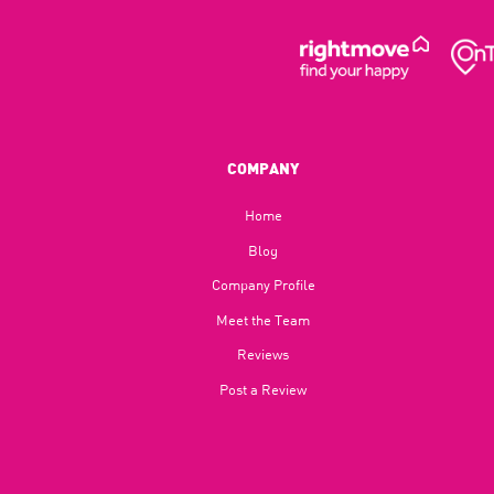
COMPANY
Home
Blog​
Company Profile
Meet the Team
Reviews
Post a Review