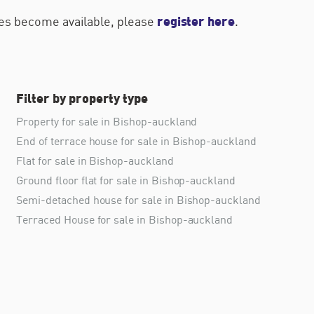
register here
ties become available, please
.
Filter by property type
Property for sale in Bishop-auckland
End of terrace house for sale in Bishop-auckland
Flat for sale in Bishop-auckland
Ground floor flat for sale in Bishop-auckland
Semi-detached house for sale in Bishop-auckland
Terraced House for sale in Bishop-auckland