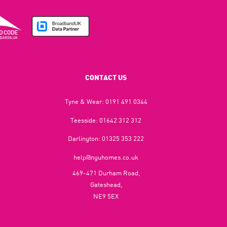
CONTACT US
Tyne & Wear:
0191 491 0344
Teesside:
01642 312 312
Darlington:
01325 353 222
help@nguhomes.co.uk
469-471 Durham Road,
Gateshead,
NE9 5EX