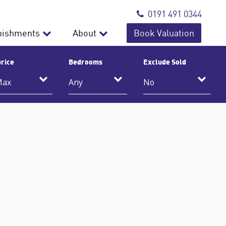
0191 491 0344
bishments
About
Book Valuation
rice
Bedrooms
Exclude Sold