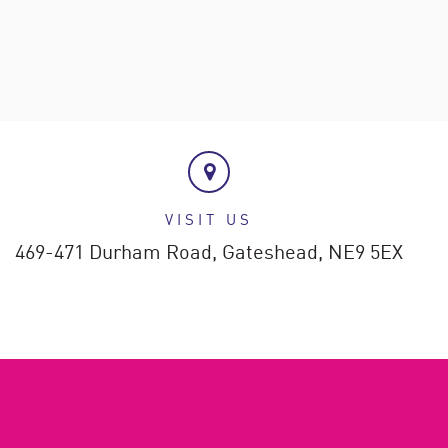
VISIT US
469-471 Durham Road,
Gateshead,
NE9 5EX