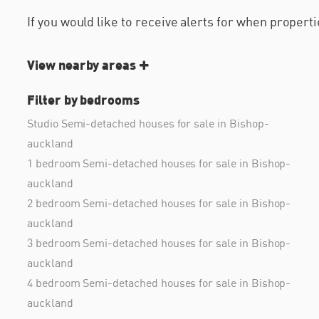
If you would like to receive alerts for when proper
View nearby areas
Filter by bedrooms
Studio Semi-detached houses for sale in Bishop-
auckland
1 bedroom Semi-detached houses for sale in Bishop-
auckland
2 bedroom Semi-detached houses for sale in Bishop-
auckland
3 bedroom Semi-detached houses for sale in Bishop-
auckland
4 bedroom Semi-detached houses for sale in Bishop-
auckland