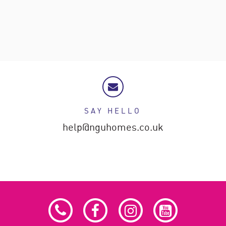
SAY HELLO
help@nguhomes.co.uk