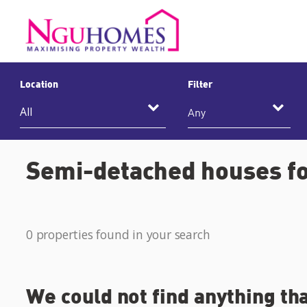
Location
Filter
Any
Semi-detached houses fo
0 properties found in your search
We could not find anything th