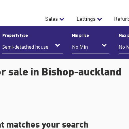
Sales
Lettings
Refur
Property type
Min price
Max p
r sale in Bishop-auckland
at matches your search