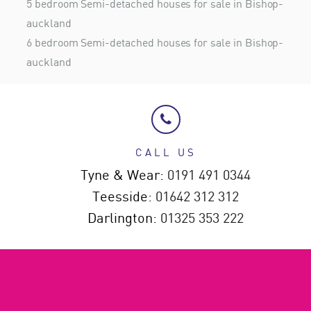
5 bedroom Semi-detached houses for sale in Bishop-
auckland
6 bedroom Semi-detached houses for sale in Bishop-
auckland
CALL US
Tyne & Wear:
0191 491 0344
Teesside:
01642 312 312
Darlington:
01325 353 222