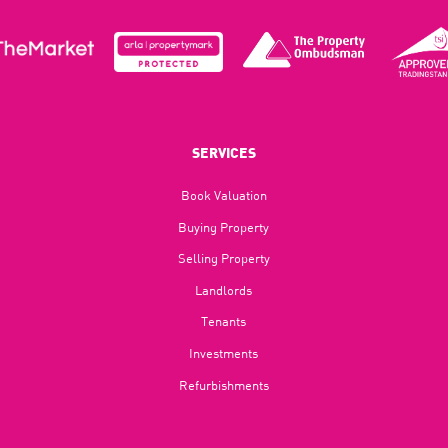
SERVICES
Book Valuation
Buying Property
Selling Property
Landlords
Tenants
Investments
Refurbishments