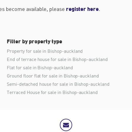
register here
ties become available, please
.
Filter by property type
Property for sale in Bishop-auckland
End of terrace house for sale in Bishop-auckland
Flat for sale in Bishop-auckland
Ground floor flat for sale in Bishop-auckland
Semi-detached house for sale in Bishop-auckland
Terraced House for sale in Bishop-auckland