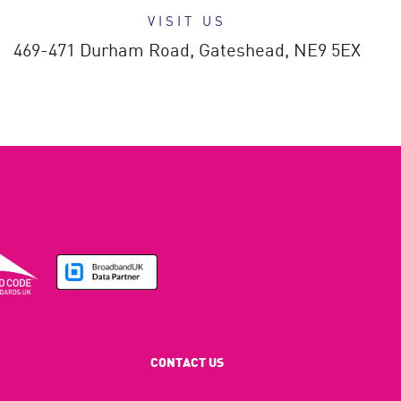
VISIT US
469-471 Durham Road,
Gateshead,
NE9 5EX
CONTACT US