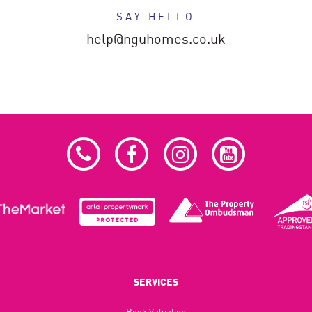
SAY HELLO
help@nguhomes.co.uk
SERVICES
Book Valuation