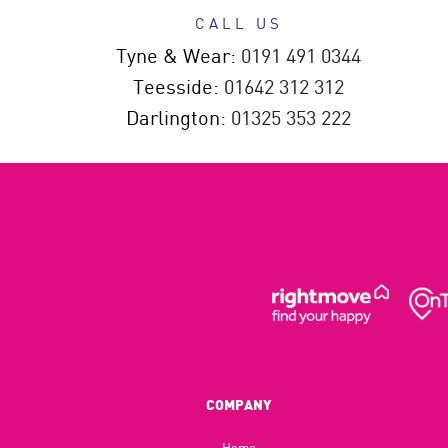
CALL US
Tyne & Wear:
0191 491 0344
Teesside:
01642 312 312
Darlington:
01325 353 222
COMPANY
Home