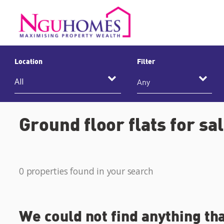
Location
Filter
Any
Ground floor flats for sa
0 properties found in your search
We could not find anything th