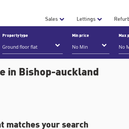
Sales
Lettings
Refur
Property type
Min price
Max p
le in Bishop-auckland
at matches your search