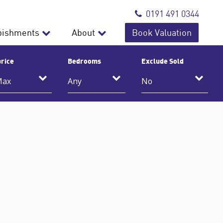
0191 491 0344
bishments
About
Book Valuation
rice
Bedrooms
Exclude Sold