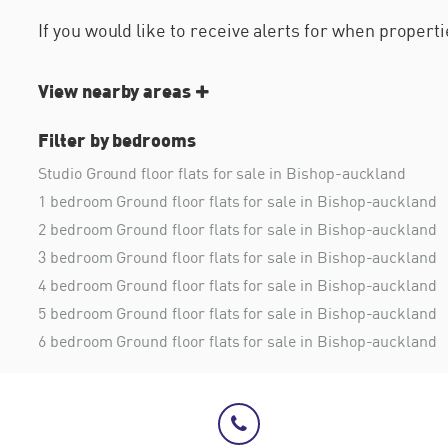
If you would like to receive alerts for when proper
View nearby areas
Filter by bedrooms
Studio Ground floor flats for sale in Bishop-auckland
1 bedroom Ground floor flats for sale in Bishop-auckland
2 bedroom Ground floor flats for sale in Bishop-auckland
3 bedroom Ground floor flats for sale in Bishop-auckland
4 bedroom Ground floor flats for sale in Bishop-auckland
5 bedroom Ground floor flats for sale in Bishop-auckland
6 bedroom Ground floor flats for sale in Bishop-auckland