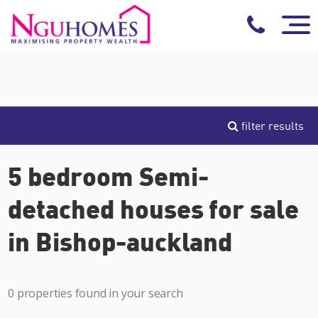
filter results
5 bedroom Semi-
detached houses for sale
in Bishop-auckland
0 properties found in your search