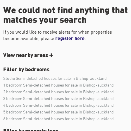
We could not find anything that
matches your search
If you would like to receive alerts for when properties
become available, please
register here
.
View nearby areas
Filter by bedrooms
Studio Semi-detached houses for sale in Bishop-auckland
1 bedroom Semi-detached houses for sale in Bishop-auckland
2 bedroom Semi-detached houses for sale in Bishop-auckland
3 bedroom Semi-detached houses for sale in Bishop-auckland
4 bedroom Semi-detached houses for sale in Bishop-auckland
5 bedroom Semi-detached houses for sale in Bishop-auckland
6 bedroom Semi-detached houses for sale in Bishop-auckland
Filter by property type