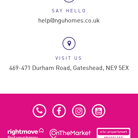
SAY HELLO
help@nguhomes.co.uk
VISIT US
469-471 Durham Road,
Gateshead,
NE9 5EX