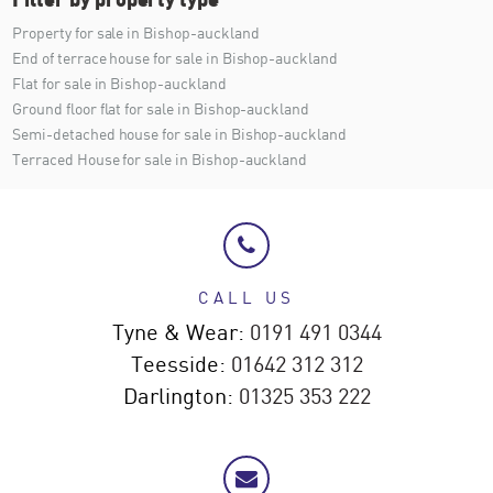
Property for sale in Bishop-auckland
End of terrace house for sale in Bishop-auckland
Flat for sale in Bishop-auckland
Ground floor flat for sale in Bishop-auckland
Semi-detached house for sale in Bishop-auckland
Terraced House for sale in Bishop-auckland
CALL US
Tyne & Wear:
0191 491 0344
Teesside:
01642 312 312
Darlington:
01325 353 222