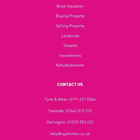
Book Valuation
Buying Property
Selling Property
Landlords
Tenants
Investments
Refurbishments
CONTACT US
Tyne & Wear:
0191 491 0344
Teesside:
01642 312 312
Darlington:
01325 353 222
help@nguhomes.co.uk