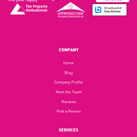
COMPANY
Home
Blog​
Company Profile
Meet the Team
Reviews
Post a Review
SERVICES