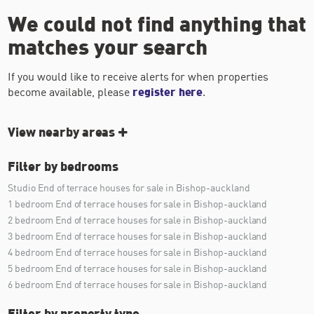
We could not find anything that
matches your search
If you would like to receive alerts for when properties
become available, please
register here
.
View nearby areas
Filter by bedrooms
Studio End of terrace houses for sale in Bishop-auckland
1 bedroom End of terrace houses for sale in Bishop-auckland
2 bedroom End of terrace houses for sale in Bishop-auckland
3 bedroom End of terrace houses for sale in Bishop-auckland
4 bedroom End of terrace houses for sale in Bishop-auckland
5 bedroom End of terrace houses for sale in Bishop-auckland
6 bedroom End of terrace houses for sale in Bishop-auckland
Filter by property type