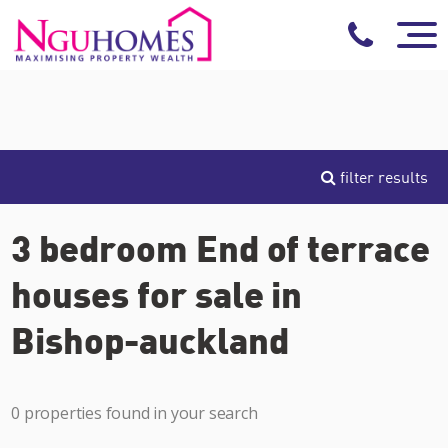
filter results
3 bedroom End of terrace
houses for sale in
Bishop-auckland
0 properties found in your search