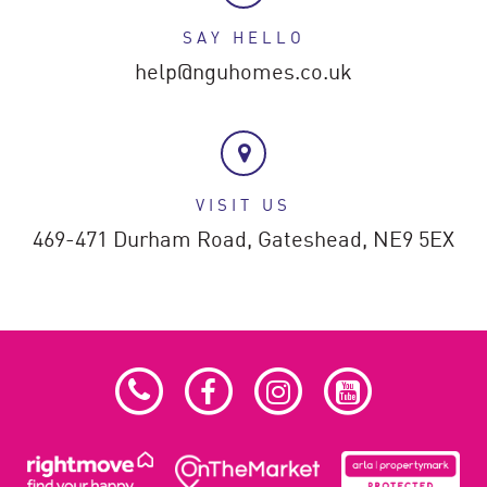
SAY HELLO
help@nguhomes.co.uk
VISIT US
469-471 Durham Road,
Gateshead,
NE9 5EX