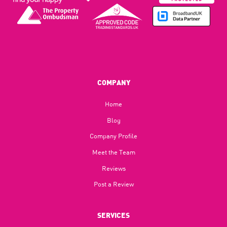
COMPANY
Home
Blog​
Company Profile
Meet the Team
Reviews
Post a Review
SERVICES