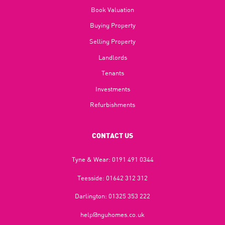
Book Valuation
Buying Property
Selling Property
Landlords
Tenants
Investments
Refurbishments
CONTACT US
Tyne & Wear:
0191 491 0344
Teesside:
01642 312 312
Darlington:
01325 353 222
help@nguhomes.co.uk