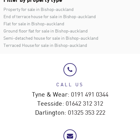
Property for sale in Bishop-auckland
End of terrace house for sale in Bishop-auckland
Flat for sale in Bishop-auckland
Ground floor flat for sale in Bishop-auckland
Semi-detached house for sale in Bishop-auckland
Terraced House for sale in Bishop-auckland
CALL US
Tyne & Wear:
0191 491 0344
Teesside:
01642 312 312
Darlington:
01325 353 222