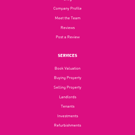
Company Profile
Meet the Team
Reviews
Post a Review
SERVICES
Book Valuation
Buying Property
Selling Property
Landlords
Tenants
Investments
Refurbishments