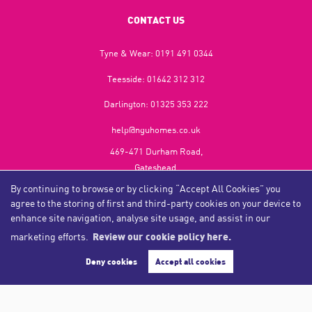
CONTACT US
Tyne & Wear:
0191 491 0344
Teesside:
01642 312 312
Darlington:
01325 353 222
help@nguhomes.co.uk
469-471 Durham Road,
Gateshead,
NE9 5EX
By continuing to browse or by clicking “Accept All Cookies” you
agree to the storing of first and third-party cookies on your device to
enhance site navigation, analyse site usage, and assist in our
marketing efforts.
Review our cookie policy here.
Copyright NGU Homes © 2026
Complaints Procedure
|
Privacy Policy
|
Cookie Policy
|
Cookie Opt-in
|
Sitemap
Deny cookies
Accept all cookies
NGU Homelettings Limited (trading as NGU Homes) registered at 469-471 Durham Road, Gateshead, NE9
5EX.
Registered in England and Wales. Our registered number is 6650596. Our VAT number is 287 6669 32.
Estate Agent Website
Crafted by Estate Apps.