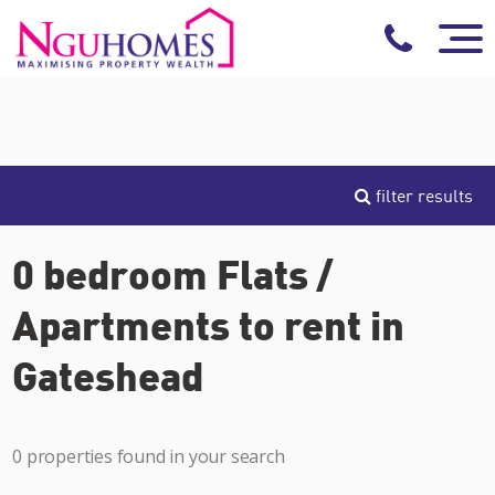
filter results
0 bedroom Flats /
Apartments to rent in
Gateshead
0 properties found in your search