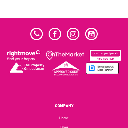
COMPANY
Home
Blog​