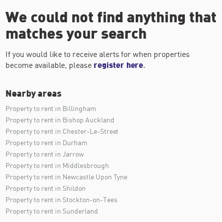
We could not find anything that
matches your search
If you would like to receive alerts for when properties
become available, please
register here
.
Nearby areas
Property to rent in Billingham
Property to rent in Bishop Auckland
Property to rent in Chester-Le-Street
Property to rent in Durham
Property to rent in Jarrow
Property to rent in Middlesbrough
Property to rent in Newcastle Upon Tyne
Property to rent in Shildon
Property to rent in Stockton-on-Tees
Property to rent in Sunderland