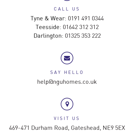
CALL US
Tyne & Wear:
0191 491 0344
Teesside:
01642 312 312
Darlington:
01325 353 222
SAY HELLO
help@nguhomes.co.uk
VISIT US
469-471 Durham Road,
Gateshead,
NE9 5EX