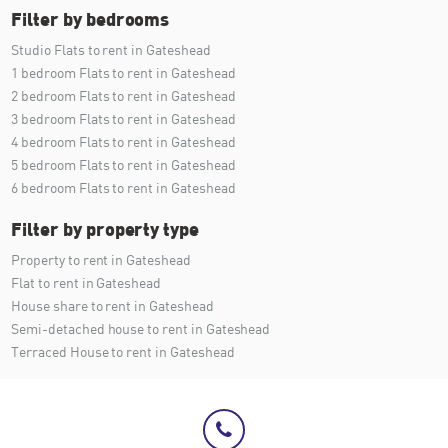
Filter by bedrooms
Studio Flats to rent in Gateshead
1 bedroom Flats to rent in Gateshead
2 bedroom Flats to rent in Gateshead
3 bedroom Flats to rent in Gateshead
4 bedroom Flats to rent in Gateshead
5 bedroom Flats to rent in Gateshead
6 bedroom Flats to rent in Gateshead
Filter by property type
Property to rent in Gateshead
Flat to rent in Gateshead
House share to rent in Gateshead
Semi-detached house to rent in Gateshead
Terraced House to rent in Gateshead