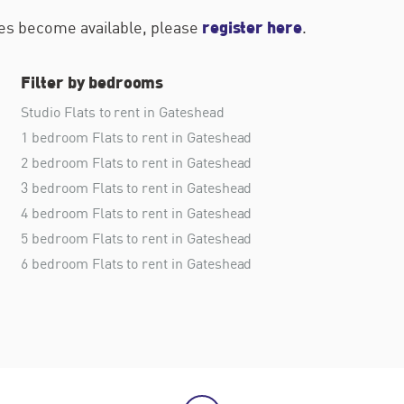
register here
ties become available, please
.
Filter by bedrooms
Studio Flats to rent in Gateshead
1 bedroom Flats to rent in Gateshead
2 bedroom Flats to rent in Gateshead
3 bedroom Flats to rent in Gateshead
4 bedroom Flats to rent in Gateshead
5 bedroom Flats to rent in Gateshead
6 bedroom Flats to rent in Gateshead