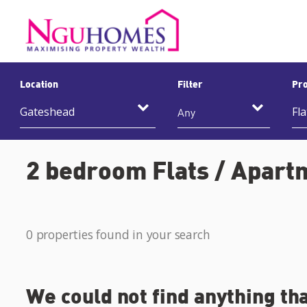
Location
Filter
Pro
Any
2 bedroom Flats / Apartm
0 properties found in your search
We could not find anything th