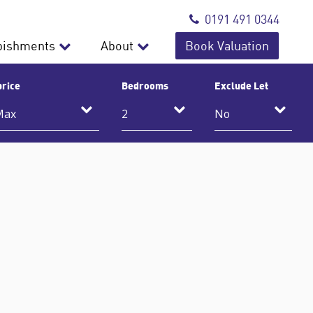
0191 491 0344
bishments
About
Book Valuation
price
Bedrooms
Exclude Let