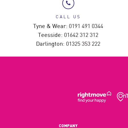
CALL US
Tyne & Wear:
0191 491 0344
Teesside:
01642 312 312
Darlington:
01325 353 222
COMPANY