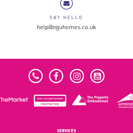
SAY HELLO
help@nguhomes.co.uk
SERVICES