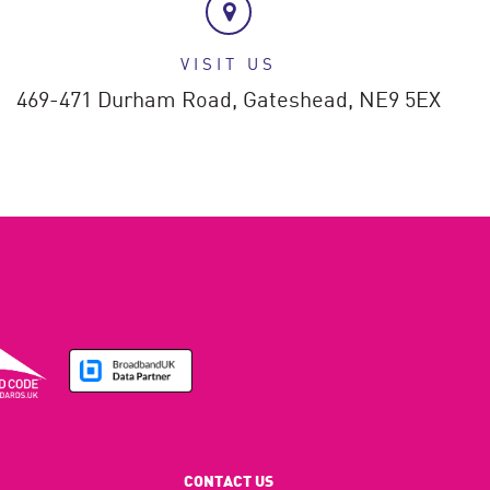
VISIT US
469-471 Durham Road,
Gateshead,
NE9 5EX
CONTACT US