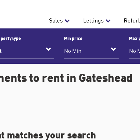
Sales
Lettings
Refur
perty type
Min price
Max 
ents to rent in Gateshead
at matches your search