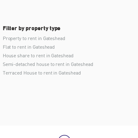
Filter by property type
Property to rent in Gateshead
Flat to rent in Gateshead
House share to rent in Gateshead
Semi-detached house to rent in Gateshead
Terraced House to rent in Gateshead