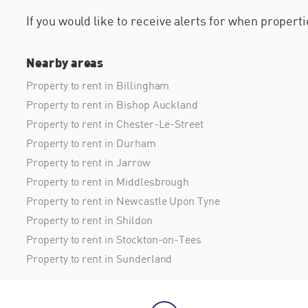
If you would like to receive alerts for when proper
Nearby areas
Property to rent in Billingham
Property to rent in Bishop Auckland
Property to rent in Chester-Le-Street
Property to rent in Durham
Property to rent in Jarrow
Property to rent in Middlesbrough
Property to rent in Newcastle Upon Tyne
Property to rent in Shildon
Property to rent in Stockton-on-Tees
Property to rent in Sunderland