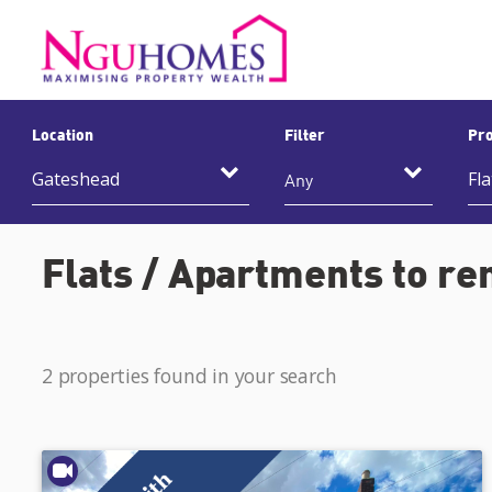
Location
Filter
Pro
Any
Flats / Apartments to re
2 properties found in your search