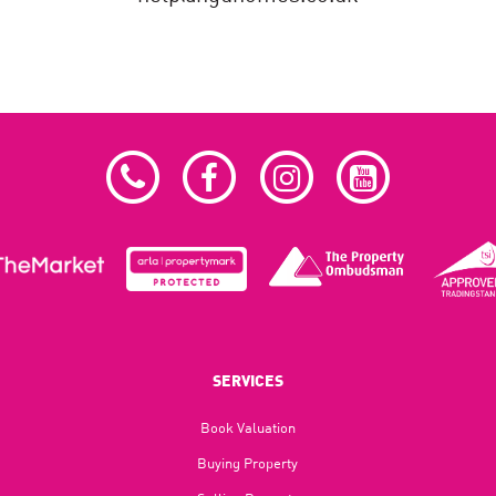
SERVICES
Book Valuation
Buying Property