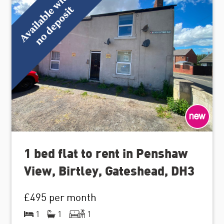
1 bed flat to rent in Penshaw
View, Birtley, Gateshead, DH3
£495
per month
1
1
1