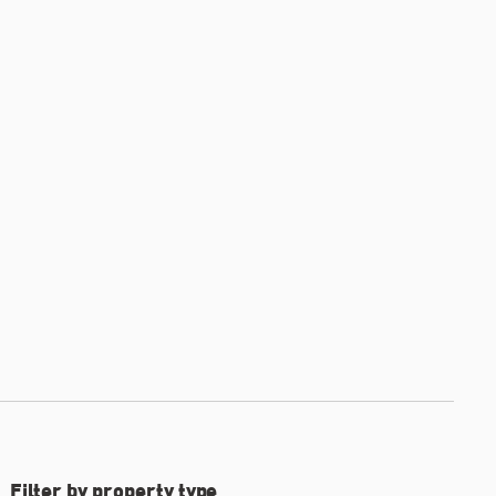
Filter by property type