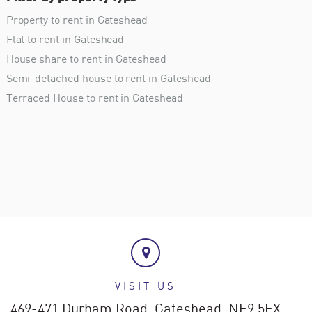
Property to rent in Gateshead
Flat to rent in Gateshead
House share to rent in Gateshead
Semi-detached house to rent in Gateshead
Terraced House to rent in Gateshead
VISIT US
469-471 Durham Road,
Gateshead,
NE9 5EX