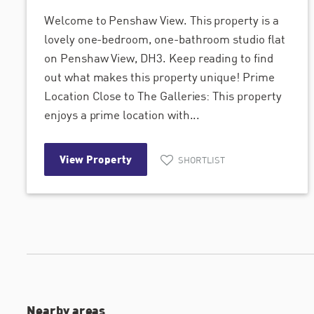
Welcome to Penshaw View. This property is a
lovely one-bedroom, one-bathroom studio flat
on Penshaw View, DH3. Keep reading to find
out what makes this property unique! Prime
Location Close to The Galleries: This property
enjoys a prime location with...
View Property
SHORTLIST
Nearby areas