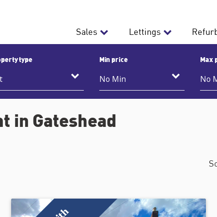
Sales
Lettings
Refur
perty type
Min price
Max 
nt in Gateshead
S