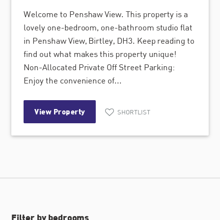
Welcome to Penshaw View. This property is a
lovely one-bedroom, one-bathroom studio flat
in Penshaw View, Birtley, DH3. Keep reading to
find out what makes this property unique!
Non-Allocated Private Off Street Parking:
Enjoy the convenience of...
View Property
SHORTLIST
Filter by bedrooms