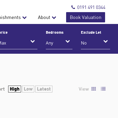
0191 491 0344
bishments
About
Book Valuation
price
Bedrooms
Exclude Let
High
Low
Latest
ort
View