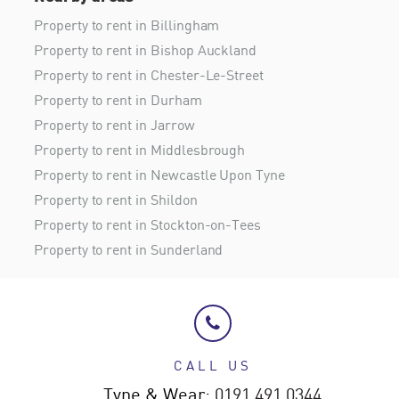
Property to rent in Billingham
Property to rent in Bishop Auckland
Property to rent in Chester-Le-Street
Property to rent in Durham
Property to rent in Jarrow
Property to rent in Middlesbrough
Property to rent in Newcastle Upon Tyne
Property to rent in Shildon
Property to rent in Stockton-on-Tees
Property to rent in Sunderland
CALL US
Tyne & Wear:
0191 491 0344