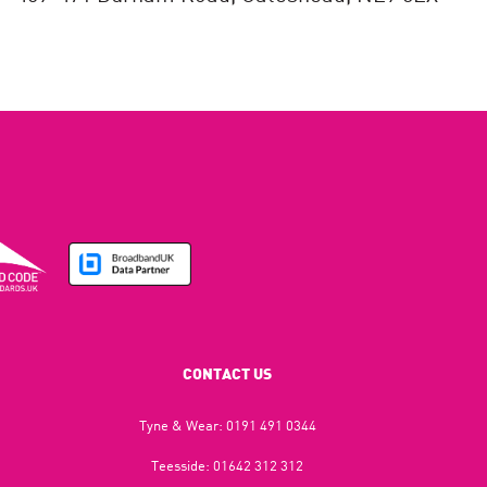
CONTACT US
Tyne & Wear:
0191 491 0344
Teesside:
01642 312 312