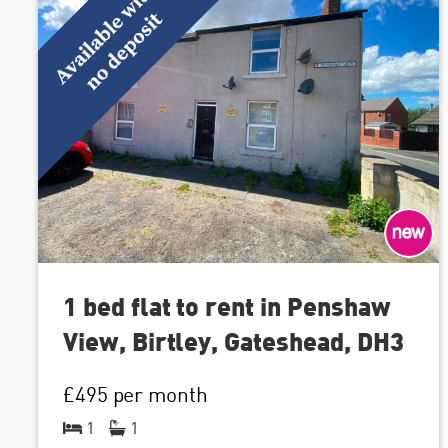
1 bed flat to rent in Penshaw
View, Birtley, Gateshead, DH3
£495
per month
1
1