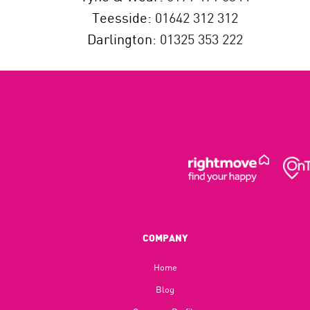
Teesside:
01642 312 312
Darlington:
01325 353 222
COMPANY
Home
Blog​