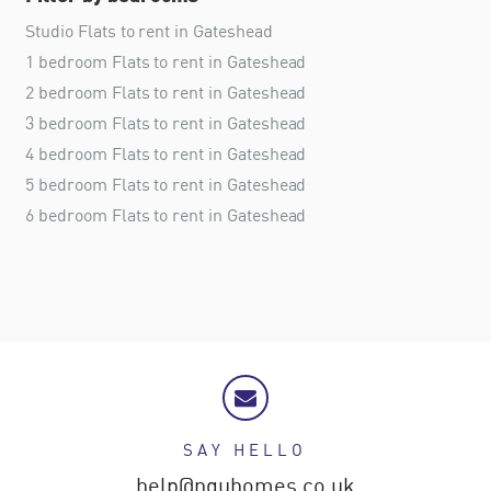
Studio Flats to rent in Gateshead
1 bedroom Flats to rent in Gateshead
2 bedroom Flats to rent in Gateshead
3 bedroom Flats to rent in Gateshead
4 bedroom Flats to rent in Gateshead
5 bedroom Flats to rent in Gateshead
6 bedroom Flats to rent in Gateshead
SAY HELLO
help@nguhomes.co.uk