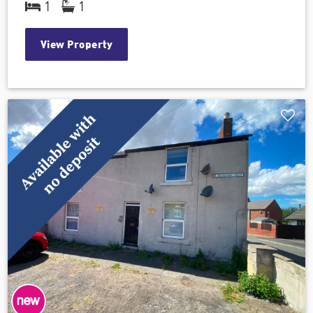
1
1
View Property