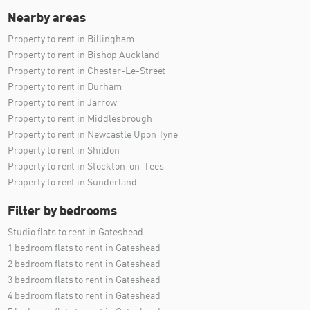
Nearby areas
Property to rent in Billingham
Property to rent in Bishop Auckland
Property to rent in Chester-Le-Street
Property to rent in Durham
Property to rent in Jarrow
Property to rent in Middlesbrough
Property to rent in Newcastle Upon Tyne
Property to rent in Shildon
Property to rent in Stockton-on-Tees
Property to rent in Sunderland
Filter by bedrooms
Studio flats to rent in Gateshead
1 bedroom flats to rent in Gateshead
2 bedroom flats to rent in Gateshead
3 bedroom flats to rent in Gateshead
4 bedroom flats to rent in Gateshead