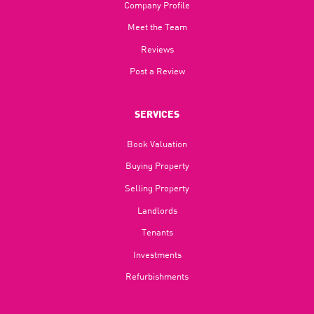
Company Profile
Meet the Team
Reviews
Post a Review
SERVICES
Book Valuation
Buying Property
Selling Property
Landlords
Tenants
Investments
Refurbishments