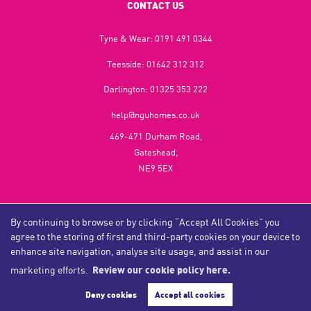
CONTACT US
Tyne & Wear:
0191 491 0344
Teesside:
01642 312 312
Darlington:
01325 353 222
help@nguhomes.co.uk
469-471 Durham Road,
Gateshead,
NE9 5EX
By continuing to browse or by clicking “Accept All Cookies” you
Copyright NGU Homes © 2026
agree to the storing of first and third-party cookies on your device to
Complaints Procedure
|
Privacy Policy
|
Cookie Policy
|
Cookie Opt-in
|
Sitemap
NGU Homelettings Limited (trading as NGU Homes) registered at 469-471 Durham Road, Gateshead, NE9
enhance site navigation, analyse site usage, and assist in our
5EX.
marketing efforts.
Review our cookie policy here.
Registered in England and Wales. Our registered number is 6650596. Our VAT number is 287 6669 32.
Estate Agent Website
Crafted by Estate Apps.
Deny cookies
Accept all cookies