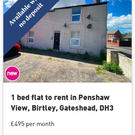
1 bed flat to rent in Penshaw
View, Birtley, Gateshead, DH3
£495
per month