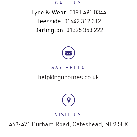
CALL US
Tyne & Wear:
0191 491 0344
Teesside:
01642 312 312
Darlington:
01325 353 222
SAY HELLO
help@nguhomes.co.uk
VISIT US
469-471 Durham Road,
Gateshead,
NE9 5EX