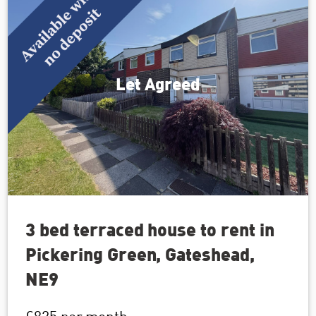
Let Agreed
3 bed terraced house to rent in
Pickering Green, Gateshead,
NE9