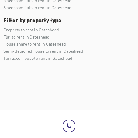
5 bedroom flats to rent in Gateshead
6 bedroom flats to rent in Gateshead
Filter by property type
Property to rent in Gateshead
Flat to rent in Gateshead
House share to rent in Gateshead
Semi-detached house to rent in Gateshead
Terraced House to rent in Gateshead