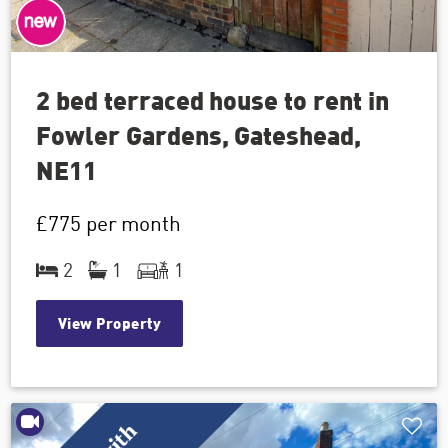
2 bed terraced house to rent in
Fowler Gardens, Gateshead,
NE11
£775
per month
2
1
1
View Property