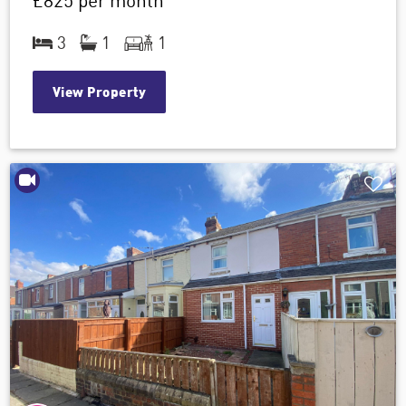
£825
per month
3
1
1
View Property