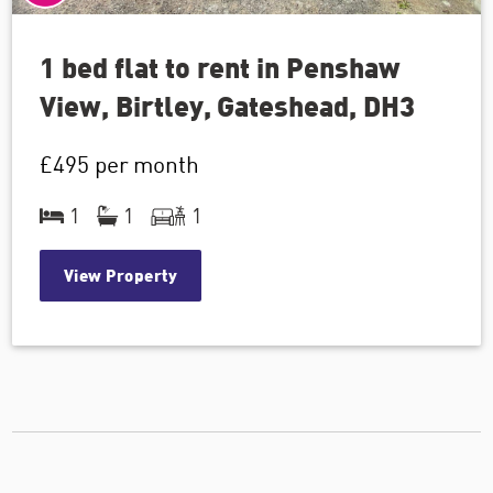
1 bed flat to rent in Penshaw
View, Birtley, Gateshead, DH3
£495
per month
1
1
1
View Property