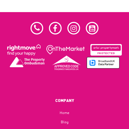
COMPANY
Home
Blog​