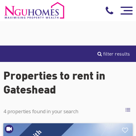
filter results
Properties to rent in
Gateshead
4 properties found in your search