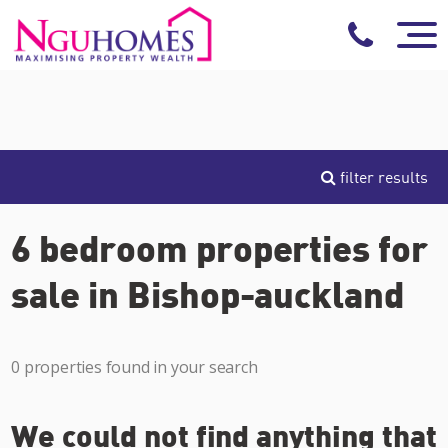
filter results
6 bedroom properties for
sale in Bishop-auckland
0 properties found in your search
We could not find anything that