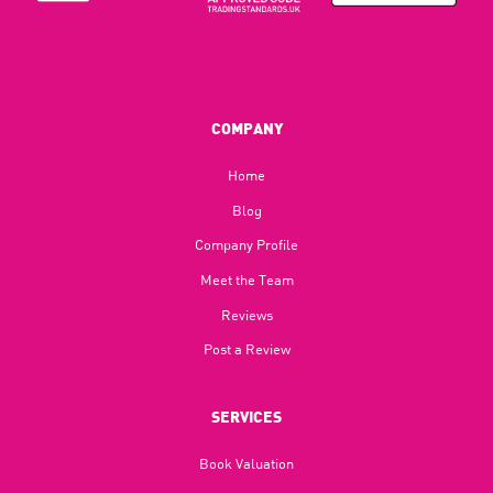
COMPANY
Home
Blog​
Company Profile
Meet the Team
Reviews
Post a Review
SERVICES
Book Valuation