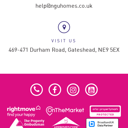
help@nguhomes.co.uk
VISIT US
469-471 Durham Road,
Gateshead,
NE9 5EX