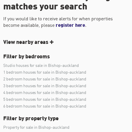
matches your search
If you would like to receive alerts for when properties
become available, please
register here
.
View nearby areas
Filter by bedrooms
Studio houses for sale in Bishop-auckland
1 bedroom houses for sale in Bishop-auckland
2 bedroom houses for sale in Bishop-auckland
3 bedroom houses for sale in Bishop-auckland
4 bedroom houses for sale in Bishop-auckland
5 bedroom houses for sale in Bishop-auckland
6 bedroom houses for sale in Bishop-auckland
Filter by property type
Property for sale in Bishop-auckland