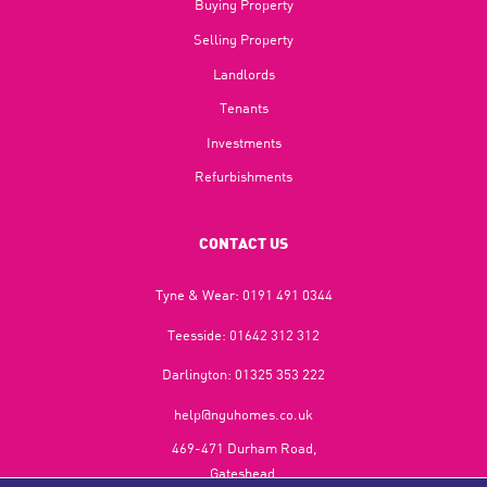
Buying Property
Selling Property
Landlords
Tenants
Investments
Refurbishments
CONTACT US
Tyne & Wear:
0191 491 0344
Teesside:
01642 312 312
Darlington:
01325 353 222
help@nguhomes.co.uk
469-471 Durham Road,
Gateshead,