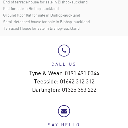
End of terrace house for sale in Bishop-auckland
Flat for sale in Bishop-auckland
Ground floor flat for sale in Bishop-auckland
Semi-detached house for sale in Bishop-auckland
Terraced House for sale in Bishop-auckland
CALL US
Tyne & Wear:
0191 491 0344
Teesside:
01642 312 312
Darlington:
01325 353 222
SAY HELLO