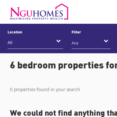
Location
Filter
Any
6 bedroom properties for
0 properties found in your search
We could not find anything th