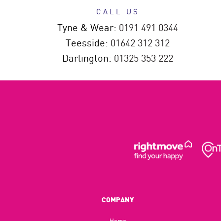
CALL US
Tyne & Wear:
0191 491 0344
Teesside:
01642 312 312
Darlington:
01325 353 222
COMPANY
Home