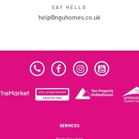
SAY HELLO
help@nguhomes.co.uk
SERVICES
Book Valuation