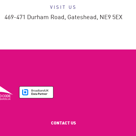
VISIT US
469-471 Durham Road,
Gateshead,
NE9 5EX
CONTACT US