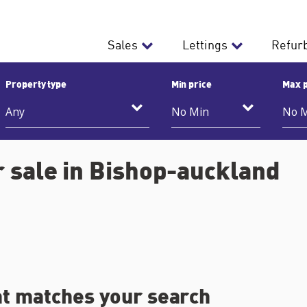
Sales
Lettings
Refur
Property type
Min price
Max p
 sale in Bishop-auckland
at matches your search