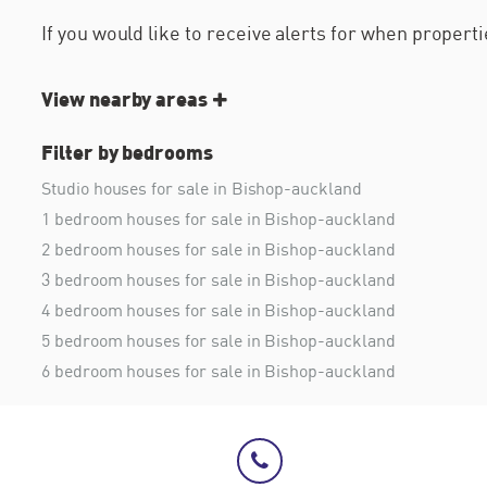
If you would like to receive alerts for when proper
View nearby areas
Filter by bedrooms
Studio houses for sale in Bishop-auckland
1 bedroom houses for sale in Bishop-auckland
2 bedroom houses for sale in Bishop-auckland
3 bedroom houses for sale in Bishop-auckland
4 bedroom houses for sale in Bishop-auckland
5 bedroom houses for sale in Bishop-auckland
6 bedroom houses for sale in Bishop-auckland