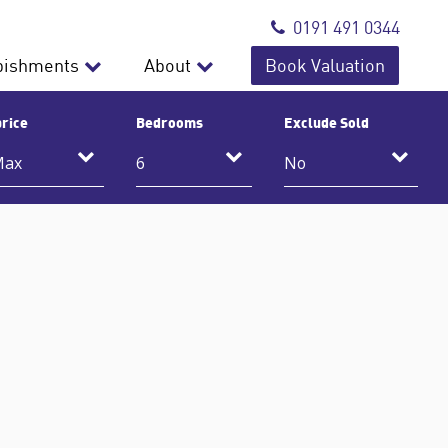
0191 491 0344
bishments
About
Book Valuation
rice
Bedrooms
Exclude Sold