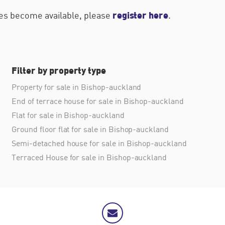
register here
ties become available, please
.
Filter by property type
Property for sale in Bishop-auckland
End of terrace house for sale in Bishop-auckland
Flat for sale in Bishop-auckland
Ground floor flat for sale in Bishop-auckland
Semi-detached house for sale in Bishop-auckland
Terraced House for sale in Bishop-auckland