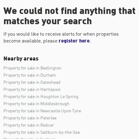
We could not find anything that
matches your search
If you would like to receive alerts for when properties
become available, please
register here
.
Nearby areas
Property for sale in Bedlington
Property for sale in Durham
Property for sale in Gateshead
Property for sale in Hartlepool
Property for sale in Houghton Le Spring
Property for sale in Middlesbrough
Property for sale in Newcastle Upon Tyne
Property for sale in Peterlee
Property for sale in Redcar
Property for sale in Saltburn-by-the-Sea