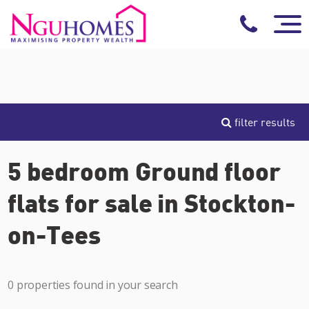
filter results
5 bedroom Ground floor
flats for sale in Stockton-
on-Tees
0 properties found in your search