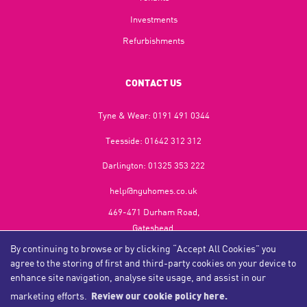
Investments
Refurbishments
CONTACT US
Tyne & Wear:
0191 491 0344
Teesside:
01642 312 312
Darlington:
01325 353 222
help@nguhomes.co.uk
469-471 Durham Road,
Gateshead,
NE9 5EX
By continuing to browse or by clicking “Accept All Cookies” you
agree to the storing of first and third-party cookies on your device to
enhance site navigation, analyse site usage, and assist in our
marketing efforts.
Review our cookie policy here.
Copyright NGU Homes © 2026