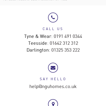
CALL US
Tyne & Wear:
0191 491 0344
Teesside:
01642 312 312
Darlington:
01325 353 222
SAY HELLO
help@nguhomes.co.uk