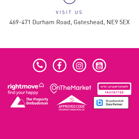
VISIT US
469-471 Durham Road,
Gateshead,
NE9 5EX