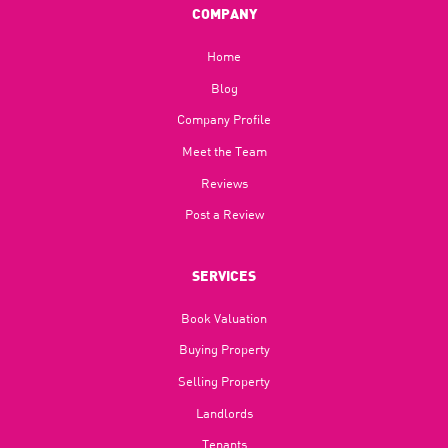
COMPANY
Home
Blog​
Company Profile
Meet the Team
Reviews
Post a Review
SERVICES
Book Valuation
Buying Property
Selling Property
Landlords
Tenants