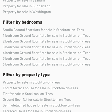
Property for sale in Seaham
Property for sale in Sunderland
Property for sale in Washington
Filter by bedrooms
Studio Ground floor flats for sale in Stockton-on-Tees
1 bedroom Ground floor flats for sale in Stockton-on-Tees
2 bedroom Ground floor flats for sale in Stockton-on-Tees
3 bedroom Ground floor flats for sale in Stockton-on-Tees
4 bedroom Ground floor flats for sale in Stockton-on-Tees
5 bedroom Ground floor flats for sale in Stockton-on-Tees
6 bedroom Ground floor flats for sale in Stockton-on-Tees
Filter by property type
Property for sale in Stockton-on-Tees
End of terrace house for sale in Stockton-on-Tees
Flat for sale in Stockton-on-Tees
Ground floor flat for sale in Stockton-on-Tees
Semi-detached house for sale in Stockton-on-Tees
Terraced House for sale in Stockton-on-Tees