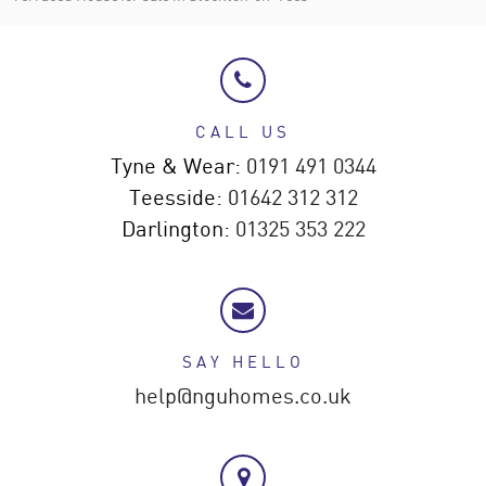
CALL US
Tyne & Wear:
0191 491 0344
Teesside:
01642 312 312
Darlington:
01325 353 222
SAY HELLO
help@nguhomes.co.uk