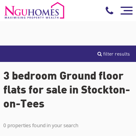
filter results
3 bedroom Ground floor
flats for sale in Stockton-
on-Tees
0 properties found in your search