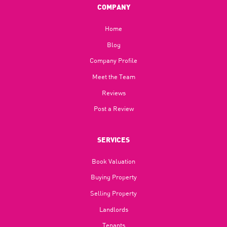
COMPANY
Home
Blog​
Company Profile
Meet the Team
Reviews
Post a Review
SERVICES
Book Valuation
Buying Property
Selling Property
Landlords
Tenants