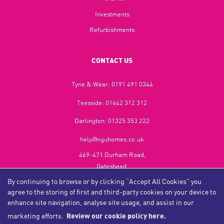
Investments
Refurbishments
CONTACT US
Tyne & Wear:
0191 491 0344
Teesside:
01642 312 312
Darlington:
01325 353 222
help@nguhomes.co.uk
469-471 Durham Road,
Gateshead,
NE9 5EX
By continuing to browse or by clicking “Accept All Cookies” you
agree to the storing of first and third-party cookies on your device to
enhance site navigation, analyse site usage, and assist in our
marketing efforts.
Review our cookie policy here.
Copyright NGU Homes © 2026