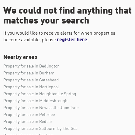
We could not find anything that
matches your search
If you would like to receive alerts for when properties
become available, please
register here
.
Nearby areas
Property for sale in Bedlington
Property for sale in Durham
Property for sale in Gateshead
Property for sale in Hartlepool
Property for sale in Houghton Le Spring
Property for sale in Middlesbrough
Property for sale in Newcastle Upon Tyne
Property for sale in Peterlee
Property for sale in Redcar
Property for sale in Saltburn-by-the-Sea