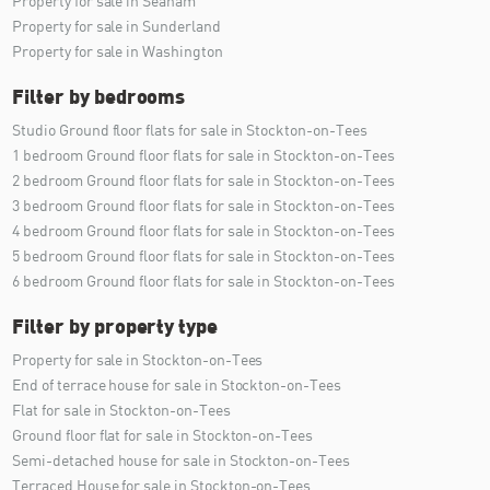
Property for sale in Seaham
Property for sale in Sunderland
Property for sale in Washington
Filter by bedrooms
Studio Ground floor flats for sale in Stockton-on-Tees
1 bedroom Ground floor flats for sale in Stockton-on-Tees
2 bedroom Ground floor flats for sale in Stockton-on-Tees
3 bedroom Ground floor flats for sale in Stockton-on-Tees
4 bedroom Ground floor flats for sale in Stockton-on-Tees
5 bedroom Ground floor flats for sale in Stockton-on-Tees
6 bedroom Ground floor flats for sale in Stockton-on-Tees
Filter by property type
Property for sale in Stockton-on-Tees
End of terrace house for sale in Stockton-on-Tees
Flat for sale in Stockton-on-Tees
Ground floor flat for sale in Stockton-on-Tees
Semi-detached house for sale in Stockton-on-Tees
Terraced House for sale in Stockton-on-Tees