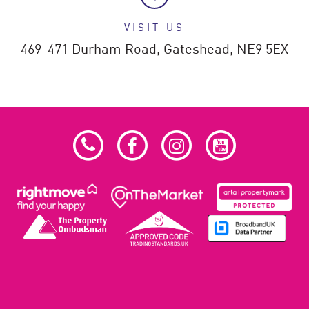
VISIT US
469-471 Durham Road,
Gateshead,
NE9 5EX