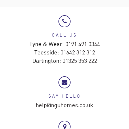
CALL US
Tyne & Wear:
0191 491 0344
Teesside:
01642 312 312
Darlington:
01325 353 222
SAY HELLO
help@nguhomes.co.uk