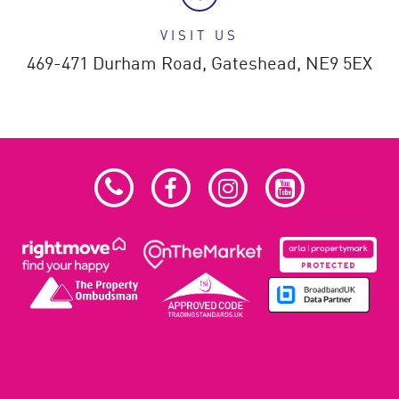
VISIT US
469-471 Durham Road,
Gateshead,
NE9 5EX