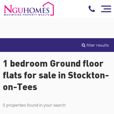
filter results
1 bedroom Ground floor
flats for sale in Stockton-
on-Tees
0 properties found in your search