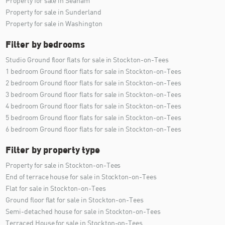
Property for sale in Seaham
Property for sale in Sunderland
Property for sale in Washington
Filter by bedrooms
Studio Ground floor flats for sale in Stockton-on-Tees
1 bedroom Ground floor flats for sale in Stockton-on-Tees
2 bedroom Ground floor flats for sale in Stockton-on-Tees
3 bedroom Ground floor flats for sale in Stockton-on-Tees
4 bedroom Ground floor flats for sale in Stockton-on-Tees
5 bedroom Ground floor flats for sale in Stockton-on-Tees
6 bedroom Ground floor flats for sale in Stockton-on-Tees
Filter by property type
Property for sale in Stockton-on-Tees
End of terrace house for sale in Stockton-on-Tees
Flat for sale in Stockton-on-Tees
Ground floor flat for sale in Stockton-on-Tees
Semi-detached house for sale in Stockton-on-Tees
Terraced House for sale in Stockton-on-Tees