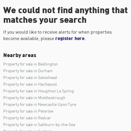
We could not find anything that
matches your search
If you would like to receive alerts for when properties
become available, please
register here
.
Nearby areas
Property for sale in Bedlington
Property for sale in Durham
Property for sale in Gateshead
Property for sale in Hartlepool
Property for sale in Houghton Le Spring
Property for sale in Middlesbrough
Property for sale in Newcastle Upon Tyne
Property for sale in Peterlee
Property for sale in Redcar
Property for sale in Saltburn-by-the-Sea