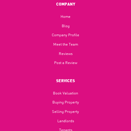
COMPANY
Home
Blog​
Company Profile
Meet the Team
Reviews
Post a Review
SERVICES
Book Valuation
Buying Property
Selling Property
Landlords
Tenants