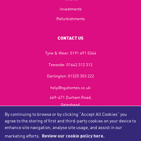
Investments
Refurbishments
CONTACT US
Tyne & Wear:
0191 491 0344
Teesside:
01642 312 312
Darlington:
01325 353 222
help@nguhomes.co.uk
469-471 Durham Road,
Gateshead,
NE9 5EX
By continuing to browse or by clicking “Accept All Cookies” you
agree to the storing of first and third-party cookies on your device to
enhance site navigation, analyse site usage, and assist in our
marketing efforts.
Review our cookie policy here.
Copyright NGU Homes © 2026