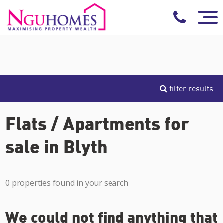
filter results
Flats / Apartments for
sale in Blyth
0 properties found in your search
We could not find anything that