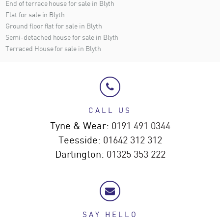
End of terrace house for sale in Blyth
Flat for sale in Blyth
Ground floor flat for sale in Blyth
Semi-detached house for sale in Blyth
Terraced House for sale in Blyth
CALL US
Tyne & Wear:
0191 491 0344
Teesside:
01642 312 312
Darlington:
01325 353 222
SAY HELLO