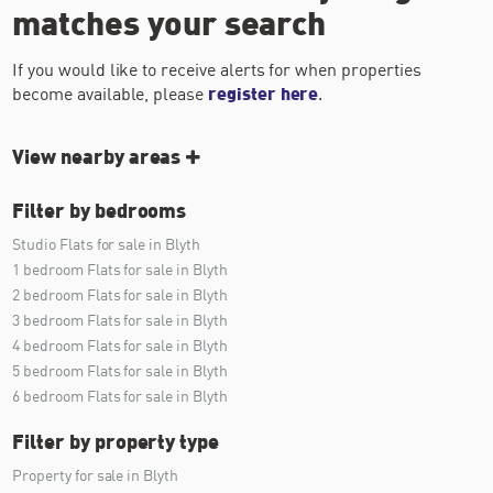
matches your search
If you would like to receive alerts for when properties
become available, please
register here
.
View nearby areas
Filter by bedrooms
Studio Flats for sale in Blyth
1 bedroom Flats for sale in Blyth
2 bedroom Flats for sale in Blyth
3 bedroom Flats for sale in Blyth
4 bedroom Flats for sale in Blyth
5 bedroom Flats for sale in Blyth
6 bedroom Flats for sale in Blyth
Filter by property type
Property for sale in Blyth