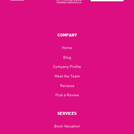
COMPANY
Home
Blog​
Company Profile
Meet the Team
Reviews
Post a Review
SERVICES
Book Valuation