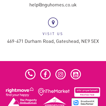
help@nguhomes.co.uk
VISIT US
469-471 Durham Road,
Gateshead,
NE9 5EX