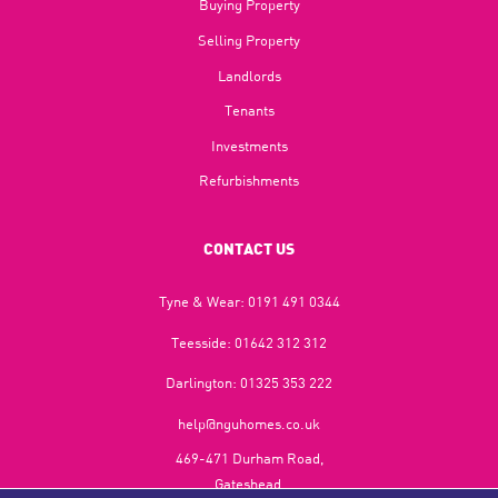
Buying Property
Selling Property
Landlords
Tenants
Investments
Refurbishments
CONTACT US
Tyne & Wear:
0191 491 0344
Teesside:
01642 312 312
Darlington:
01325 353 222
help@nguhomes.co.uk
469-471 Durham Road,
Gateshead,