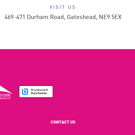
VISIT US
469-471 Durham Road,
Gateshead,
NE9 5EX
CONTACT US