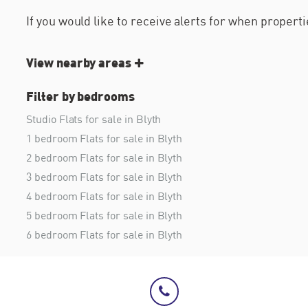
If you would like to receive alerts for when proper
View nearby areas
Filter by bedrooms
Studio Flats for sale in Blyth
1 bedroom Flats for sale in Blyth
2 bedroom Flats for sale in Blyth
3 bedroom Flats for sale in Blyth
4 bedroom Flats for sale in Blyth
5 bedroom Flats for sale in Blyth
6 bedroom Flats for sale in Blyth