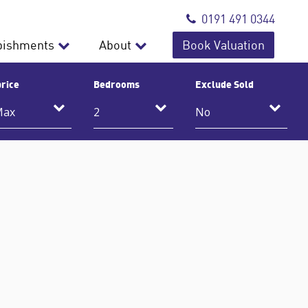
0191 491 0344
bishments
About
Book Valuation
rice
Bedrooms
Exclude Sold