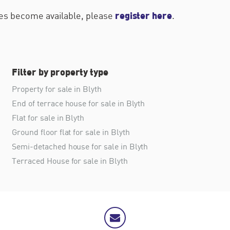
register here
ties become available, please
.
Filter by property type
Property for sale in Blyth
End of terrace house for sale in Blyth
Flat for sale in Blyth
Ground floor flat for sale in Blyth
Semi-detached house for sale in Blyth
Terraced House for sale in Blyth