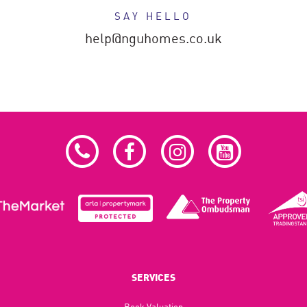
SAY HELLO
help@nguhomes.co.uk
SERVICES
Book Valuation