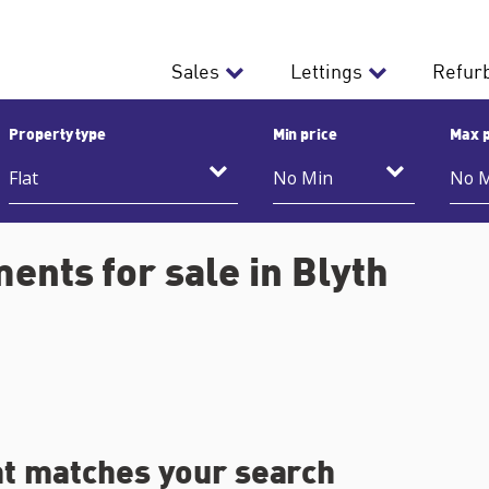
Sales
Lettings
Refur
Property type
Min price
Max p
ents for sale in Blyth
at matches your search