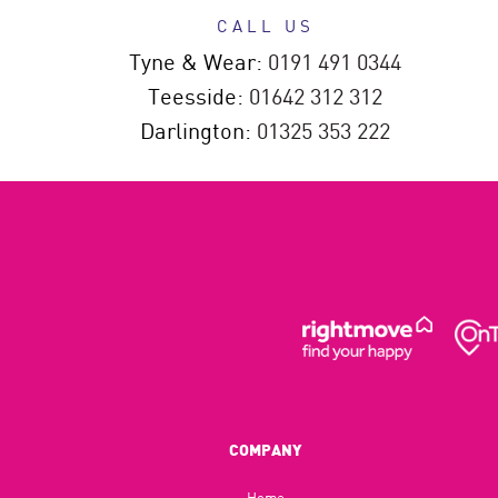
CALL US
Tyne & Wear:
0191 491 0344
Teesside:
01642 312 312
Darlington:
01325 353 222
COMPANY
Home