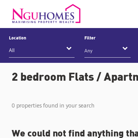
Location
Filter
Any
2 bedroom Flats / Apartm
0 properties found in your search
We could not find anything th