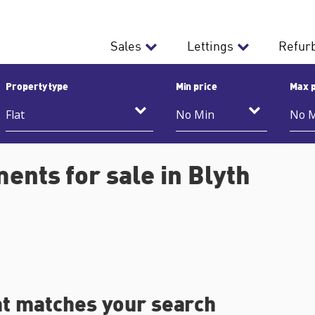
Sales
Lettings
Refur
Property type
Min price
Max p
ents for sale in Blyth
at matches your search