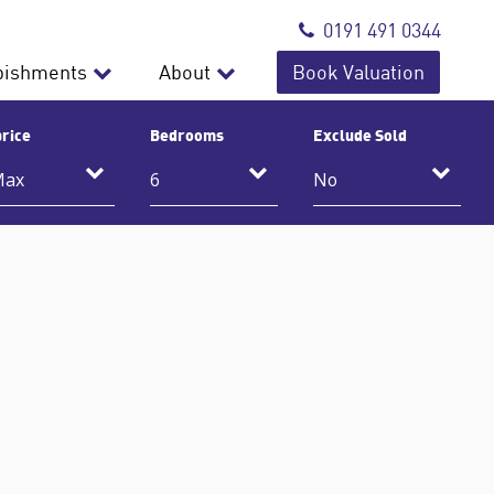
0191 491 0344
bishments
About
Book Valuation
rice
Bedrooms
Exclude Sold