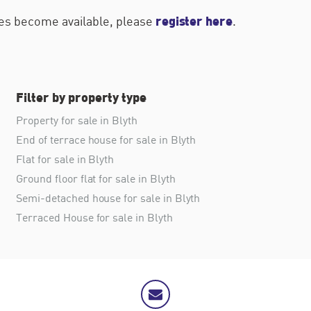
register here
ties become available, please
.
Filter by property type
Property for sale in Blyth
End of terrace house for sale in Blyth
Flat for sale in Blyth
Ground floor flat for sale in Blyth
Semi-detached house for sale in Blyth
Terraced House for sale in Blyth