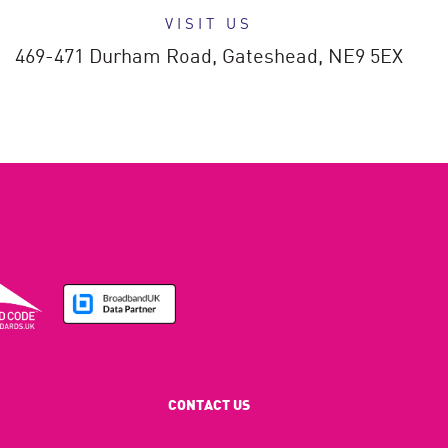
VISIT US
469-471 Durham Road,
Gateshead,
NE9 5EX
CONTACT US