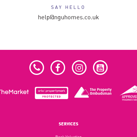
SAY HELLO
help@nguhomes.co.uk
SERVICES
Book Valuation