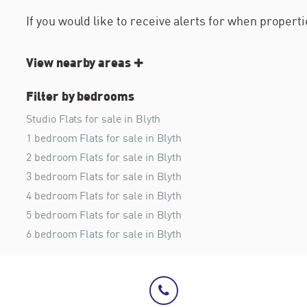
If you would like to receive alerts for when proper
View nearby areas
Filter by bedrooms
Studio Flats for sale in Blyth
1 bedroom Flats for sale in Blyth
2 bedroom Flats for sale in Blyth
3 bedroom Flats for sale in Blyth
4 bedroom Flats for sale in Blyth
5 bedroom Flats for sale in Blyth
6 bedroom Flats for sale in Blyth