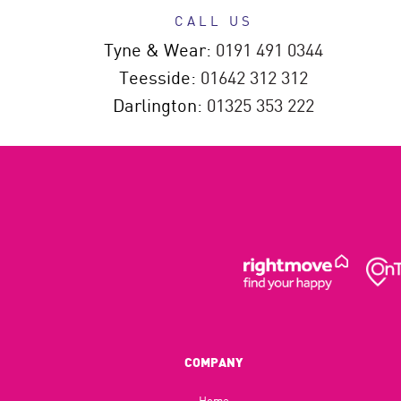
CALL US
Tyne & Wear:
0191 491 0344
Teesside:
01642 312 312
Darlington:
01325 353 222
COMPANY
Home