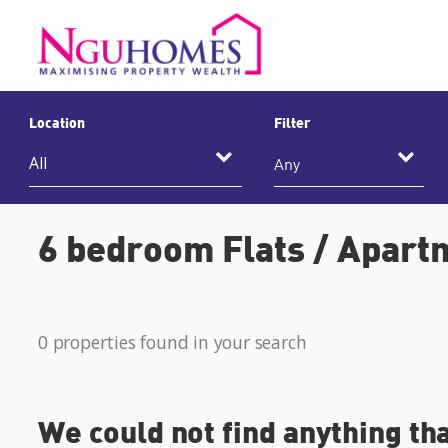
Location
Filter
Any
6 bedroom Flats / Apartm
0 properties found in your search
We could not find anything th