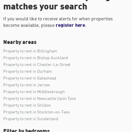
matches your search
If you would like to receive alerts for when properties
become available, please
register here
.
Nearby areas
Property to rent in Billingham
Property to rent in Bishop Auckland
Property to rent in Chester-Le-Street
Property to rent in Durham
Property to rent in Gateshead
Property to rent in Jarrow
Property to rent in Middlesbrough
Property to rent in Newcastle Upon Tyne
Property to rent in Shildon
Property to rent in Stockton-on-Tees
Property to rent in Sunderland
Filter by bedrooms