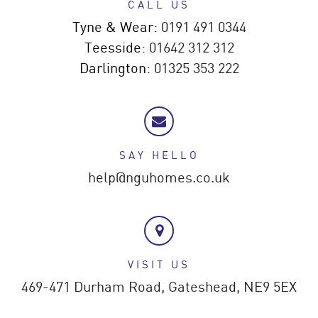
CALL US
Tyne & Wear:
0191 491 0344
Teesside:
01642 312 312
Darlington:
01325 353 222
SAY HELLO
help@nguhomes.co.uk
VISIT US
469-471 Durham Road,
Gateshead,
NE9 5EX