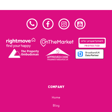
COMPANY
Home
Blog​