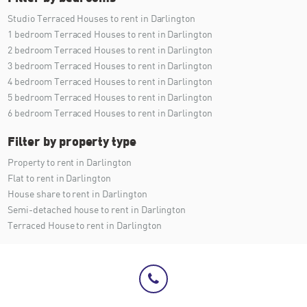
Studio Terraced Houses to rent in Darlington
1 bedroom Terraced Houses to rent in Darlington
2 bedroom Terraced Houses to rent in Darlington
3 bedroom Terraced Houses to rent in Darlington
4 bedroom Terraced Houses to rent in Darlington
5 bedroom Terraced Houses to rent in Darlington
6 bedroom Terraced Houses to rent in Darlington
Filter by property type
Property to rent in Darlington
Flat to rent in Darlington
House share to rent in Darlington
Semi-detached house to rent in Darlington
Terraced House to rent in Darlington