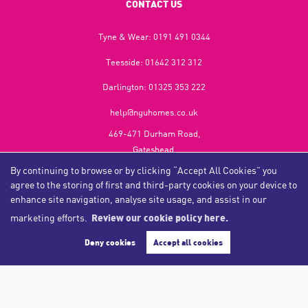
CONTACT US
Tyne & Wear:
0191 491 0344
Teesside:
01642 312 312
Darlington:
01325 353 222
help@nguhomes.co.uk
469-471 Durham Road,
Gateshead,
NE9 5EX
By continuing to browse or by clicking “Accept All Cookies” you
agree to the storing of first and third-party cookies on your device to
enhance site navigation, analyse site usage, and assist in our
marketing efforts.
Review our cookie policy here.
Copyright NGU Homes © 2026
Complaints Procedure
|
Privacy Policy
|
Cookie Policy
|
Cookie Opt-in
|
Sitemap
Deny cookies
Accept all cookies
NGU Homelettings Limited (trading as NGU Homes) registered at 469-471 Durham Road, Gateshead, NE9
5EX.
Registered in England and Wales. Our registered number is 6650596. Our VAT number is 287 6669 32.
Estate Agent Website
Crafted by Estate Apps.