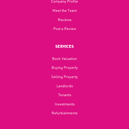
Company Profile
Meet the Team
Reviews
Post a Review
SERVICES
Book Valuation
Buying Property
Selling Property
Landlords
Tenants
Investments
Refurbishments