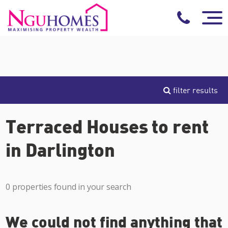
filter results
Terraced Houses to rent
in Darlington
0 properties found in your search
We could not find anything that