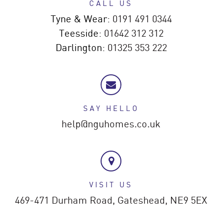
CALL US
Tyne & Wear:
0191 491 0344
Teesside:
01642 312 312
Darlington:
01325 353 222
SAY HELLO
help@nguhomes.co.uk
VISIT US
469-471 Durham Road,
Gateshead,
NE9 5EX