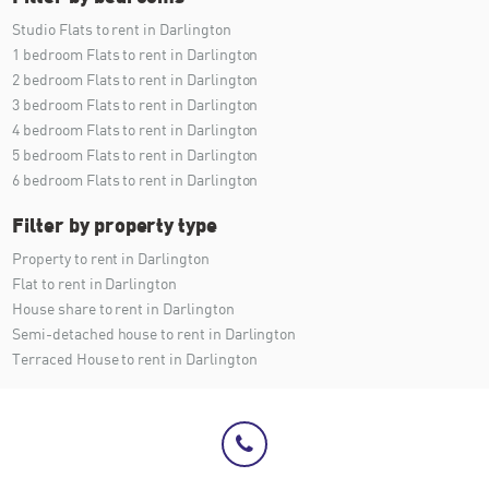
Studio Flats to rent in Darlington
1 bedroom Flats to rent in Darlington
2 bedroom Flats to rent in Darlington
3 bedroom Flats to rent in Darlington
4 bedroom Flats to rent in Darlington
5 bedroom Flats to rent in Darlington
6 bedroom Flats to rent in Darlington
Filter by property type
Property to rent in Darlington
Flat to rent in Darlington
House share to rent in Darlington
Semi-detached house to rent in Darlington
Terraced House to rent in Darlington