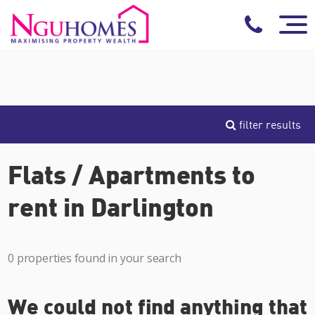
filter results
Flats / Apartments to
rent in Darlington
0 properties found in your search
We could not find anything that