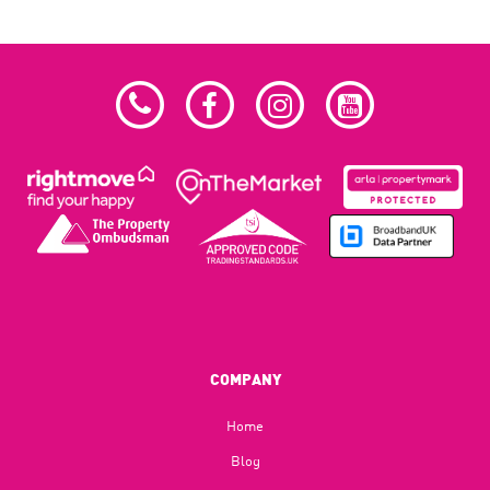
COMPANY
Home
Blog​