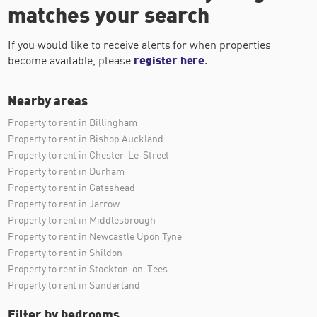
matches your search
If you would like to receive alerts for when properties
become available, please
register here
.
Nearby areas
Property to rent in Billingham
Property to rent in Bishop Auckland
Property to rent in Chester-Le-Street
Property to rent in Durham
Property to rent in Gateshead
Property to rent in Jarrow
Property to rent in Middlesbrough
Property to rent in Newcastle Upon Tyne
Property to rent in Shildon
Property to rent in Stockton-on-Tees
Property to rent in Sunderland
Filter by bedrooms