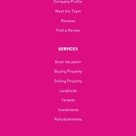
Company Profile
Meet the Team
Reviews
Post a Review
SERVICES
Book Valuation
Buying Property
Selling Property
Landlords
Tenants
Investments
Refurbishments