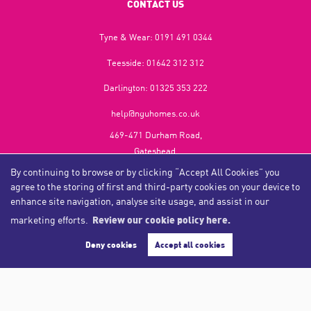
CONTACT US
Tyne & Wear:
0191 491 0344
Teesside:
01642 312 312
Darlington:
01325 353 222
help@nguhomes.co.uk
469-471 Durham Road,
Gateshead,
NE9 5EX
By continuing to browse or by clicking “Accept All Cookies” you
agree to the storing of first and third-party cookies on your device to
enhance site navigation, analyse site usage, and assist in our
marketing efforts.
Review our cookie policy here.
Copyright NGU Homes © 2026
Complaints Procedure
|
Privacy Policy
|
Cookie Policy
|
Cookie Opt-in
|
Sitemap
Deny cookies
Accept all cookies
NGU Homelettings Limited (trading as NGU Homes) registered at 469-471 Durham Road, Gateshead, NE9
5EX.
Registered in England and Wales. Our registered number is 6650596. Our VAT number is 287 6669 32.
Estate Agent Website
Crafted by Estate Apps.