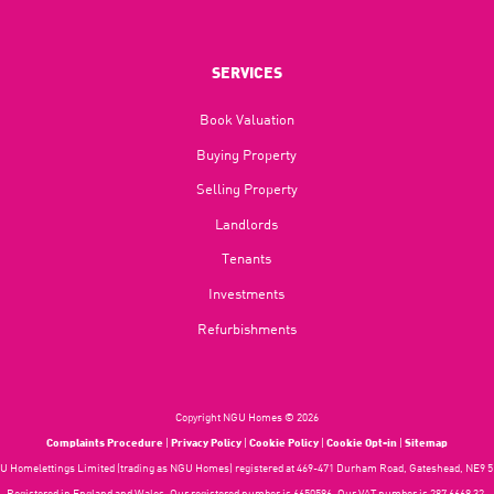
SERVICES
Book Valuation
Buying Property
Selling Property
Landlords
Tenants
Investments
Refurbishments
Copyright NGU Homes © 2026
Complaints Procedure
|
Privacy Policy
|
Cookie Policy
|
Cookie Opt-in
|
Sitemap
 Homelettings Limited (trading as NGU Homes) registered at 469-471 Durham Road, Gateshead, NE9 5
Registered in England and Wales. Our registered number is 6650596. Our VAT number is 287 6669 32.