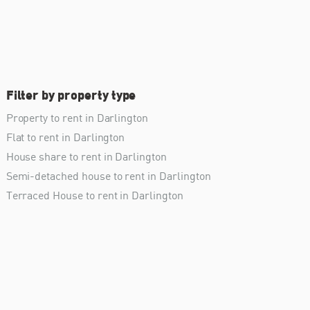
Filter by property type
Property to rent in Darlington
Flat to rent in Darlington
House share to rent in Darlington
Semi-detached house to rent in Darlington
Terraced House to rent in Darlington