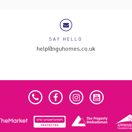
SAY HELLO
help@nguhomes.co.uk