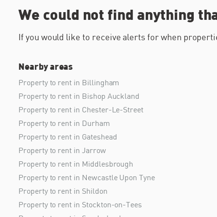
We could not find anything th
If you would like to receive alerts for when proper
Nearby areas
Property to rent in Billingham
Property to rent in Bishop Auckland
Property to rent in Chester-Le-Street
Property to rent in Durham
Property to rent in Gateshead
Property to rent in Jarrow
Property to rent in Middlesbrough
Property to rent in Newcastle Upon Tyne
Property to rent in Shildon
Property to rent in Stockton-on-Tees