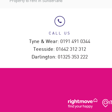
Property to rent in Sunderland
CALL US
Tyne & Wear:
0191 491 0344
Teesside:
01642 312 312
Darlington:
01325 353 222