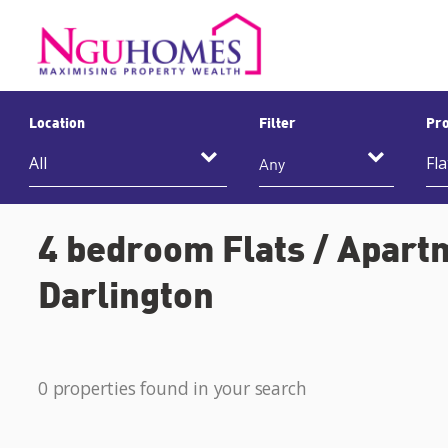
Location
Filter
Pro
Any
4 bedroom Flats / Apartm
Darlington
0 properties found in your search