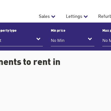
Sales
Lettings
Refur
perty type
Min price
Max 
ents to rent in