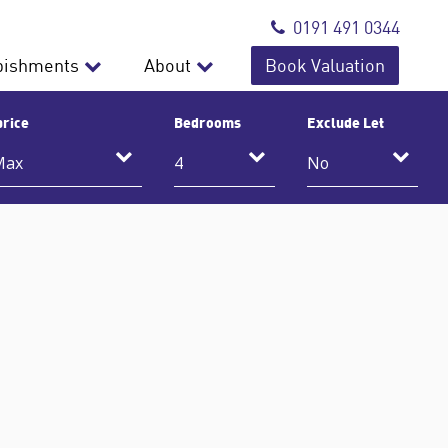
0191 491 0344
bishments
About
Book Valuation
price
Bedrooms
Exclude Let