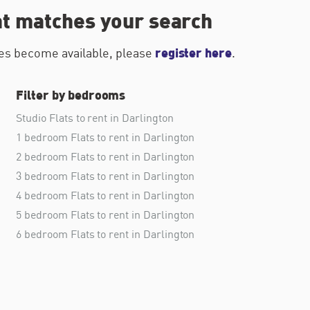
at matches your search
register here
ties become available, please
.
Filter by bedrooms
Studio Flats to rent in Darlington
1 bedroom Flats to rent in Darlington
2 bedroom Flats to rent in Darlington
3 bedroom Flats to rent in Darlington
4 bedroom Flats to rent in Darlington
5 bedroom Flats to rent in Darlington
6 bedroom Flats to rent in Darlington