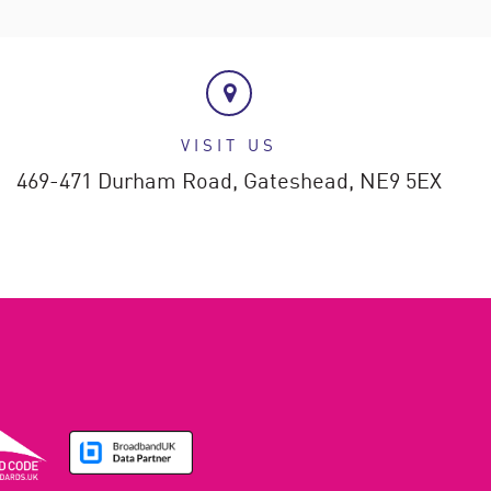
VISIT US
469-471 Durham Road,
Gateshead,
NE9 5EX