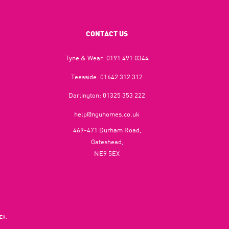
CONTACT US
Tyne & Wear:
0191 491 0344
Teesside:
01642 312 312
Darlington:
01325 353 222
help@nguhomes.co.uk
469-471 Durham Road,
Gateshead,
NE9 5EX
EX.