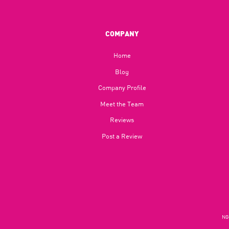
COMPANY
Home
Blog​
Company Profile
Meet the Team
Reviews
Post a Review
NGU