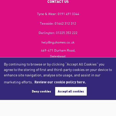
CONTACT US
Tyne & Wear:
0191 491 0344
Teesside:
01642 312 312
Darlington:
01325 353 222
help@nguhomes.co.uk
469-471 Durham Road,
Gateshead,
NE9 5EX
By continuing to browse or by clicking “Accept All Cookies” you
agree to the storing of first and third-party cookies on your device to
enhance site navigation, analyse site usage, and assist in our
marketing efforts.
Review our cookie policy here.
Copyright NGU Homes © 2026
Complaints Procedure
|
Privacy Policy
|
Cookie Policy
|
Cookie Opt-in
|
Sitemap
Deny cookies
Accept all cookies
NGU Homelettings Limited (trading as NGU Homes) registered at 469-471 Durham Road, Gateshead, NE9
5EX.
Registered in England and Wales. Our registered number is 6650596. Our VAT number is 287 6669 32.
Estate Agent Website
Crafted by Estate Apps.