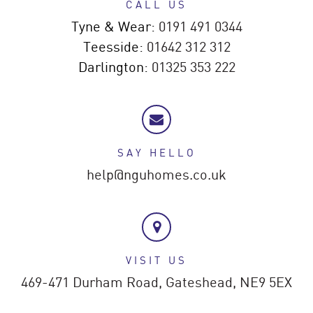
CALL US
Tyne & Wear:
0191 491 0344
Teesside:
01642 312 312
Darlington:
01325 353 222
SAY HELLO
help@nguhomes.co.uk
VISIT US
469-471 Durham Road,
Gateshead,
NE9 5EX