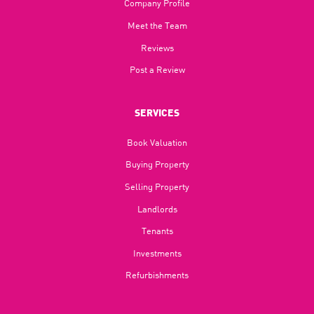
Company Profile
Meet the Team
Reviews
Post a Review
SERVICES
Book Valuation
Buying Property
Selling Property
Landlords
Tenants
Investments
Refurbishments