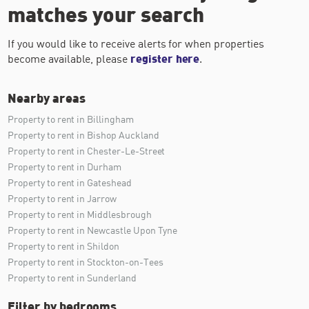
matches your search
If you would like to receive alerts for when properties
become available, please
register here
.
Nearby areas
Property to rent in Billingham
Property to rent in Bishop Auckland
Property to rent in Chester-Le-Street
Property to rent in Durham
Property to rent in Gateshead
Property to rent in Jarrow
Property to rent in Middlesbrough
Property to rent in Newcastle Upon Tyne
Property to rent in Shildon
Property to rent in Stockton-on-Tees
Property to rent in Sunderland
Filter by bedrooms