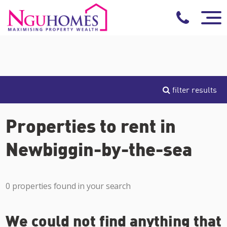
filter results
Properties to rent in
Newbiggin-by-the-sea
0 properties found in your search
We could not find anything that