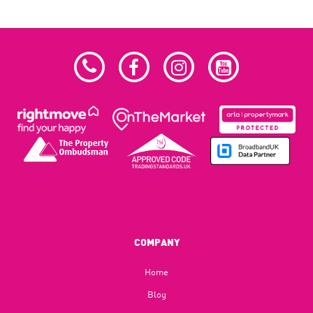
COMPANY
Home
Blog​