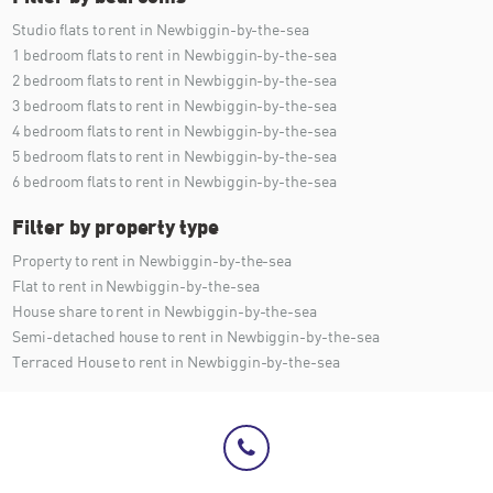
Studio flats to rent in Newbiggin-by-the-sea
1 bedroom flats to rent in Newbiggin-by-the-sea
2 bedroom flats to rent in Newbiggin-by-the-sea
3 bedroom flats to rent in Newbiggin-by-the-sea
4 bedroom flats to rent in Newbiggin-by-the-sea
5 bedroom flats to rent in Newbiggin-by-the-sea
6 bedroom flats to rent in Newbiggin-by-the-sea
Filter by property type
Property to rent in Newbiggin-by-the-sea
Flat to rent in Newbiggin-by-the-sea
House share to rent in Newbiggin-by-the-sea
Semi-detached house to rent in Newbiggin-by-the-sea
Terraced House to rent in Newbiggin-by-the-sea