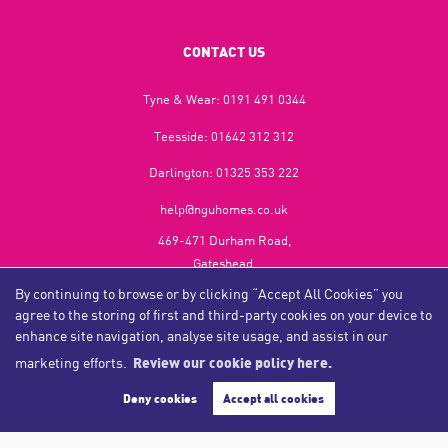
CONTACT US
Tyne & Wear:
0191 491 0344
Teesside:
01642 312 312
Darlington:
01325 353 222
help@nguhomes.co.uk
469-471 Durham Road,
Gateshead,
NE9 5EX
By continuing to browse or by clicking “Accept All Cookies” you
agree to the storing of first and third-party cookies on your device to
enhance site navigation, analyse site usage, and assist in our
marketing efforts.
Review our cookie policy here.
Copyright NGU Homes © 2026
Complaints Procedure
|
Privacy Policy
|
Cookie Policy
|
Cookie Opt-in
|
Sitemap
Deny cookies
Accept all cookies
NGU Homelettings Limited (trading as NGU Homes) registered at 469-471 Durham Road, Gateshead, NE9
5EX.
Registered in England and Wales. Our registered number is 6650596. Our VAT number is 287 6669 32.