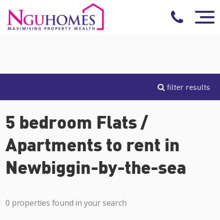
filter results
5 bedroom Flats /
Apartments to rent in
Newbiggin-by-the-sea
0 properties found in your search