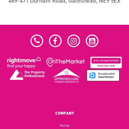
469-471 Durham Road,
Gateshead,
NE9 5EX
COMPANY
Home