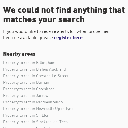
We could not find anything that
matches your search
If you would like to receive alerts for when properties
become available, please
register here
.
Nearby areas
Property to rent in Billingham
Property to rent in Bishop Auckland
Property to rent in Chester-Le-Street
Property to rent in Durham
Property to rent in Gateshead
Property to rent in Jarrow
Property to rent in Middlesbrough
Property to rent in Newcastle Upon Tyne
Property to rent in Shildon
Property to rent in Stockton-on-Tees