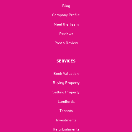
Blog​
Company Profile
Meet the Team
Reviews
Post a Review
SERVICES
Book Valuation
Buying Property
Selling Property
Landlords
Tenants
Investments
Refurbishments