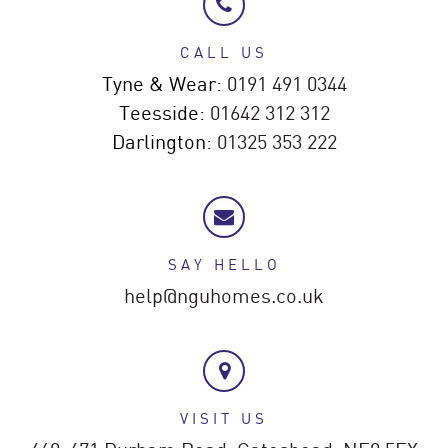
CALL US
Tyne & Wear:
0191 491 0344
Teesside:
01642 312 312
Darlington:
01325 353 222
SAY HELLO
help@nguhomes.co.uk
VISIT US