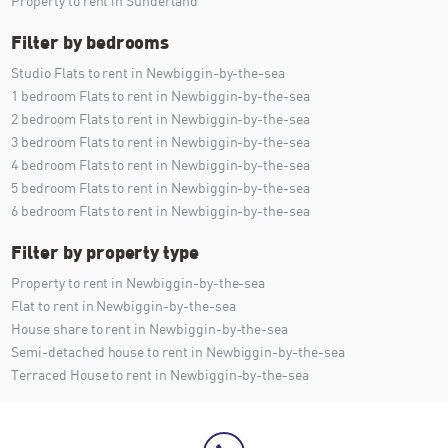
Property to rent in Sunderland
Filter by bedrooms
Studio Flats to rent in Newbiggin-by-the-sea
1 bedroom Flats to rent in Newbiggin-by-the-sea
2 bedroom Flats to rent in Newbiggin-by-the-sea
3 bedroom Flats to rent in Newbiggin-by-the-sea
4 bedroom Flats to rent in Newbiggin-by-the-sea
5 bedroom Flats to rent in Newbiggin-by-the-sea
6 bedroom Flats to rent in Newbiggin-by-the-sea
Filter by property type
Property to rent in Newbiggin-by-the-sea
Flat to rent in Newbiggin-by-the-sea
House share to rent in Newbiggin-by-the-sea
Semi-detached house to rent in Newbiggin-by-the-sea
Terraced House to rent in Newbiggin-by-the-sea