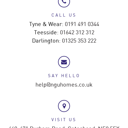
CALL US
Tyne & Wear:
0191 491 0344
Teesside:
01642 312 312
Darlington:
01325 353 222
SAY HELLO
help@nguhomes.co.uk
VISIT US