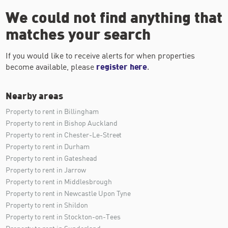
We could not find anything that
matches your search
If you would like to receive alerts for when properties
become available, please
register here
.
Nearby areas
Property to rent in Billingham
Property to rent in Bishop Auckland
Property to rent in Chester-Le-Street
Property to rent in Durham
Property to rent in Gateshead
Property to rent in Jarrow
Property to rent in Middlesbrough
Property to rent in Newcastle Upon Tyne
Property to rent in Shildon
Property to rent in Stockton-on-Tees