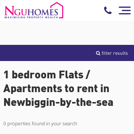
filter results
1 bedroom Flats /
Apartments to rent in
Newbiggin-by-the-sea
0 properties found in your search