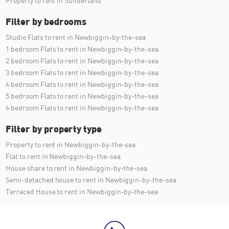
Property to rent in Sunderland
Filter by bedrooms
Studio Flats to rent in Newbiggin-by-the-sea
1 bedroom Flats to rent in Newbiggin-by-the-sea
2 bedroom Flats to rent in Newbiggin-by-the-sea
3 bedroom Flats to rent in Newbiggin-by-the-sea
4 bedroom Flats to rent in Newbiggin-by-the-sea
5 bedroom Flats to rent in Newbiggin-by-the-sea
6 bedroom Flats to rent in Newbiggin-by-the-sea
Filter by property type
Property to rent in Newbiggin-by-the-sea
Flat to rent in Newbiggin-by-the-sea
House share to rent in Newbiggin-by-the-sea
Semi-detached house to rent in Newbiggin-by-the-sea
Terraced House to rent in Newbiggin-by-the-sea