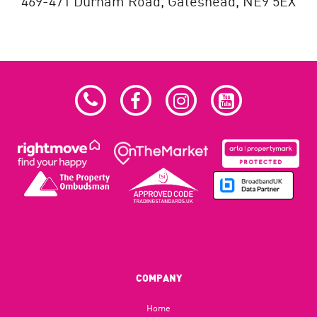
469-471 Durham Road,
Gateshead,
NE9 5EX
COMPANY
Home