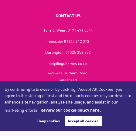
CONTACT US
Tyne & Wear:
0191 491 0344
Teesside:
01642 312 312
Darlington:
01325 353 222
help@nguhomes.co.uk
469-471 Durham Road,
Gateshead,
NE9 5EX
By continuing to browse or by clicking “Accept All Cookies” you
agree to the storing of first and third-party cookies on your device to
enhance site navigation, analyse site usage, and assist in our
marketing efforts.
Review our cookie policy here.
Copyright NGU Homes © 2026
Complaints Procedure
|
Privacy Policy
|
Cookie Policy
|
Cookie Opt-in
|
Sitemap
Deny cookies
Accept all cookies
NGU Homelettings Limited (trading as NGU Homes) registered at 469-471 Durham Road, Gateshead, NE9
5EX.
Registered in England and Wales. Our registered number is 6650596. Our VAT number is 287 6669 32.