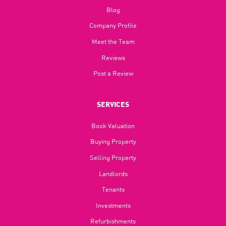
Blog​
Company Profile
Meet the Team
Reviews
Post a Review
SERVICES
Book Valuation
Buying Property
Selling Property
Landlords
Tenants
Investments
Refurbishments