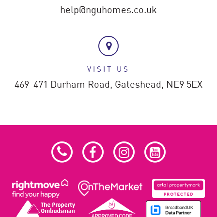
help@nguhomes.co.uk
VISIT US
469-471 Durham Road,
Gateshead,
NE9 5EX