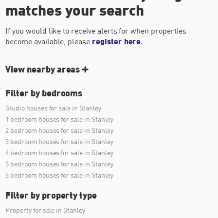
matches your search
If you would like to receive alerts for when properties
become available, please
register here
.
View nearby areas
Filter by bedrooms
Studio houses for sale in Stanley
1 bedroom houses for sale in Stanley
2 bedroom houses for sale in Stanley
3 bedroom houses for sale in Stanley
4 bedroom houses for sale in Stanley
5 bedroom houses for sale in Stanley
6 bedroom houses for sale in Stanley
Filter by property type
Property for sale in Stanley