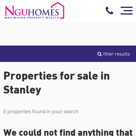
filter results
Properties for sale in
Stanley
0 properties found in your search
We could not find anything that