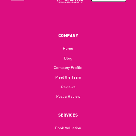
COMPANY
Home
Blog​
Company Profile
Meet the Team
Reviews
Post a Review
SERVICES
Book Valuation