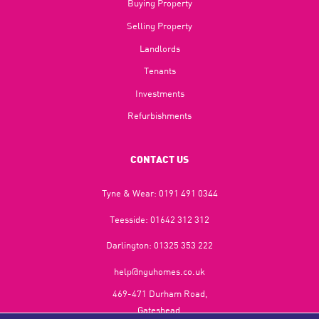
Buying Property
Selling Property
Landlords
Tenants
Investments
Refurbishments
CONTACT US
Tyne & Wear:
0191 491 0344
Teesside:
01642 312 312
Darlington:
01325 353 222
help@nguhomes.co.uk
469-471 Durham Road,
Gateshead,