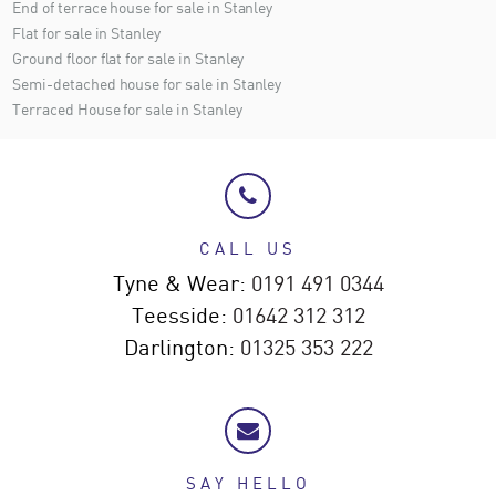
End of terrace house for sale in Stanley
Flat for sale in Stanley
Ground floor flat for sale in Stanley
Semi-detached house for sale in Stanley
Terraced House for sale in Stanley
CALL US
Tyne & Wear:
0191 491 0344
Teesside:
01642 312 312
Darlington:
01325 353 222
SAY HELLO