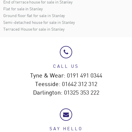
End of terrace house for sale in Stanley
Flat for sale in Stanley
Ground floor flat for sale in Stanley
Semi-detached house for sale in Stanley
Terraced House for sale in Stanley
CALL US
Tyne & Wear:
0191 491 0344
Teesside:
01642 312 312
Darlington:
01325 353 222
SAY HELLO