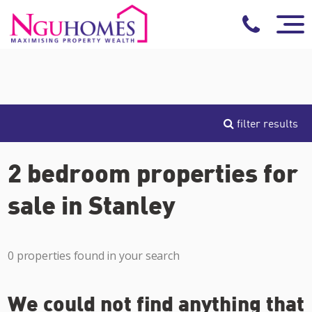
filter results
2 bedroom properties for
sale in Stanley
0 properties found in your search
We could not find anything that