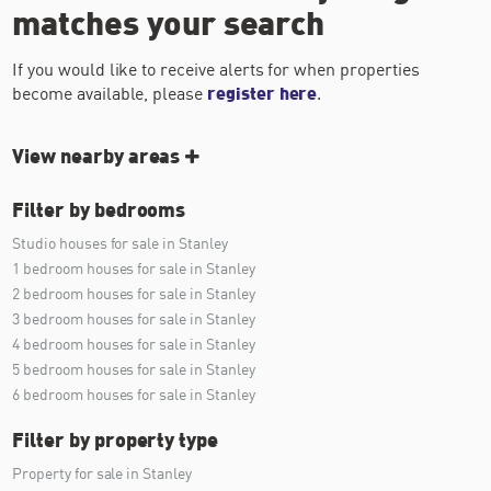
matches your search
If you would like to receive alerts for when properties
become available, please
register here
.
View nearby areas
Filter by bedrooms
Studio houses for sale in Stanley
1 bedroom houses for sale in Stanley
2 bedroom houses for sale in Stanley
3 bedroom houses for sale in Stanley
4 bedroom houses for sale in Stanley
5 bedroom houses for sale in Stanley
6 bedroom houses for sale in Stanley
Filter by property type
Property for sale in Stanley