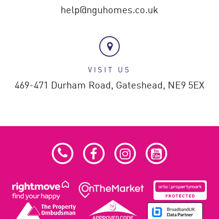
help@nguhomes.co.uk
VISIT US
469-471 Durham Road,
Gateshead,
NE9 5EX