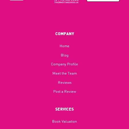
COMPANY
Home
Blog​
Company Profile
Meet the Team
Reviews
Post a Review
SERVICES
Book Valuation