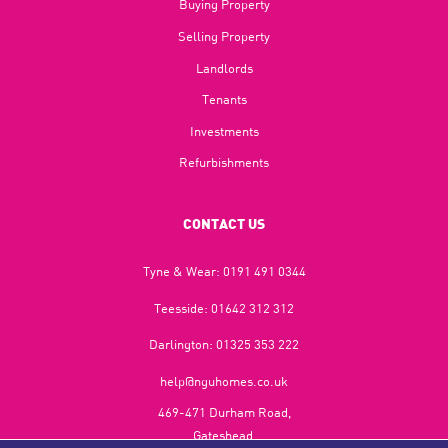
Buying Property
Selling Property
Landlords
Tenants
Investments
Refurbishments
CONTACT US
Tyne & Wear:
0191 491 0344
Teesside:
01642 312 312
Darlington:
01325 353 222
help@nguhomes.co.uk
469-471 Durham Road,
Gateshead,